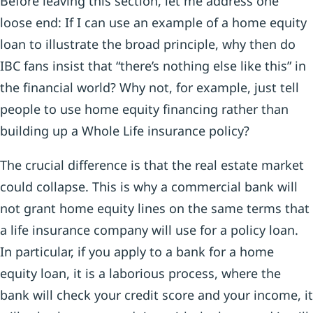
Before leaving this section, let me address one
loose end: If I can use an example of a home equity
loan to illustrate the broad principle, why then do
IBC fans insist that “there’s nothing else like this” in
the financial world? Why not, for example, just tell
people to use home equity financing rather than
building up a Whole Life insurance policy?
The crucial difference is that the real estate market
could collapse. This is why a commercial bank will
not grant home equity lines on the same terms that
a life insurance company will use for a policy loan.
In particular, if you apply to a bank for a home
equity loan, it is a laborious process, where the
bank will check your credit score and your income, it