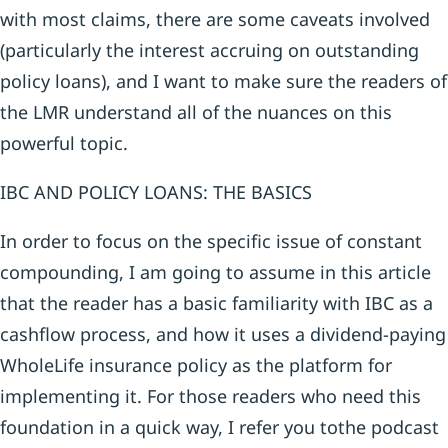
with most claims, there are some caveats involved
(particularly the interest accruing on outstanding
policy loans), and I want to make sure the readers of
the LMR understand all of the nuances on this
powerful topic.
IBC AND POLICY LOANS: THE BASICS
In order to focus on the specific issue of constant
compounding, I am going to assume in this article
that the reader has a basic familiarity with IBC as a
cashflow process, and how it uses a dividend-paying
WholeLife insurance policy as the platform for
implementing it. For those readers who need this
foundation in a quick way, I refer you tothe podcast