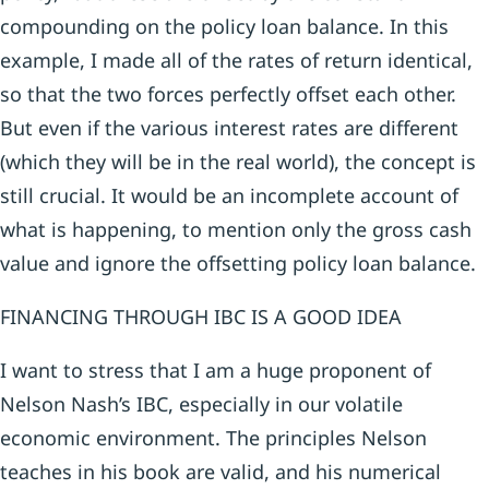
compounding on the policy loan balance. In this
example, I made all of the rates of return identical,
so that the two forces perfectly offset each other.
But even if the various interest rates are different
(which they will be in the real world), the concept is
still crucial. It would be an incomplete account of
what is happening, to mention only the gross cash
value and ignore the offsetting policy loan balance.
FINANCING THROUGH IBC IS A GOOD IDEA
I want to stress that I am a huge proponent of
Nelson Nash’s IBC, especially in our volatile
economic environment. The principles Nelson
teaches in his book are valid, and his numerical