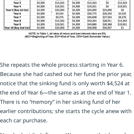
She repeats the whole process starting in Year 6.
Because she had cashed out her fund the prior year,
notice that the sinking fund is only worth $4,524 at
the end of Year 6—the same as at the end of Year 1.
There is no “memory” in her sinking fund of her
earlier contributions; she starts the cycle anew with
each car purchase.