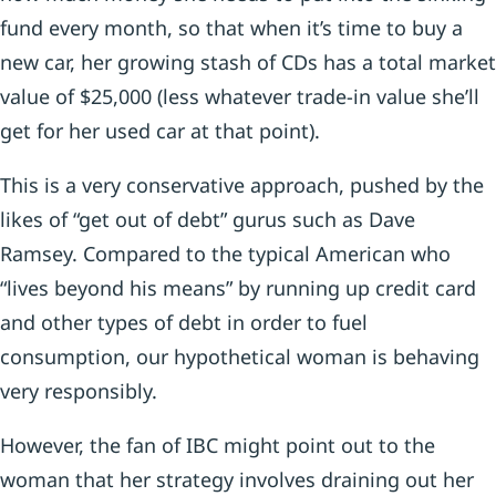
fund every month, so that when it’s time to buy a
new car, her growing stash of CDs has a total market
value of $25,000 (less whatever trade-in value she’ll
get for her used car at that point).
This is a very conservative approach, pushed by the
likes of “get out of debt” gurus such as Dave
Ramsey. Compared to the typical American who
“lives beyond his means” by running up credit card
and other types of debt in order to fuel
consumption, our hypothetical woman is behaving
very responsibly.
However, the fan of IBC might point out to the
woman that her strategy involves draining out her