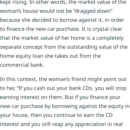
kept rising. In other words, the market value of the
woman’s house would not be “dragged down”
because she decided to borrow against it, in order
to finance the new car purchase. It is crystal clear
that the market value of her home is a completely
separate concept from the outstanding value of the
home equity loan she takes out from the
commercial bank.
In this context, the woman’s friend might point out
to her, “If you cash out your bank CDs, you will stop
earning interest on them. But if you finance your
new car purchase by borrowing against the equity in
your house, then you continue to earn the CD
interest and you still reap any appreciation in real