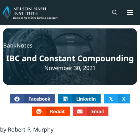
Skip
to
content
BankNotes
IBC and Constant Compounding
November 30, 2021
Facebook
Linkedin
X
𝕏
Reddit
Email
by Robert P. Murphy