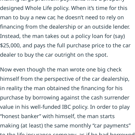
designed Whole Life policy. When it’s time for this
man to buy a new car, he doesn’t need to rely on
financing from the dealership or an outside lender.
Instead, the man takes out a policy loan for (say)
$25,000, and pays the full purchase price to the car
dealer to buy the car outright on the spot.
Now even though the man wrote one big check
himself from the perspective of the car dealership,
in reality the man obtained the financing for his
purchase by borrowing against the cash surrender
value in his well-funded IBC policy. In order to play
“honest banker” with himself, the man starts
making (at least) the same monthly “car payments”
to the life insurance company, as if he had borrowed