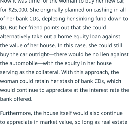
Now it was time for the woman to buy her new car,
for $25,000. She originally planned on cashing in all
of her bank CDs, depleting her sinking fund down to
$0. But her friend points out that she could
alternatively take out a home equity loan against
the value of her house. In this case, she could still
buy the car outright—there would be no lien against
the automobile—with the equity in her house
serving as the collateral. With this approach, the
woman could retain her stash of bank CDs, which
would continue to appreciate at the interest rate the
bank offered.
Furthermore, the house itself would also continue
to appreciate in market value, so long as real estate