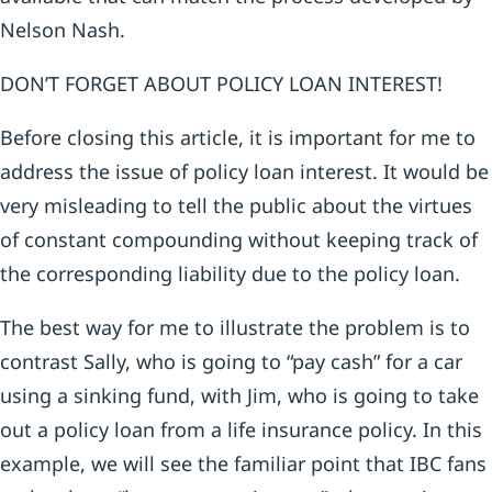
Nelson Nash.
DON’T FORGET ABOUT POLICY LOAN INTEREST!
Before closing this article, it is important for me to
address the issue of policy loan interest. It would be
very misleading to tell the public about the virtues
of constant compounding without keeping track of
the corresponding liability due to the policy loan.
The best way for me to illustrate the problem is to
contrast Sally, who is going to “pay cash” for a car
using a sinking fund, with Jim, who is going to take
out a policy loan from a life insurance policy. In this
example, we will see the familiar point that IBC fans