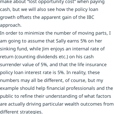
make about “lost opportunity cost” when paying
cash, but we will also see how the policy loan
growth offsets the apparent gain of the IBC
approach.
In order to minimize the number of moving parts, I
am going to assume that Sally earns 5% on her
sinking fund, while Jim enjoys an internal rate of
return (counting dividends etc.) on his cash
surrender value of 5%, and that the life insurance
policy loan interest rate is 5%. In reality, these
numbers may all be different, of course, but my
example should help financial professionals and the
public to refine their understanding of what factors
are actually driving particular wealth outcomes from
different strategies.