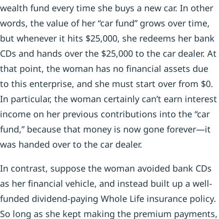
wealth fund every time she buys a new car. In other
words, the value of her “car fund” grows over time,
but whenever it hits $25,000, she redeems her bank
CDs and hands over the $25,000 to the car dealer. At
that point, the woman has no financial assets due
to this enterprise, and she must start over from $0.
In particular, the woman certainly can’t earn interest
income on her previous contributions into the “car
fund,” because that money is now gone forever—it
was handed over to the car dealer.
In contrast, suppose the woman avoided bank CDs
as her financial vehicle, and instead built up a well-
funded dividend-paying Whole Life insurance policy.
So long as she kept making the premium payments,