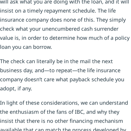
will ask what you are doing with the loan, and it will
insist on a timely repayment schedule. The life
insurance company does none of this. They simply
check what your unencumbered cash surrender
value is, in order to determine how much of a policy
loan you can borrow.
The check can literally be in the mail the next
business day, and—to repeat—the life insurance
company doesn’t care what payback schedule you
adopt, if any.
In light of these considerations, we can understand
the enthusiasm of the fans of IBC, and why they
insist that there is no other financing mechanism
available that can match the process developed by