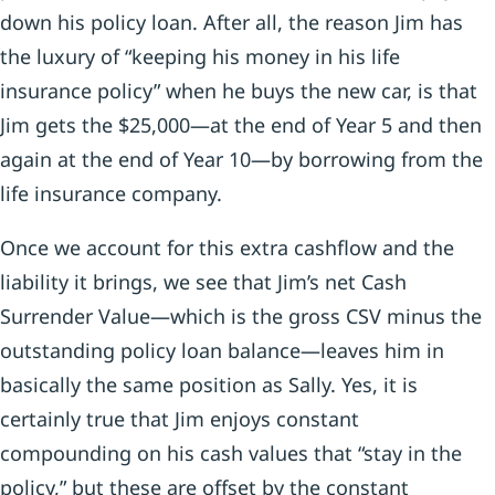
down his policy loan. After all, the reason Jim has
the luxury of “keeping his money in his life
insurance policy” when he buys the new car, is that
Jim gets the $25,000—at the end of Year 5 and then
again at the end of Year 10—by borrowing from the
life insurance company.
Once we account for this extra cashflow and the
liability it brings, we see that Jim’s net Cash
Surrender Value—which is the gross CSV minus the
outstanding policy loan balance—leaves him in
basically the same position as Sally. Yes, it is
certainly true that Jim enjoys constant
compounding on his cash values that “stay in the
policy,” but these are offset by the constant