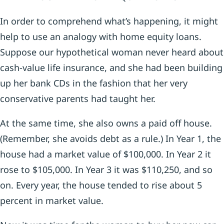
In order to comprehend what’s happening, it might
help to use an analogy with home equity loans.
Suppose our hypothetical woman never heard about
cash-value life insurance, and she had been building
up her bank CDs in the fashion that her very
conservative parents had taught her.
At the same time, she also owns a paid off house.
(Remember, she avoids debt as a rule.) In Year 1, the
house had a market value of $100,000. In Year 2 it
rose to $105,000. In Year 3 it was $110,250, and so
on. Every year, the house tended to rise about 5
percent in market value.