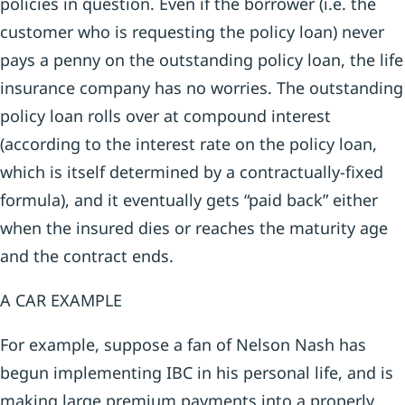
policies in question. Even if the borrower (i.e. the
customer who is requesting the policy loan) never
pays a penny on the outstanding policy loan, the life
insurance company has no worries. The outstanding
policy loan rolls over at compound interest
(according to the interest rate on the policy loan,
which is itself determined by a contractually-fixed
formula), and it eventually gets “paid back” either
when the insured dies or reaches the maturity age
and the contract ends.
A CAR EXAMPLE
For example, suppose a fan of Nelson Nash has
begun implementing IBC in his personal life, and is
making large premium payments into a properly