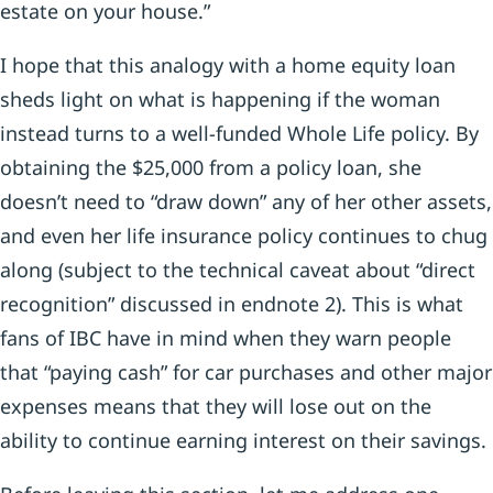
estate on your house.”
I hope that this analogy with a home equity loan
sheds light on what is happening if the woman
instead turns to a well-funded Whole Life policy. By
obtaining the $25,000 from a policy loan, she
doesn’t need to “draw down” any of her other assets,
and even her life insurance policy continues to chug
along (subject to the technical caveat about “direct
recognition” discussed in endnote 2). This is what
fans of IBC have in mind when they warn people
that “paying cash” for car purchases and other major
expenses means that they will lose out on the
ability to continue earning interest on their savings.