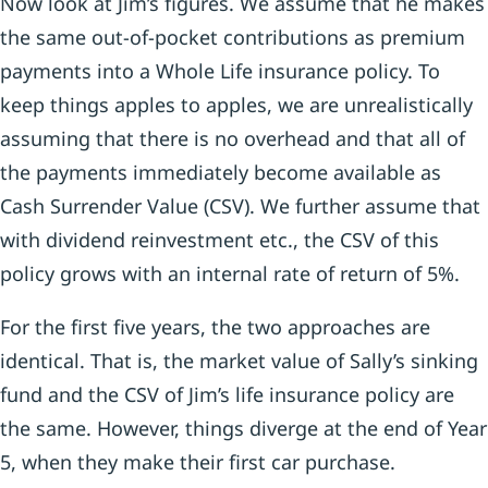
Now look at Jim’s figures. We assume that he makes
the same out-of-pocket contributions as premium
payments into a Whole Life insurance policy. To
keep things apples to apples, we are unrealistically
assuming that there is no overhead and that all of
the payments immediately become available as
Cash Surrender Value (CSV). We further assume that
with dividend reinvestment etc., the CSV of this
policy grows with an internal rate of return of 5%.
For the first five years, the two approaches are
identical. That is, the market value of Sally’s sinking
fund and the CSV of Jim’s life insurance policy are
the same. However, things diverge at the end of Year
5, when they make their first car purchase.