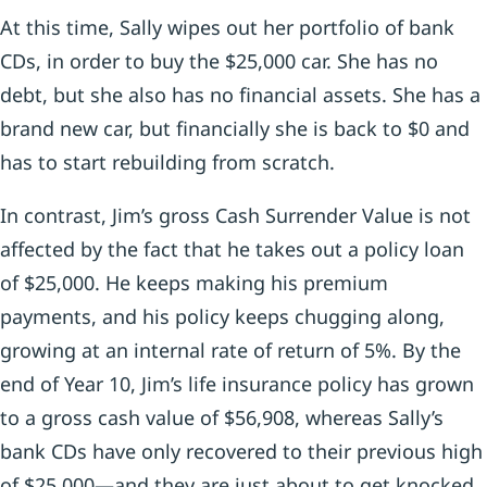
At this time, Sally wipes out her portfolio of bank
CDs, in order to buy the $25,000 car. She has no
debt, but she also has no financial assets. She has a
brand new car, but financially she is back to $0 and
has to start rebuilding from scratch.
In contrast, Jim’s gross Cash Surrender Value is not
affected by the fact that he takes out a policy loan
of $25,000. He keeps making his premium
payments, and his policy keeps chugging along,
growing at an internal rate of return of 5%. By the
end of Year 10, Jim’s life insurance policy has grown
to a gross cash value of $56,908, whereas Sally’s
bank CDs have only recovered to their previous high
of $25,000—and they are just about to get knocked