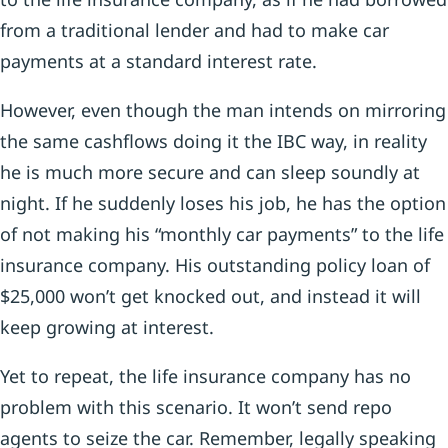
from a traditional lender and had to make car
payments at a standard interest rate.
However, even though the man intends on mirroring
the same cashflows doing it the IBC way, in reality
he is much more secure and can sleep soundly at
night. If he suddenly loses his job, he has the option
of not making his “monthly car payments” to the life
insurance company. His outstanding policy loan of
$25,000 won’t get knocked out, and instead it will
keep growing at interest.
Yet to repeat, the life insurance company has no
problem with this scenario. It won’t send repo
agents to seize the car. Remember, legally speaking