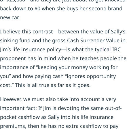
back down to $0 when she buys her second brand
new car.
I believe this contrast—between the value of Sally’s
sinking fund and the gross Cash Surrender Value in
Jim’s life insurance policy—is what the typical IBC
proponent has in mind when he teaches people the
importance of “keeping your money working for
you” and how paying cash “ignores opportunity
cost.” This is all true as far as it goes.
However, we must also take into account a very
important fact: If Jim is devoting the same out-of-
pocket cashflow as Sally into his life insurance
premiums, then he has no extra cashflow to pay