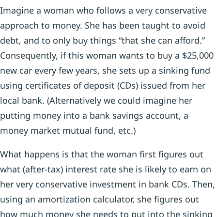
Imagine a woman who follows a very conservative
approach to money. She has been taught to avoid
debt, and to only buy things “that she can afford.”
Consequently, if this woman wants to buy a $25,000
new car every few years, she sets up a sinking fund
using certificates of deposit (CDs) issued from her
local bank. (Alternatively we could imagine her
putting money into a bank savings account, a
money market mutual fund, etc.)
What happens is that the woman first figures out
what (after-tax) interest rate she is likely to earn on
her very conservative investment in bank CDs. Then,
using an amortization calculator, she figures out
how much money she needs to put into the sinking