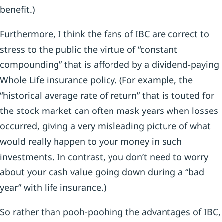
benefit.)
Furthermore, I think the fans of IBC are correct to
stress to the public the virtue of “constant
compounding” that is afforded by a dividend-paying
Whole Life insurance policy. (For example, the
“historical average rate of return” that is touted for
the stock market can often mask years when losses
occurred, giving a very misleading picture of what
would really happen to your money in such
investments. In contrast, you don’t need to worry
about your cash value going down during a “bad
year” with life insurance.)
So rather than pooh-poohing the advantages of IBC,