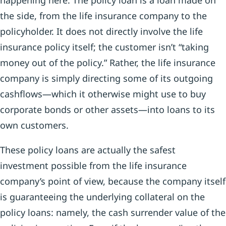
happening here: The policy loan is a loan made on
the side, from the life insurance company to the
policyholder. It does not directly involve the life
insurance policy itself; the customer isn’t “taking
money out of the policy.” Rather, the life insurance
company is simply directing some of its outgoing
cashflows—which it otherwise might use to buy
corporate bonds or other assets—into loans to its
own customers.
These policy loans are actually the safest
investment possible from the life insurance
company’s point of view, because the company itself
is guaranteeing the underlying collateral on the
policy loans: namely, the cash surrender value of the