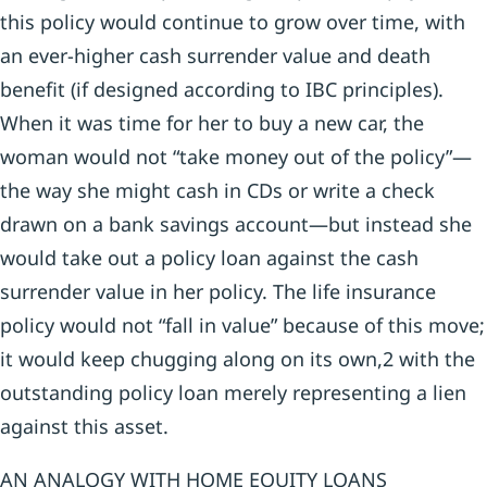
this policy would continue to grow over time, with
an ever-higher cash surrender value and death
benefit (if designed according to IBC principles).
When it was time for her to buy a new car, the
woman would not “take money out of the policy”—
the way she might cash in CDs or write a check
drawn on a bank savings account—but instead she
would take out a policy loan against the cash
surrender value in her policy. The life insurance
policy would not “fall in value” because of this move;
it would keep chugging along on its own,2 with the
outstanding policy loan merely representing a lien
against this asset.
AN ANALOGY WITH HOME EQUITY LOANS