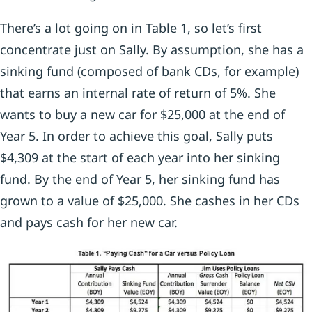
There’s a lot going on in Table 1, so let’s first
concentrate just on Sally. By assumption, she has a
sinking fund (composed of bank CDs, for example)
that earns an internal rate of return of 5%. She
wants to buy a new car for $25,000 at the end of
Year 5. In order to achieve this goal, Sally puts
$4,309 at the start of each year into her sinking
fund. By the end of Year 5, her sinking fund has
grown to a value of $25,000. She cashes in her CDs
and pays cash for her new car.