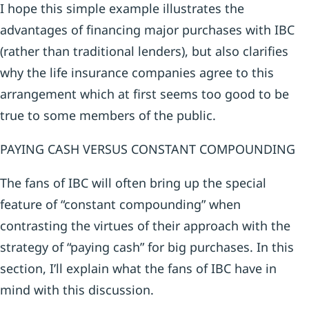
I hope this simple example illustrates the
advantages of financing major purchases with IBC
(rather than traditional lenders), but also clarifies
why the life insurance companies agree to this
arrangement which at first seems too good to be
true to some members of the public.
PAYING CASH VERSUS CONSTANT COMPOUNDING
The fans of IBC will often bring up the special
feature of “constant compounding” when
contrasting the virtues of their approach with the
strategy of “paying cash” for big purchases. In this
section, I’ll explain what the fans of IBC have in
mind with this discussion.