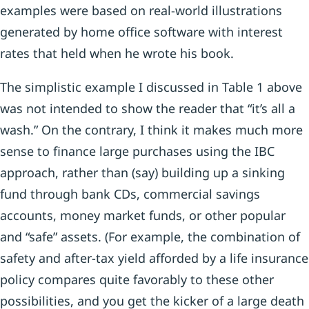
examples were based on real-world illustrations
generated by home office software with interest
rates that held when he wrote his book.
The simplistic example I discussed in Table 1 above
was not intended to show the reader that “it’s all a
wash.” On the contrary, I think it makes much more
sense to finance large purchases using the IBC
approach, rather than (say) building up a sinking
fund through bank CDs, commercial savings
accounts, money market funds, or other popular
and “safe” assets. (For example, the combination of
safety and after-tax yield afforded by a life insurance
policy compares quite favorably to these other
possibilities, and you get the kicker of a large death