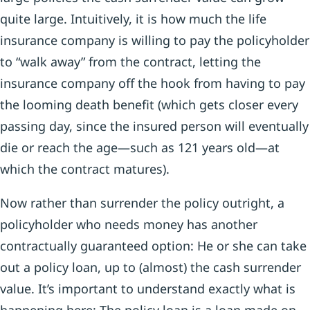
quite large. Intuitively, it is how much the life
insurance company is willing to pay the policyholder
to “walk away” from the contract, letting the
insurance company off the hook from having to pay
the looming death benefit (which gets closer every
passing day, since the insured person will eventually
die or reach the age—such as 121 years old—at
which the contract matures).
Now rather than surrender the policy outright, a
policyholder who needs money has another
contractually guaranteed option: He or she can take
out a policy loan, up to (almost) the cash surrender
value. It’s important to understand exactly what is