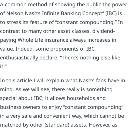
A common method of showing the public the power
of Nelson Nash’s Infinite Banking Concept” (IBC) is
to stress its feature of “constant compounding.” In
contrast to many other asset classes, dividend-
paying Whole Life insurance always increases in
value. Indeed, some proponents of IBC
enthusiastically declare: “There’s nothing else like
it!”
In this article I will explain what Nash’s fans have in
mind. As we will see, there really is something
special about IBC; it allows households and
business owners to enjoy “constant compounding”
in a very safe and convenient way, which cannot be
matched by other (standard) assets. However, as