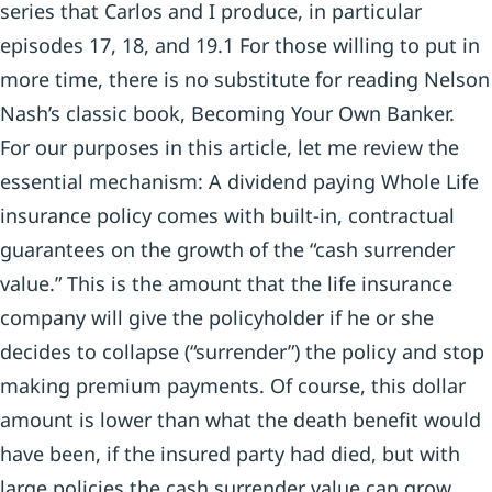
series that Carlos and I produce, in particular
episodes 17, 18, and 19.1 For those willing to put in
more time, there is no substitute for reading Nelson
Nash’s classic book, Becoming Your Own Banker.
For our purposes in this article, let me review the
essential mechanism: A dividend paying Whole Life
insurance policy comes with built-in, contractual
guarantees on the growth of the “cash surrender
value.” This is the amount that the life insurance
company will give the policyholder if he or she
decides to collapse (“surrender”) the policy and stop
making premium payments. Of course, this dollar
amount is lower than what the death benefit would
have been, if the insured party had died, but with
large policies the cash surrender value can grow