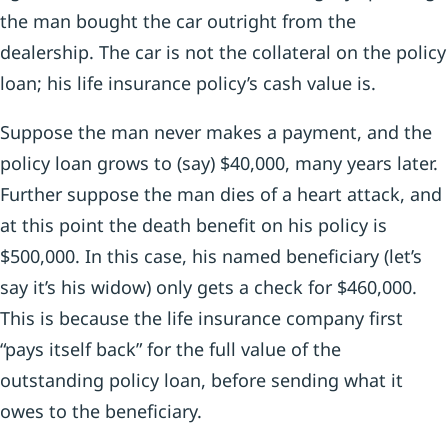
the man bought the car outright from the
dealership. The car is not the collateral on the policy
loan; his life insurance policy’s cash value is.
Suppose the man never makes a payment, and the
policy loan grows to (say) $40,000, many years later.
Further suppose the man dies of a heart attack, and
at this point the death benefit on his policy is
$500,000. In this case, his named beneficiary (let’s
say it’s his widow) only gets a check for $460,000.
This is because the life insurance company first
“pays itself back” for the full value of the
outstanding policy loan, before sending what it
owes to the beneficiary.