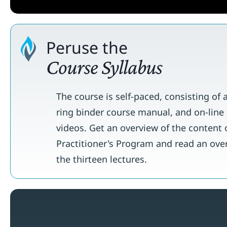
Peruse the
Course Syllabus
The course is self-paced, consisting of 
ring binder course manual, and on-line 
videos. Get an overview of the content 
Practitioner's Program and read an ove
the thirteen lectures.