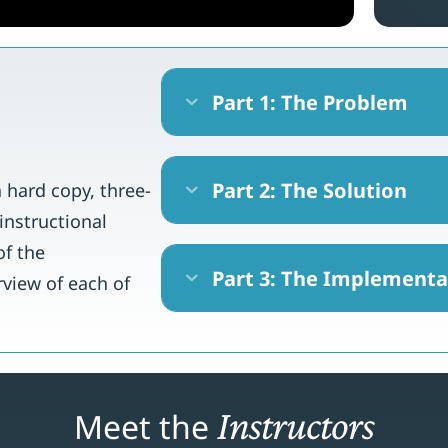
Part 1: The Problem
Expand
Part 2: The Solution
a hard copy, three-
Expand
instructional
of the
Part 3: The Implementa
Expand
rview of each of
Instructors
Meet the