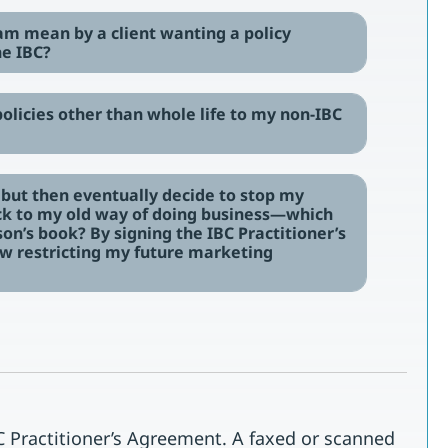
am mean by a client wanting a policy
he IBC?
 policies other than whole life to my non-IBC
m, but then eventually decide to stop my
ack to my old way of doing business—which
on’s book? By signing the IBC Practitioner’s
 restricting my future marketing
 Practitioner’s Agreement. A faxed or scanned