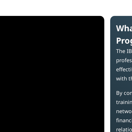
Wha
Pro
The IB
profes
effect
with t
By com
traini
networ
financ
relati