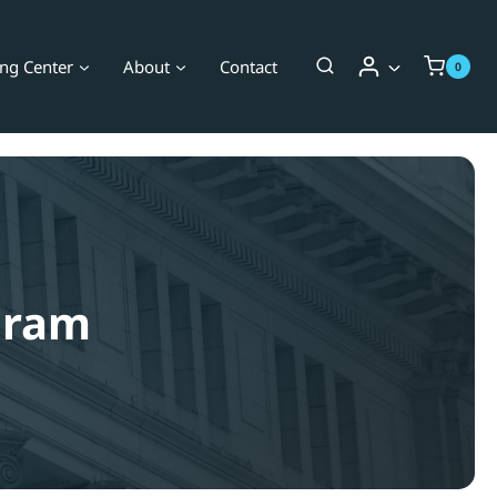
ing Center
About
Contact
0
ogram