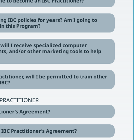
 me to become an IBC Practitioner?
ling IBC policies for years? Am I going to
in this Program?
, will I receive specialized computer
ts, and/or other marketing tools to help
actitioner, will I be permitted to train other
 IBC?
C PRACTITIONER
titioner’s Agreement?
he IBC Practitioner’s Agreement?