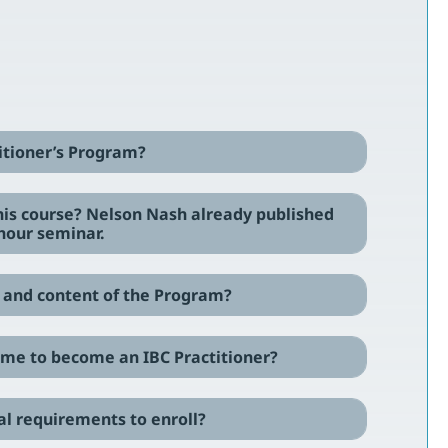
titioner’s Program?
this course? Nelson Nash already published
hour seminar.
re and content of the Program?
ke me to become an IBC Practitioner?
cal requirements to enroll?