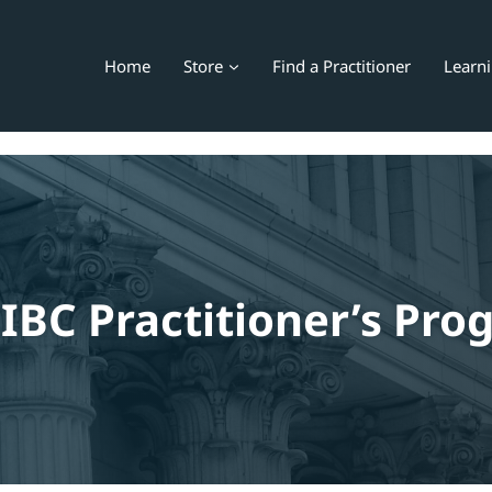
Home
Store
Find a Practitioner
Learn
IBC Practitioner’s Pr