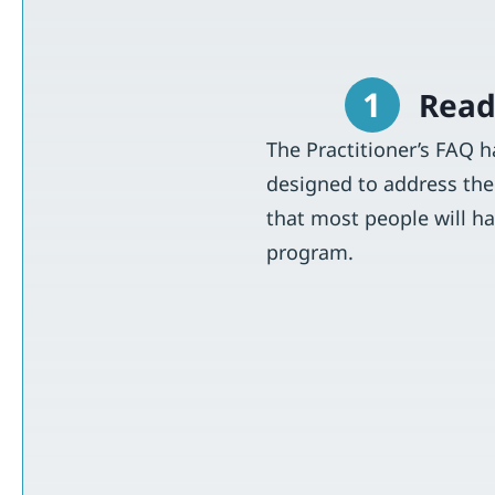
1
Read
The Practitioner’s FAQ 
designed to address the
that most people will h
program.