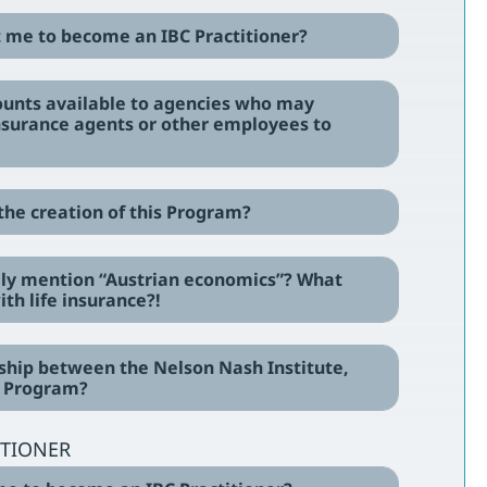
st me to become an IBC Practitioner?
counts available to agencies who may
insurance agents or other employees to
 the creation of this Program?
ally mention “Austrian economics”? What
th life insurance?!
onship between the Nelson Nash Institute,
s Program?
ITIONER