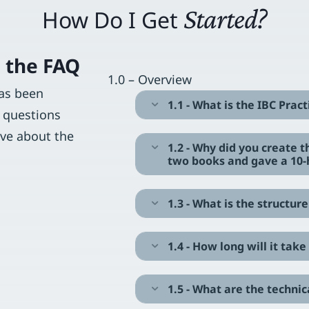
Started?
How Do I Get
 the FAQ
1.0 – Overview
has been
1.1 - What is the IBC Prac
Expand
 questions
ave about the
1.2 - Why did you create 
Expand
two books and gave a 10-
1.3 - What is the structu
Expand
1.4 - How long will it ta
Expand
1.5 - What are the techni
Expand