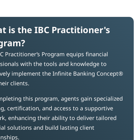
t is the IBC Practitioner's
gram?
C Practitioner’s Program equips financial
sionals with the tools and knowledge to
ively implement the Infinite Banking Concept®
heir clients.
pleting this program, agents gain specialized
ng, certification, and access to a supportive
k, enhancing their ability to deliver tailored
ial solutions and build lasting client
onships.