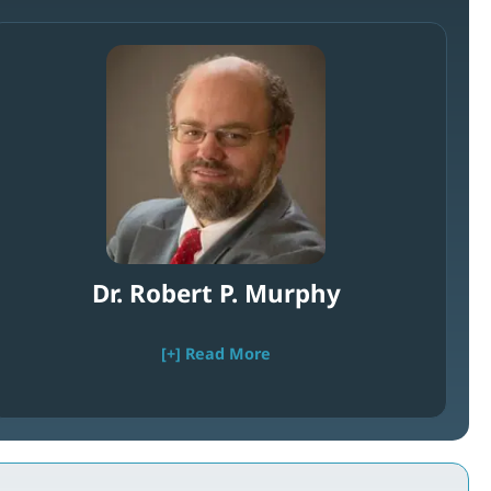
Dr. Robert P. Murphy
[+] Read More