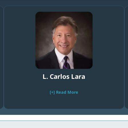
L. Carlos Lara
[+] Read More