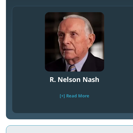
R. Nelson Nash
[+] Read More