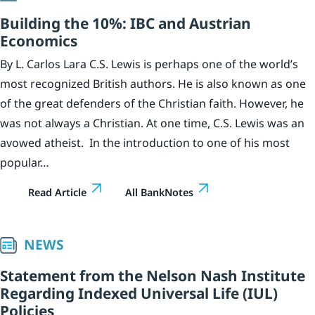
Building the 10%: IBC and Austrian
Economics
By L. Carlos Lara C.S. Lewis is perhaps one of the world’s
most recognized British authors. He is also known as one
of the great defenders of the Christian faith. However, he
was not always a Christian. At one time, C.S. Lewis was an
avowed atheist. In the introduction to one of his most
popular…
Read Article
All BankNotes
NEWS
Statement from the Nelson Nash Institute
Regarding Indexed Universal Life (IUL)
Policies