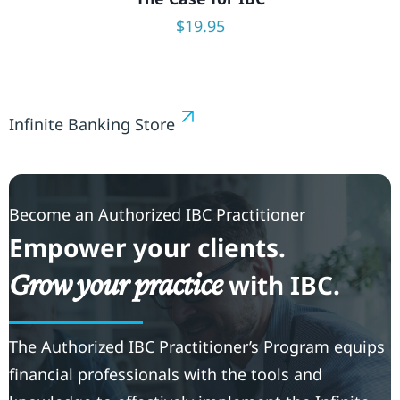
$
19.95
Infinite Banking Store
Become an Authorized IBC Practitioner
Empower your clients.
Grow your practice
with IBC.
The Authorized IBC Practitioner’s Program equips
financial professionals with the tools and