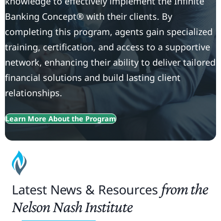
knowledge to effectively implement the Infinite
Banking Concept® with their clients. By
completing this program, agents gain specialized
training, certification, and access to a supportive
network, enhancing their ability to deliver tailored
financial solutions and build lasting client
relationships.
Learn More About the Program
from the
Latest News & Resources
Nelson Nash Institute