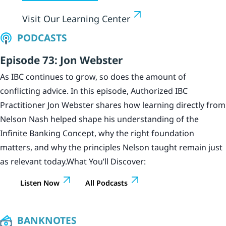
Visit Our Learning Center
PODCASTS
Episode 73: Jon Webster
As IBC continues to grow, so does the amount of
conflicting advice. In this episode, Authorized IBC
Practitioner Jon Webster shares how learning directly from
Nelson Nash helped shape his understanding of the
Infinite Banking Concept, why the right foundation
matters, and why the principles Nelson taught remain just
as relevant today.What You’ll Discover:
Listen Now
All Podcasts
BANKNOTES