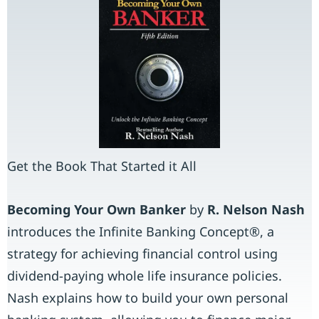
Get the Book That Started it All
Becoming Your Own Banker
by
R. Nelson
Nash
introduces the Infinite Banking Concept®, a
strategy for achieving financial control using
dividend-paying whole life insurance policies.
Nash explains how to build your own personal