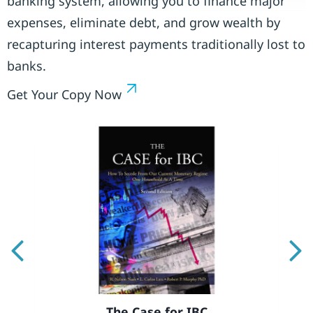
banking system, allowing you to finance major
expenses, eliminate debt, and grow wealth by
recapturing interest payments traditionally lost to
banks.
Get Your Copy Now
Previous
Ne
The Case for IBC