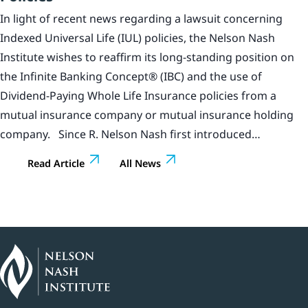
In light of recent news regarding a lawsuit concerning
Indexed Universal Life (IUL) policies, the Nelson Nash
Institute wishes to reaffirm its long-standing position on
the Infinite Banking Concept® (IBC) and the use of
Dividend-Paying Whole Life Insurance policies from a
mutual insurance company or mutual insurance holding
company. Since R. Nelson Nash first introduced…
Read Article
All News