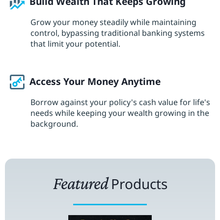
Build Wealth That Keeps Growing
Grow your money steadily while maintaining
control, bypassing traditional banking systems
that limit your potential.
Access Your Money Anytime
Borrow against your policy's cash value for life's
needs while keeping your wealth growing in the
background.
Featured
Products