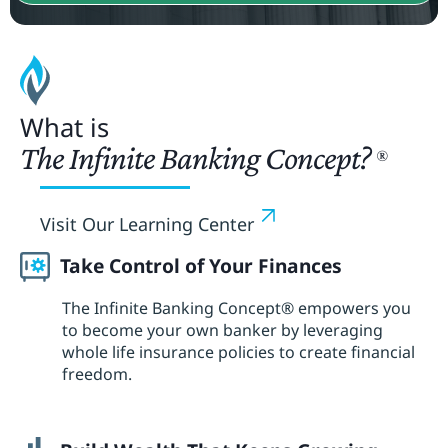
What is
The Infinite Banking Concept?
®
Visit Our Learning Center
Take Control of Your Finances
The Infinite Banking Concept® empowers you
to become your own banker by leveraging
whole life insurance policies to create financial
freedom.