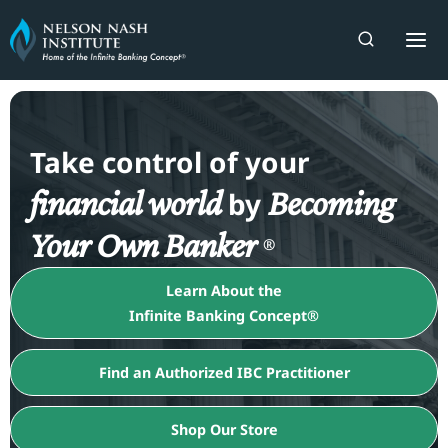
Skip
to
content
Take control of your
financial world
Becoming
by
Your Own Banker
®
Learn About the
Infinite Banking Concept®
Find an Authorized IBC Practitioner
Shop Our Store