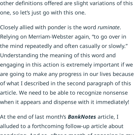
other definitions offered are slight variations of this
one, so let’s just go with this one.
Closely allied with ponder is the word
ruminate
.
Relying on Merriam-Webster again, “to go over in
the mind repeatedly and often casually or slowly.”
Understanding the meaning of this word and
engaging in this action is extremely important if we
are going to make any progress in our lives because
of what I described in the second paragraph of this
article. We need to be able to recognize nonsense
when it appears and dispense with it immediately!
At the end of last month’s
BankNotes
article, I
alluded to a forthcoming follow-up article about