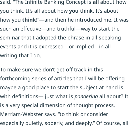
said. “The Infinite Banking Concept is
all
about how
you think. It’s all about how
you
think. It’s about
how you
think
!”—and then he introduced me. It was
such an effective—and truthful—way to start the
seminar that I adopted the phrase in all speaking
events and it is expressed—or implied—in all
writing that I do.
To make sure we don’t get off track in this
forthcoming series of articles that I will be offering
maybe a good place to start the subject at hand is
with definitions— just what is
pondering
all about? It
is a very special dimension of thought process.
Merriam-Webster says. “to think or consider
especially quietly, soberly, and deeply.” Of course, all