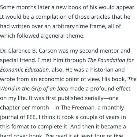
Some months later a new book of his would appear.
It would be a compilation of those articles that he
had written over an arbitrary time frame, all of
which followed a general theme.
Dr. Clarence B. Carson was my second mentor and
special friend. I met him through
The Foundation for
Economic Education
, also. He was a historian and
wrote from an economic point of view. His book,
The
World in the Grip of an Ide
a made a profound effect
on my life. It was first published serially—one
chapter per month—in The Freeman, a monthly
journal of FEE. I think it took a couple of years in
this format to complete it. And then it became a
hard cover book. I’ve read it at least four or five