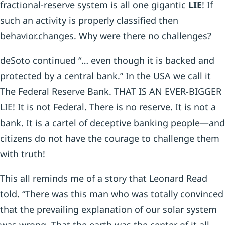
fractional-reserve system is all one gigantic
LIE
! If
such an activity is properly classified then
behavior.changes. Why were there no challenges?
deSoto continued “… even though it is backed and
protected by a central bank.” In the USA we call it
The Federal Reserve Bank. THAT IS AN EVER-BIGGER
LIE! It is not Federal. There is no reserve. It is not a
bank. It is a cartel of deceptive banking people—and
citizens do not have the courage to challenge them
with truth!
This all reminds me of a story that Leonard Read
told. “There was this man who was totally convinced
that the prevailing explanation of our solar system