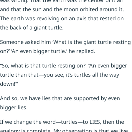
was wrong. That the earth was the center of it all
and that the sun and the moon orbited around it.
The earth was revolving on an axis that rested on
the back of a giant turtle.
Someone asked him ‘What is the giant turtle resting
on?’ ‘An even bigger turtle.’ he replied.
“So, what is that turtle resting on?’ “An even bigger
turtle than that—you see, it’s turtles all the way
down!’”
And so, we have lies that are supported by even
bigger lies.
If we change the word—turtles—to LIES, then the
analogy is complete. My observation is that we live