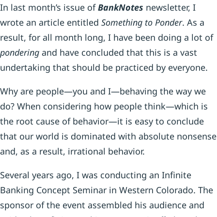
In last month’s issue of
BankNotes
newsletter, I
wrote an article entitled
Something to Ponder
. As a
result, for all month long, I have been doing a lot of
pondering
and have concluded that this is a vast
undertaking that should be practiced by everyone.
Why are people—you and I—behaving the way we
do? When considering how people think—which is
the root cause of behavior—it is easy to conclude
that our world is dominated with absolute nonsense
and, as a result, irrational behavior.
Several years ago, I was conducting an Infinite
Banking Concept Seminar in Western Colorado. The
sponsor of the event assembled his audience and