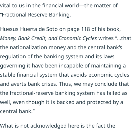
vital to us in the financial world—the matter of
“Fractional Reserve Banking.
Huesus Huerta de Soto on page 118 of his book,
Money, Bank Credit, and Economic Cycles
writes “…that
the nationalization money and the central bank’s
regulation of the banking system and its laws
governing it have been incapable of maintaining a
stable financial system that avoids economic cycles
and averts bank crises. Thus, we may conclude that
the fractional-reserve banking system has failed as
well, even though it is backed and protected by a
central bank.”
What is not acknowledged here is the fact the