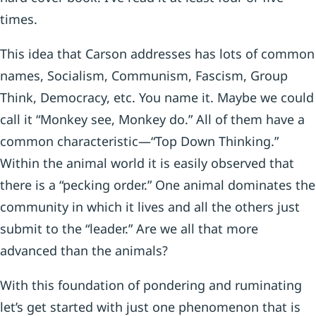
times.
This idea that Carson addresses has lots of common
names, Socialism, Communism, Fascism, Group
Think, Democracy, etc. You name it. Maybe we could
call it “Monkey see, Monkey do.” All of them have a
common characteristic—“Top Down Thinking.”
Within the animal world it is easily observed that
there is a “pecking order.” One animal dominates the
community in which it lives and all the others just
submit to the “leader.” Are we all that more
advanced than the animals?
With this foundation of pondering and ruminating
let’s get started with just one phenomenon that is