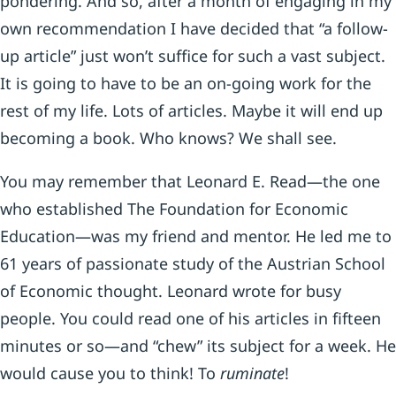
pondering. And so, after a month of engaging in my
own recommendation I have decided that “a follow-
up article” just won’t suffice for such a vast subject.
It is going to have to be an on-going work for the
rest of my life. Lots of articles. Maybe it will end up
becoming a book. Who knows? We shall see.
You may remember that Leonard E. Read—the one
who established The Foundation for Economic
Education—was my friend and mentor. He led me to
61 years of passionate study of the Austrian School
of Economic thought. Leonard wrote for busy
people. You could read one of his articles in fifteen
minutes or so—and “chew” its subject for a week. He
would cause you to think! To
ruminate
!