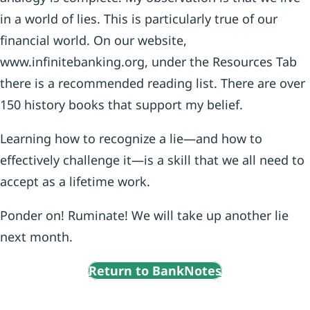
in a world of lies. This is particularly true of our
financial world. On our website,
www.infinitebanking.org, under the Resources Tab
there is a recommended reading list. There are over
150 history books that support my belief.
Learning how to recognize a lie—and how to
effectively challenge it—is a skill that we all need to
accept as a lifetime work.
Ponder on! Ruminate! We will take up another lie
next month.
Return to BankNotes