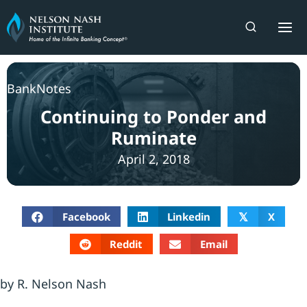
Skip
to
content
BankNotes
Continuing to Ponder and
Ruminate
April 2, 2018
Facebook
Linkedin
X
𝕏
Reddit
Email
by R. Nelson Nash