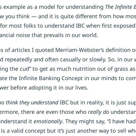
is example as a model for understanding
The Infinite
ow you think — and it is quite different from how mos
ult for most folks to understand IBC when first exposed
ancial noise that prevails in our world.
ries of articles I quoted Merriam-Webster’s definition
d repeatedly and often casually or slowly. So, in our 
ing the cud” to get as much nutrition out of grass a
ate the Infinite Banking Concept in our minds to com
wer before adopting it in our lives.
o think they understand
IBC but in reality, it is just su
ermore, there are even those who
really do
understand
understand it
emotionally
. They might say, “I have ha
is a valid concept but it’s just another way to sell wh