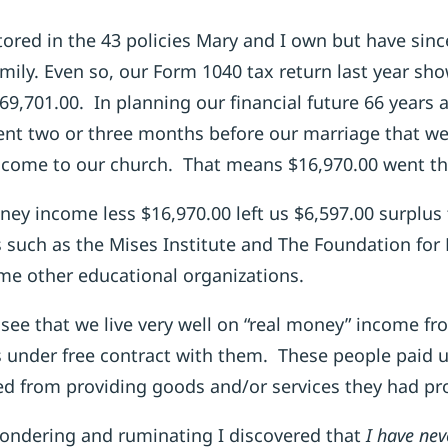
stored in the 43 policies Mary and I own but have sin
ily. Even so, our Form 1040 tax return last year sh
69,701.00. In planning our financial future 66 years 
t two or three months before our marriage that we
income to our church. That means $16,970.00 went th
ney income less $16,970.00 left us $6,597.00 surplus 
 such as the Mises Institute and The Foundation fo
me other educational organizations.
see that we live very well on “real money” income fr
 under free contract with them. These people paid us
d from providing goods and/or services they had pro
pondering and ruminating I discovered that
I have nev