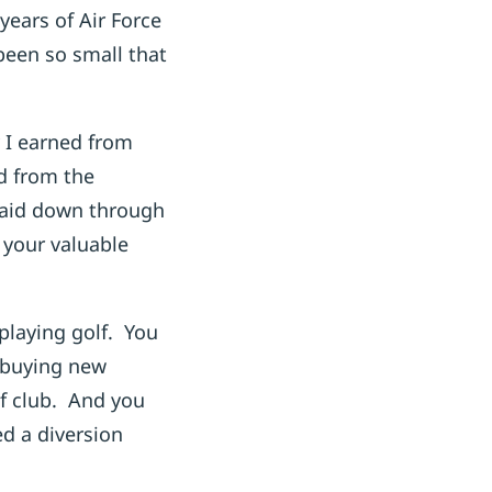
ears of Air Force
been so small that
 I earned from
id from the
paid down through
 your valuable
playing golf. You
, buying new
f club. And you
ed a diversion