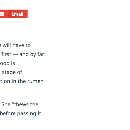
Email
 will have to
first — and by far
ood is
t stage of
stion in the rumen
” She “chews the
before passing it