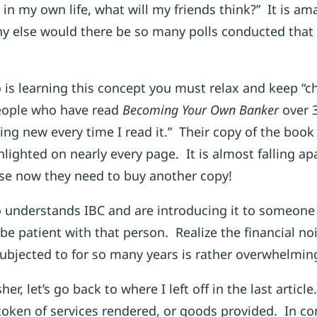
ea in my own life, what will my friends think?” It is a
y else would there be so many polls conducted tha
 is learning this concept you must relax and keep “
eople who have read
Becoming Your Own Banker
over 
ing new every time I read it.” Their copy of the book
hlighted on nearly every page. It is almost falling a
se now they need to buy another copy!
 understands IBC and are introducing it to someone f
be patient with that person. Realize the financial noi
ubjected to for so many years is rather overwhelmin
sher, let’s go back to where I left off in the last arti
token of services rendered, or goods provided. In con