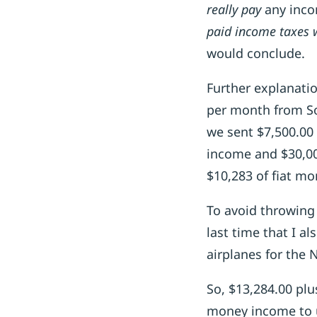
really pay
any inco
paid income taxes 
would conclude.
Further explanatio
per month from So
we sent $7,500.00 
income and $30,00
$10,283 of fiat mo
To avoid throwing 
last time that I a
airplanes for the
So, $13,284.00 plu
money income to u