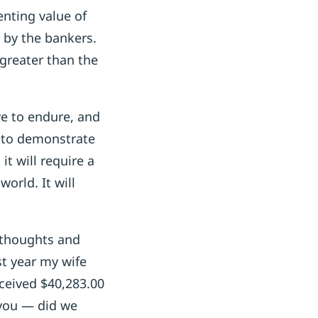
enting value of
r by the bankers.
 greater than the
ve to endure, and
g to demonstrate
t will require a
orld. It will
e thoughts and
t year my wife
ceived $40,283.00
 you — did we