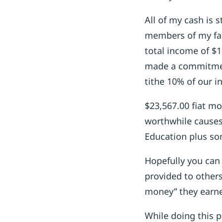
All of my cash is 
members of my fam
total income of $1
made a commitmen
tithe 10% of our 
$23,567.00 fiat mo
worthwhile causes
Education plus so
Hopefully you can 
provided to others
money” they earne
While doing this 