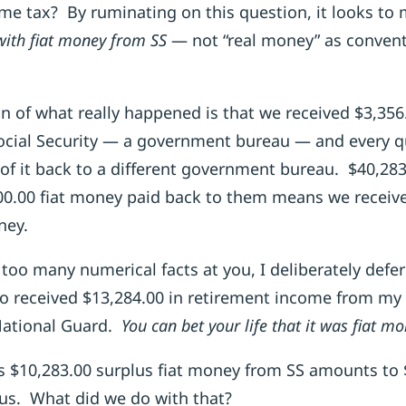
me tax? By ruminating on this question, it looks to 
with fiat money from SS
— not “real money” as convent
n of what really happened is that we received $3,356
cial Security — a government bureau — and every qu
of it back to a different government bureau. $40,28
0.00 fiat money paid back to them means we receive
ney.
too many numerical facts at you, I deliberately defer
lso received $13,284.00 in retirement income from my 
 National Guard.
You can bet your life that it was fiat m
s $10,283.00 surplus fiat money from SS amounts to $
s. What did we do with that?