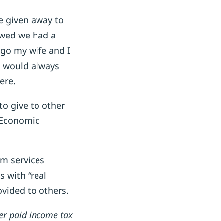
ce given away to
owed we had a
ago my wife and I
 would always
ere.
to give to other
r Economic
om services
 with “real
vided to others.
er paid income tax