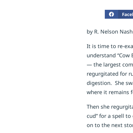
Face
by R. Nelson Nash
It is time to re-e
understand “Cow B
— the largest com
regurgitated for r
digestion. She swa
where it remains f
Then she regurgita
cud” for a spell t
on to the next sto