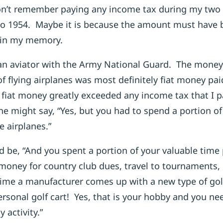
n’t remember paying any income tax during my two y
to 1954. Maybe it is because the amount must have 
r in my memory.
an aviator with the Army National Guard. The money
 of flying airplanes was most definitely fiat money pa
fiat money greatly exceeded any income tax that I 
e might say, “Yes, but you had to spend a portion of
e airplanes.”
 be, “And you spent a portion of your valuable time 
 money for country club dues, travel to tournaments
ime a manufacturer comes up with a new type of gol
rsonal golf cart! Yes, that is your hobby and you ne
 activity.”