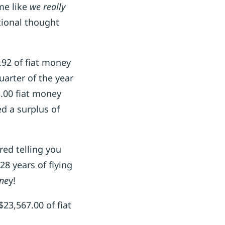
me like
we really
ional thought
.92 of fiat money
arter of the year
3.00 fiat money
d a surplus of
red telling you
28 years of flying
one
y!
23,567.00 of fiat