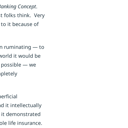
 Banking Concept
.
t folks think. Very
 to it because of
 on ruminating — to
world it would be
s possible — we
pletely
perficial
 it intellectually
d it demonstrated
ole life insurance.