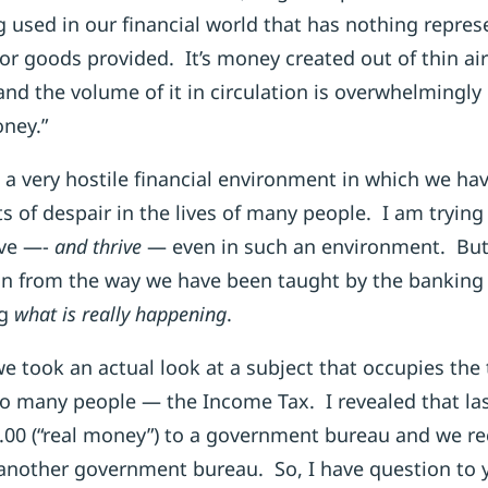
used in our financial world that has nothing repres
or goods provided. It’s money created out of thin ai
and the volume of it in circulation is overwhelmingly
oney.”
a very hostile financial environment in which we ha
ts of despair in the lives of many people. I am tryin
ive —-
and thrive
— even in such an environment. But i
n from the way we have been taught by the banking w
ng
what is really
happening
.
 we took an actual look at a subject that occupies th
so many people — the Income Tax. I revealed that las
0.00 (“real money”) to a government bureau and we re
 another government bureau. So, I have question to