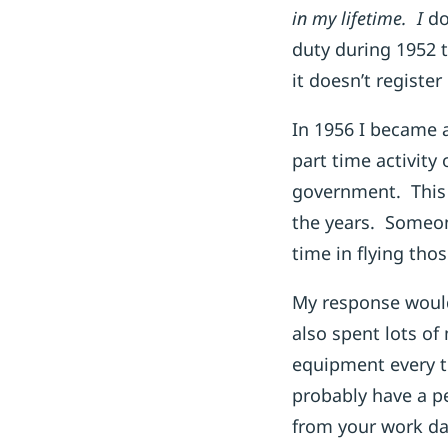
in my lifetime. I
do
duty during 1952 
it doesn’t registe
In 1956 I became 
part time activity
government. This 
the years. Someon
time in flying thos
My response would
also spent lots of
equipment every t
probably have a pe
from your work day