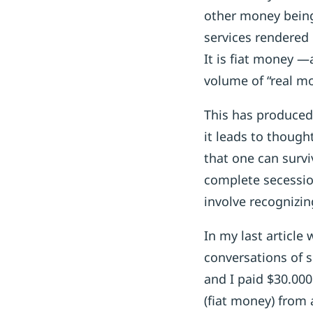
other money being 
services rendered 
It is fiat money —
volume of “real m
This has produced 
it leads to though
that one can surv
complete secessio
involve recognizi
In my last article
conversations of 
and I paid $30.00
(fiat money) from