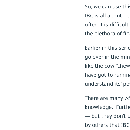
So, we can use th
IBC is all about h
often it is diffic
the plethora of fin
Earlier in this se
go over in the min
like the cow “chew
have got to rumin
understand its’ po
There are many
wh
knowledge. Furth
— but they don’t 
by others that IBC 