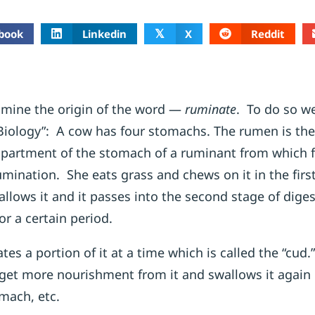
book
Linkedin
X
Reddit
𝕏
xamine the origin of the word —
ruminate
. To do so we
iology”: A cow has four stomachs. The rumen is the 
partment of the stomach of a ruminant from which f
umination. She eats grass and chews on it in the firs
llows it and it passes into the second stage of dige
or a certain period.
tes a portion of it at a time which is called the “cud.
o get more nourishment from it and swallows it again 
mach, etc.