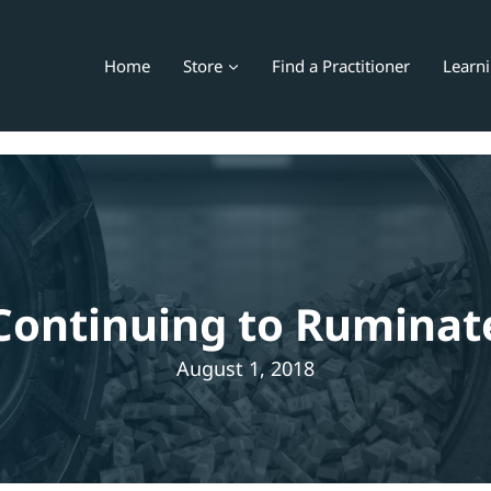
Home
Store
Find a Practitioner
Learn
Continuing to Ruminat
August 1, 2018