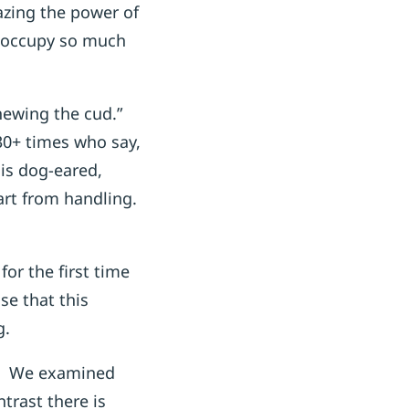
mazing the power of
t occupy so much
chewing the cud.”
30+ times who say,
 is dog-eared,
part from handling.
or the first time
se that this
g.
cle. We examined
trast there is