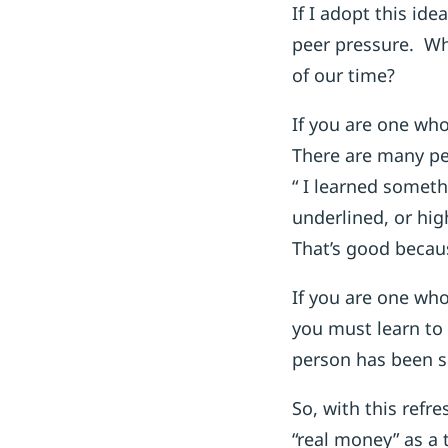
If I adopt this id
peer pressure. Wh
of our time?
If you are one who
There are many p
“ I learned someth
underlined, or hig
That’s good becau
If you are one who
you must learn to 
person has been s
So, with this refre
“real money” as a 