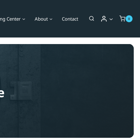
ing Center
About
Contact
0
e