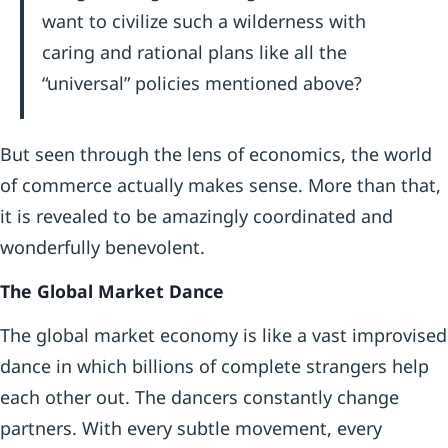
want to civilize such a wilderness with
caring and rational plans like all the
“universal” policies mentioned above?
But seen through the lens of economics, the world
of commerce actually makes sense. More than that,
it is revealed to be amazingly coordinated and
wonderfully benevolent.
The Global Market Dance
The global market economy is like a vast improvised
dance in which billions of complete strangers help
each other out. The dancers constantly change
partners. With every subtle movement, every