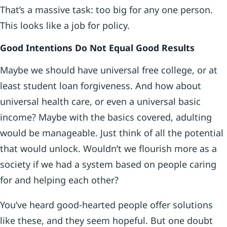
That’s a massive task: too big for any one person.
This looks like a job for policy.
Good Intentions Do Not Equal Good Results
Maybe we should have universal free college, or at
least student loan forgiveness. And how about
universal health care, or even a universal basic
income? Maybe with the basics covered, adulting
would be manageable. Just think of all the potential
that would unlock. Wouldn’t we flourish more as a
society if we had a system based on people caring
for and helping each other?
You’ve heard good-hearted people offer solutions
like these, and they seem hopeful. But one doubt