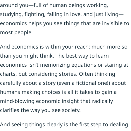
around you—full of human beings working,
studying, fighting, falling in love, and just living—
economics helps you see things that are invisible to
most people.
And economics is within your reach: much more so
than you might think. The best way to learn
economics isn’t memorizing equations or staring at
charts, but considering stories. Often thinking
carefully about a story (even a fictional one!) about
humans making choices is all it takes to gain a
mind-blowing economic insight that radically
clarifies the way you see society.
And seeing things clearly is the first step to dealing