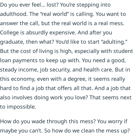
Do you ever feel… lost? You’re stepping into
adulthood. The “real world” is calling. You want to
answer the call, but the real world is a real mess.
College is absurdly expensive. And after you
graduate, then what? You’d like to start “adulting.”
But the cost of living is high, especially with student
loan payments to keep up with. You need a good,
steady income, job security, and health care. But in
this economy, even with a degree, it seems really
hard to find a job that offers all that. And a job that
also involves doing work you love? That seems next
to impossible.
How do you wade through this mess? You worry if
maybe you can’t. So how do we clean the mess up?