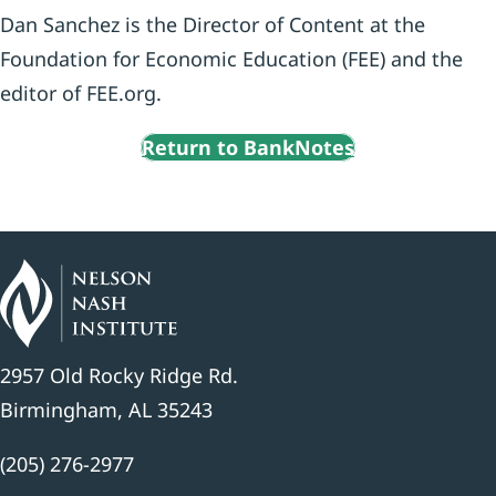
Dan Sanchez is the Director of Content at the
Foundation for Economic Education (FEE) and the
editor of FEE.org.
Return to BankNotes
2957 Old Rocky Ridge Rd.
Birmingham, AL 35243
(205) 276-2977