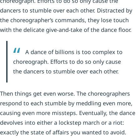
choreograph. Efforts to do so only cause the
dancers to stumble over each other. Distracted by
the choreographer’s commands, they lose touch
with the delicate give-and-take of the dance floor.
A dance of billions is too complex to
choreograph. Efforts to do so only cause
the dancers to stumble over each other.
Then things get even worse. The choreographers
respond to each stumble by meddling even more,
causing even more missteps. Eventually, the dance
devolves into either a lockstep march or a riot:
exactly the state of affairs you wanted to avoid.