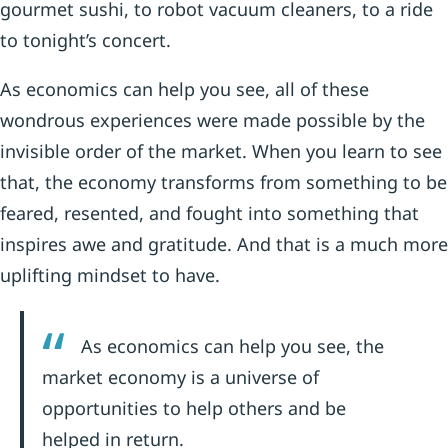
gourmet sushi, to robot vacuum cleaners, to a ride
to tonight’s concert.
As economics can help you see, all of these
wondrous experiences were made possible by the
invisible order of the market. When you learn to see
that, the economy transforms from something to be
feared, resented, and fought into something that
inspires awe and gratitude. And that is a much more
uplifting mindset to have.
As economics can help you see, the
market economy is a universe of
opportunities to help others and be
helped in return.