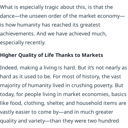
What is especially tragic about this, is that the
dance—the unseen order of the market economy—
is how humanity has reached its greatest
achievements. And we have achieved much,
especially recently.
Higher Quality of Life Thanks to Markets
Indeed, making a living is hard. But it’s not nearly as
hard as it used to be. For most of history, the vast
majority of humanity lived in crushing poverty. But
today, for people living in market economies, basics
like food, clothing, shelter, and household items are
vastly easier to come by—and in much greater
quality and variety—than they were two hundred