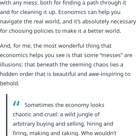
with any mess: both for finding a path through it
and for cleaning it up. Economics can help you
navigate the real world, and it’s absolutely necessary
for choosing policies to make it a better world.
And, for me, the most wonderful thing that
economics helps you see is that some “messes” are
illusions: that beneath the seeming chaos lies a
hidden order that is beautiful and awe-inspiring to
behold.
Sometimes the economy looks
chaotic and cruel: a wild jungle of
arbitrary buying and selling, hiring and
firing, making and taking. Who wouldn’t