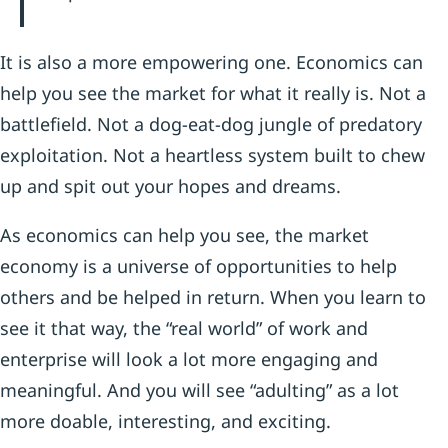
It is also a more empowering one. Economics can
help you see the market for what it really is. Not a
battlefield. Not a dog-eat-dog jungle of predatory
exploitation. Not a heartless system built to chew
up and spit out your hopes and dreams.
As economics can help you see, the market
economy is a universe of opportunities to help
others and be helped in return. When you learn to
see it that way, the “real world” of work and
enterprise will look a lot more engaging and
meaningful. And you will see “adulting” as a lot
more doable, interesting, and exciting.