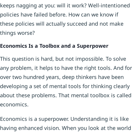
keeps nagging at you: will it work? Well-intentioned
policies have failed before. How can we know if
these policies will actually succeed and not make
things worse?
Economics Is a Toolbox and a Superpower
This question is hard, but not impossible. To solve
any problem, it helps to have the right tools. And for
over two hundred years, deep thinkers have been
developing a set of mental tools for thinking clearly
about these problems. That mental toolbox is called
economics.
Economics is a superpower. Understanding it is like
having enhanced vision. When you look at the world