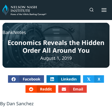
Skip
to
content
BankNotes
Economics Reveals the Hidden
Order All Around You
August 1, 2019
Facebook
Linkedin
X
𝕏
Reddit
Email
By Dan Sanchez