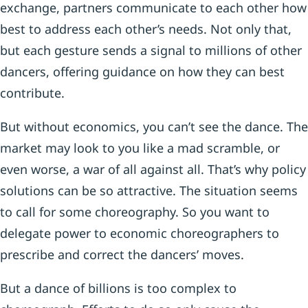
exchange, partners communicate to each other how
best to address each other’s needs. Not only that,
but each gesture sends a signal to millions of other
dancers, offering guidance on how they can best
contribute.
But without economics, you can’t see the dance. The
market may look to you like a mad scramble, or
even worse, a war of all against all. That’s why policy
solutions can be so attractive. The situation seems
to call for some choreography. So you want to
delegate power to economic choreographers to
prescribe and correct the dancers’ moves.
But a dance of billions is too complex to