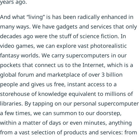
years ago.
And what “living” is has been radically enhanced in
many ways. We have gadgets and services that only
decades ago were the stuff of science fiction. In
video games, we can explore vast photorealistic
fantasy worlds. We carry supercomputers in our
pockets that connect us to the Internet, which is a
global forum and marketplace of over 3 billion
people and gives us free, instant access to a
storehouse of knowledge equivalent to millions of
libraries. By tapping on our personal supercomputer
a few times, we can summon to our doorstep,
within a matter of days or even minutes, anything
from a vast selection of products and services: from