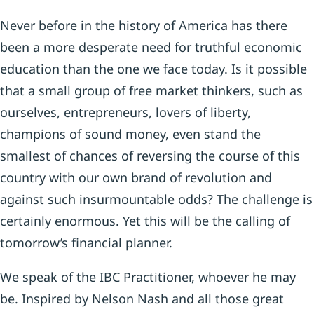
Never before in the history of America has there
been a more desperate need for truthful economic
education than the one we face today. Is it possible
that a small group of free market thinkers, such as
ourselves, entrepreneurs, lovers of liberty,
champions of sound money, even stand the
smallest of chances of reversing the course of this
country with our own brand of revolution and
against such insurmountable odds? The challenge is
certainly enormous. Yet this will be the calling of
tomorrow’s financial planner.
We speak of the IBC Practitioner, whoever he may
be. Inspired by Nelson Nash and all those great