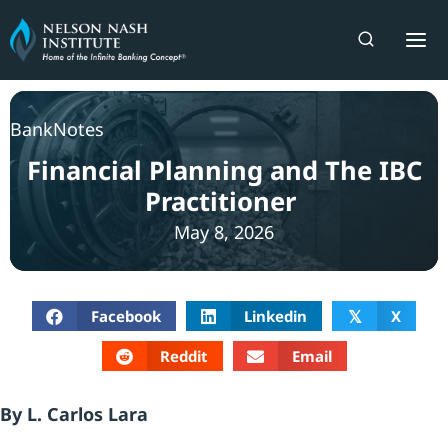
Skip
to
content
BankNotes
Financial Planning and The IBC
Practitioner
May 8, 2026
Facebook
Linkedin
X
𝕏
Reddit
Email
By L. Carlos Lara