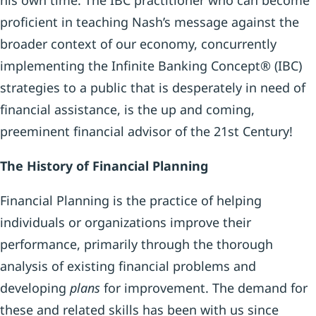
his own time. The IBC practitioner who can become
proficient in teaching Nash’s message against the
broader context of our economy, concurrently
implementing the Infinite Banking Concept® (IBC)
strategies to a public that is desperately in need of
financial assistance, is the up and coming,
preeminent financial advisor of the 21st Century!
The History of Financial Planning
Financial Planning is the practice of helping
individuals or organizations improve their
performance, primarily through the thorough
analysis of existing financial problems and
developing
plans
for improvement. The demand for
these and related skills has been with us since