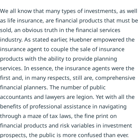
We all know that many types of investments, as well
as life insurance, are financial products that must be
sold, an obvious truth in the financial services
industry. As stated earlier, Huebner empowered the
insurance agent to couple the sale of insurance
products with the ability to provide planning
services. In essence, the insurance agents were the
first and, in many respects, still are, comprehensive
financial planners. The number of public
accountants and lawyers are legion. Yet with all the
benefits of professional assistance in navigating
through a maze of tax laws, the fine print on
financial products and risk variables in investment
prospects, the public is more confused than ever.