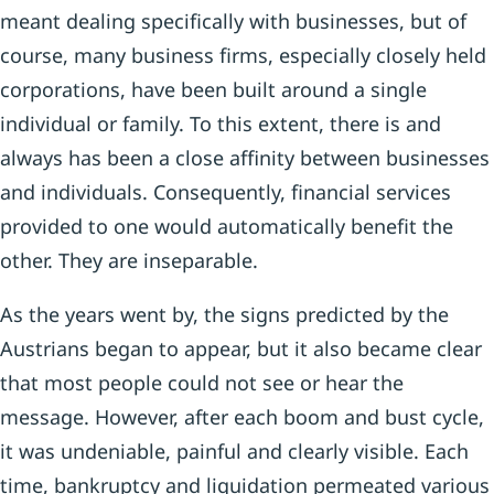
meant dealing specifically with businesses, but of
course, many business firms, especially closely held
corporations, have been built around a single
individual or family. To this extent, there is and
always has been a close affinity between businesses
and individuals. Consequently, financial services
provided to one would automatically benefit the
other. They are inseparable.
As the years went by, the signs predicted by the
Austrians began to appear, but it also became clear
that most people could not see or hear the
message. However, after each boom and bust cycle,
it was undeniable, painful and clearly visible. Each
time, bankruptcy and liquidation permeated various