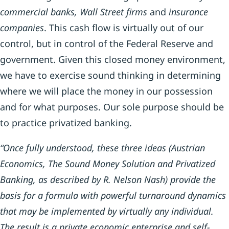
commercial banks, Wall Street firms
and
insurance
companies
. This cash flow is virtually out of our
control, but in control of the Federal Reserve and
government. Given this closed money environment,
we have to exercise sound thinking in determining
where we will place the money in our possession
and for what purposes. Our sole purpose should be
to practice privatized banking.
“Once fully understood, these three ideas (Austrian
Economics, The Sound Money Solution and Privatized
Banking, as described by R. Nelson Nash) provide the
basis for a formula with powerful turnaround dynamics
that may be implemented by virtually any individual.
The result is a private economic enterprise and self-