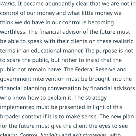
Works
. It became abundantly clear that we are not in
control of our money and what little money we
think we do have in our control is becoming
worthless. The financial advisor of the future must
be able to speak with their clients on these realistic
terms in an educational manner. The purpose is not
to scare the public, but rather to insist that the
public not remain naïve. The Federal Reserve and
government intervention must be brought into the
financial planning conversation by financial advisors
who know how to explain it. The strategy
implemented must be presented in light of this
broader context if it is to make sense. The new plan
for the future must give the client the eyes to see
clearly.
Control, liquidity
and
exit strategies
, with