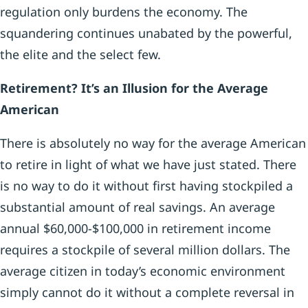
regulation only burdens the economy. The
squandering continues unabated by the powerful,
the elite and the select few.
Retirement? It’s an Illusion for the Average
American
There is absolutely no way for the average American
to retire in light of what we have just stated. There
is no way to do it without first having stockpiled a
substantial amount of real savings. An average
annual $60,000-$100,000 in retirement income
requires a stockpile of several million dollars. The
average citizen in today’s economic environment
simply cannot do it without a complete reversal in