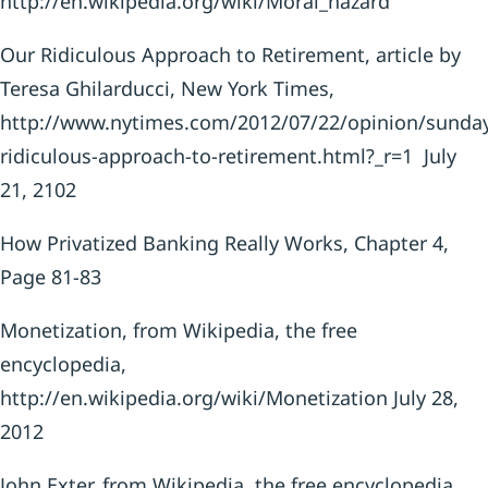
http://en.wikipedia.org/wiki/Moral_hazard
Our Ridiculous Approach to Retirement, article by
Teresa Ghilarducci, New York Times,
http://www.nytimes.com/2012/07/22/opinion/sunday
ridiculous-approach-to-retirement.html?_r=1 July
21, 2102
How Privatized Banking Really Works, Chapter 4,
Page 81-83
Monetization, from Wikipedia, the free
encyclopedia,
http://en.wikipedia.org/wiki/Monetization July 28,
2012
John Exter, from Wikipedia, the free encyclopedia,