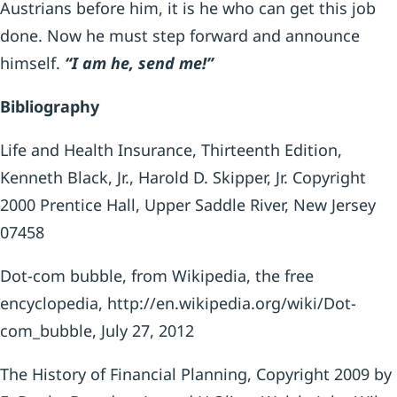
Austrians before him, it is he who can get this job
done. Now he must step forward and announce
himself.
“I am he, send me!”
Bibliography
Life and Health Insurance, Thirteenth Edition,
Kenneth Black, Jr., Harold D. Skipper, Jr. Copyright
2000 Prentice Hall, Upper Saddle River, New Jersey
07458
Dot-com bubble, from Wikipedia, the free
encyclopedia, http://en.wikipedia.org/wiki/Dot-
com_bubble, July 27, 2012
The History of Financial Planning, Copyright 2009 by