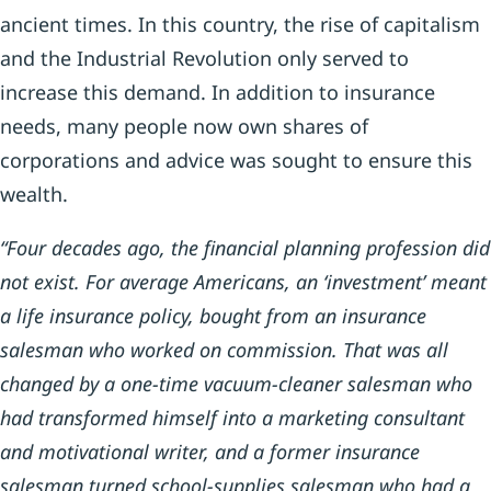
ancient times. In this country, the rise of capitalism
and the Industrial Revolution only served to
increase this demand. In addition to insurance
needs, many people now own shares of
corporations and advice was sought to ensure this
wealth.
“Four decades ago, the financial planning profession did
not exist. For average Americans, an ‘investment’ meant
a life insurance policy, bought from an insurance
salesman who worked on commission. That was all
changed by a one-time vacuum-cleaner salesman who
had transformed himself into a marketing consultant
and motivational writer, and a former insurance
salesman turned school-supplies salesman who had a