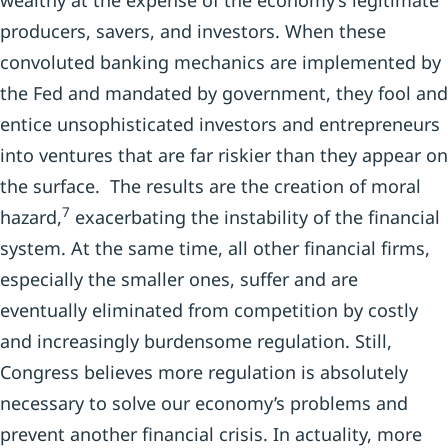
wealthy at the expense of the economy’s legitimate
producers, savers, and investors. When these
convoluted banking mechanics are implemented by
the Fed and mandated by government, they fool and
entice unsophisticated investors and entrepreneurs
into ventures that are far riskier than they appear on
the surface. The results are the creation of moral
7
hazard,
exacerbating the instability of the financial
system. At the same time, all other financial firms,
especially the smaller ones, suffer and are
eventually eliminated from competition by costly
and increasingly burdensome regulation. Still,
Congress believes more regulation is absolutely
necessary to solve our economy’s problems and
prevent another financial crisis. In actuality, more