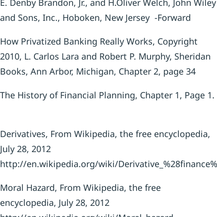
E. Denby Brandon, Jr., and H.Oliver Welch, John Wiley
and Sons, Inc., Hoboken, New Jersey -Forward
How Privatized Banking Really Works, Copyright
2010, L. Carlos Lara and Robert P. Murphy, Sheridan
Books, Ann Arbor, Michigan, Chapter 2, page 34
The History of Financial Planning, Chapter 1, Page 1.
Derivatives, From Wikipedia, the free encyclopedia,
July 28, 2012
http://en.wikipedia.org/wiki/Derivative_%28finance
Moral Hazard, From Wikipedia, the free
encyclopedia, July 28, 2012