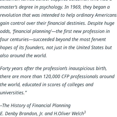
master’s degree in psychology. In 1969, they began a
revolution that was intended to help ordinary Americans
gain control over their financial destinies. Despite huge
odds, ‘financial planning’—the first new profession in
four centuries—succeeded beyond the most fervent
hopes of its founders, not just in the United States but
also around the world.
Forty years after the profession’s inauspicious birth,
there are more than 120,000 CFP professionals around
the world, educated in scores of colleges and
universities.”
–The History of Financial Planning
3
E. Denby Brandon, Jr. and H.Oliver Welch