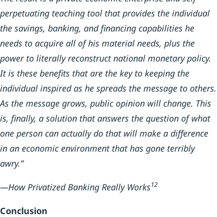
perpetuating teaching tool that provides the individual
the savings, banking, and financing capabilities he
needs to acquire all of his material needs, plus the
power to literally reconstruct national monetary policy.
It is these benefits that are the key to keeping the
individual inspired as he spreads the message to others.
As the message grows, public opinion will change. This
is, finally, a solution that answers the question of what
one person can actually do that will make a difference
in an economic environment that has gone terribly
awry.”
12
—How Privatized Banking Really Works
Conclusion