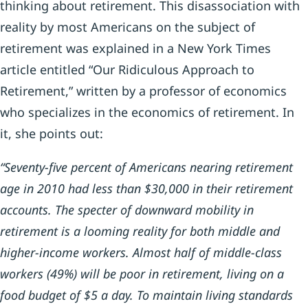
thinking about retirement. This disassociation with
reality by most Americans on the subject of
retirement was explained in a New York Times
article entitled “Our Ridiculous Approach to
Retirement,” written by a professor of economics
who specializes in the economics of retirement. In
it, she points out:
“Seventy-five percent of Americans nearing retirement
age in 2010 had less than $30,000 in their retirement
accounts. The specter of downward mobility in
retirement is a looming reality for both middle and
higher-income workers. Almost half of middle-class
workers (49%) will be poor in retirement, living on a
food budget of $5 a day. To maintain living standards