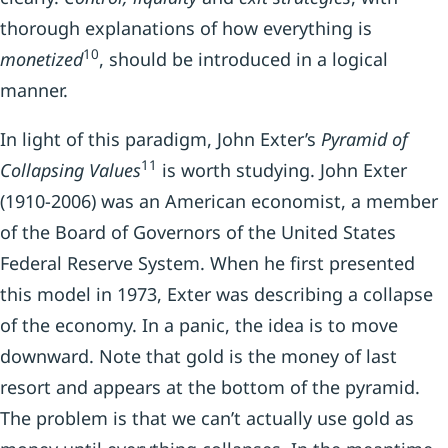
thorough explanations of how everything is
10
monetized
, should be introduced in a logical
manner.
In light of this paradigm, John Exter’s
Pyramid of
11
Collapsing Values
is worth studying. John Exter
(1910-2006) was an American economist, a member
of the Board of Governors of the United States
Federal Reserve System. When he first presented
this model in 1973, Exter was describing a collapse
of the economy. In a panic, the idea is to move
downward. Note that gold is the money of last
resort and appears at the bottom of the pyramid.
The problem is that we can’t actually use gold as