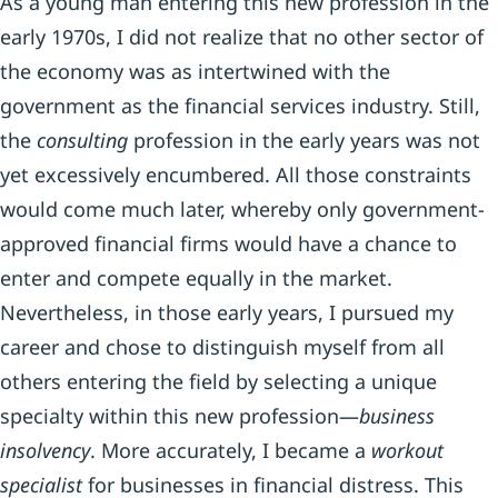
As a young man entering this new profession in the
early 1970s, I did not realize that no other sector of
the economy was as intertwined with the
government as the financial services industry. Still,
the
consulting
profession in the early years was not
yet excessively encumbered. All those constraints
would come much later, whereby only government-
approved financial firms would have a chance to
enter and compete equally in the market.
Nevertheless, in those early years, I pursued my
career and chose to distinguish myself from all
others entering the field by selecting a unique
specialty within this new profession—
business
insolvency
. More accurately, I became a
workout
specialist
for businesses in financial distress. This