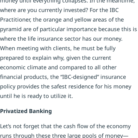
money until everything collapses. In the meantime,
where are you currently invested? For the IBC
Practitioner, the orange and yellow areas of the
pyramid are of particular importance because this is
where the life insurance sector has our money.
When meeting with clients, he must be fully
prepared to explain why, given the current
economic climate and compared to all other
financial products, the “IBC-designed” insurance
policy provides the safest residence for his money
until he is ready to utilize it.
Privatized Banking
Let’s not forget that the cash flow of the economy
runs through these three large pools of money—