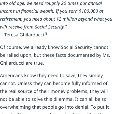
into old age, we need roughly 20 times our annual
income in financial wealth. If you earn $100,000 at
retirement, you need about $2 million beyond what you
will receive from Social Security.”
8
—Teresa Ghilarducci
Of course, we already know Social Security cannot
be relied upon, but these facts documented by Ms.
Ghilarducci are true.
Americans know they need to save; they simply
cannot. Unless they can become fully informed of
the real source of their money problems, they will
not be able to solve this dilemma. It can all be so
overwhelming that people go into denial. To put it