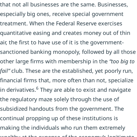
that not all businesses are the same. Businesses,
especially big ones, receive special government
treatment. When the Federal Reserve exercises
quantitative easing and creates money out of thin
air, the first to have use of it is the government-
sanctioned banking monopoly, followed by all those
other large firms with membership in the
“too big to
fail”
club. These are the established, yet poorly run,
financial firms that, more often than not, specialize
6
in derivatives.
They are able to exist and navigate
the regulatory maze solely through the use of
subsidized handouts from the government. The
continual propping up of these institutions is
making the individuals who run them extremely