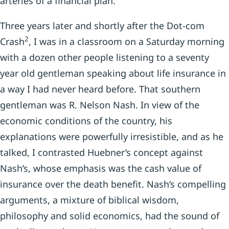
arteries of a financial plan.
Three years later and shortly after the Dot-com
2
Crash
, I was in a classroom on a Saturday morning
with a dozen other people listening to a seventy
year old gentleman speaking about life insurance in
a way I had never heard before. That southern
gentleman was R. Nelson Nash. In view of the
economic conditions of the country, his
explanations were powerfully irresistible, and as he
talked, I contrasted Huebner’s concept against
Nash’s, whose emphasis was the cash value of
insurance over the death benefit. Nash’s compelling
arguments, a mixture of biblical wisdom,
philosophy and solid economics, had the sound of