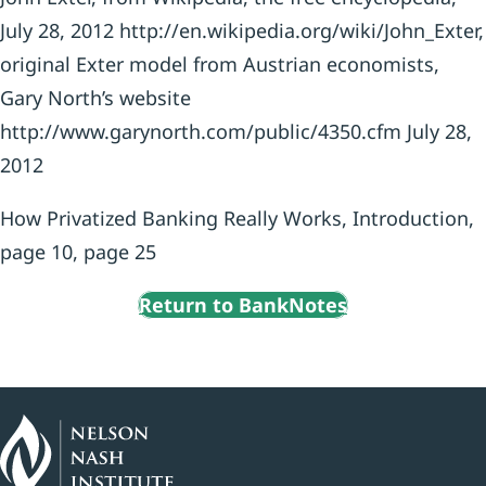
July 28, 2012 http://en.wikipedia.org/wiki/John_Exter,
original Exter model from Austrian economists,
Gary North’s website
http://www.garynorth.com/public/4350.cfm July 28,
2012
How Privatized Banking Really Works, Introduction,
page 10, page 25
Return to BankNotes