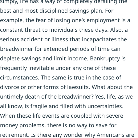
simply, life has a way of completely derailing the
best and most disciplined savings plan. For
example, the fear of losing one’s employment is a
constant threat to individuals these days. Also, a
serious accident or illness that incapacitates the
breadwinner for extended periods of time can
deplete savings and limit income. Bankruptcy is
frequently inevitable under any one of these
circumstances. The same is true in the case of
divorce or other forms of lawsuits. What about the
untimely death of the breadwinner? Yes, life, as we
all know, is fragile and filled with uncertainties.
When these life events are coupled with severe
money problems, there is no way to save for
retirement. Is there any wonder why Americans are