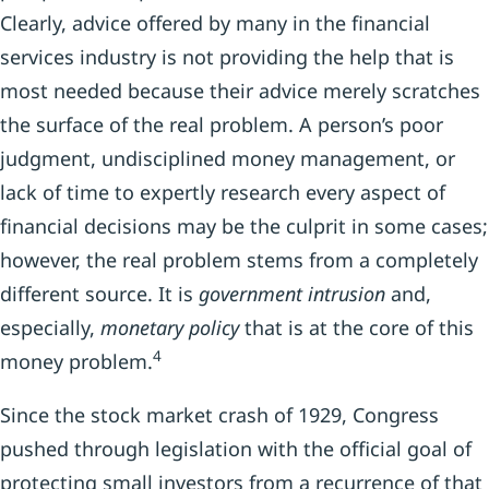
Clearly, advice offered by many in the financial
services industry is not providing the help that is
most needed because their advice merely scratches
the surface of the real problem. A person’s poor
judgment, undisciplined money management, or
lack of time to expertly research every aspect of
financial decisions may be the culprit in some cases;
however, the real problem stems from a completely
different source. It is
government intrusion
and,
especially,
monetary policy
that is at the core of this
4
money problem.
Since the stock market crash of 1929, Congress
pushed through legislation with the official goal of
protecting small investors from a recurrence of that