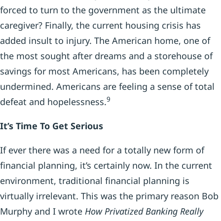
forced to turn to the government as the ultimate
caregiver? Finally, the current housing crisis has
added insult to injury. The American home, one of
the most sought after dreams and a storehouse of
savings for most Americans, has been completely
undermined. Americans are feeling a sense of total
9
defeat and hopelessness.
It’s Time To Get Serious
If ever there was a need for a totally new form of
financial planning, it’s certainly now. In the current
environment, traditional financial planning is
virtually irrelevant. This was the primary reason Bob
Murphy and I wrote
How Privatized Banking Really