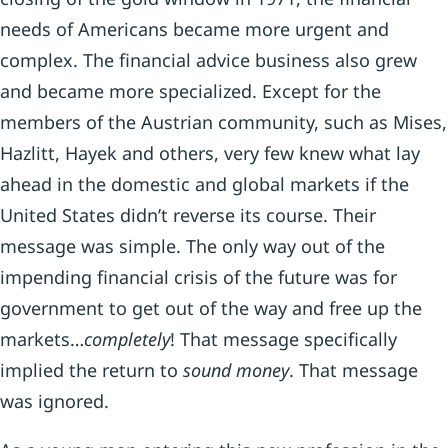
needs of Americans became more urgent and
complex. The financial advice business also grew
and became more specialized. Except for the
members of the Austrian community, such as Mises,
Hazlitt, Hayek and others, very few knew what lay
ahead in the domestic and global markets if the
United States didn’t reverse its course. Their
message was simple. The only way out of the
impending financial crisis of the future was for
government to get out of the way and free up the
markets…
completely
! That message specifically
implied the return to
sound money
. That message
was ignored.