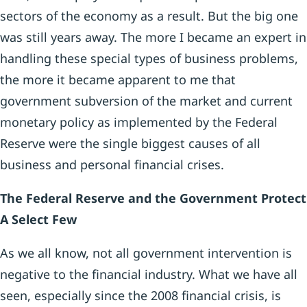
sectors of the economy as a result. But the big one
was still years away. The more I became an expert in
handling these special types of business problems,
the more it became apparent to me that
government subversion of the market and current
monetary policy as implemented by the Federal
Reserve were the single biggest causes of all
business and personal financial crises.
The Federal Reserve and the Government Protect
A Select Few
As we all know, not all government intervention is
negative to the financial industry. What we have all
seen, especially since the 2008 financial crisis, is