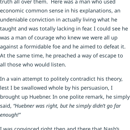
truth all over them. Here was a man who used
economic common sense in his explanations, an
undeniable conviction in actually living what he
taught and was totally lacking in fear. I could see he
was a man of courage who knew we were all up
against a formidable foe and he aimed to defeat it.
At the same time, he preached a way of escape to
all those who would listen.
In a vain attempt to politely contradict his theory,
lest I be swallowed whole by his persuasion, I
brought up Huebner. In one polite remark, he simply
said,
“Huebner was right, but he simply didn’t go far
enough!”
I was convinced right then and there that Nash’s