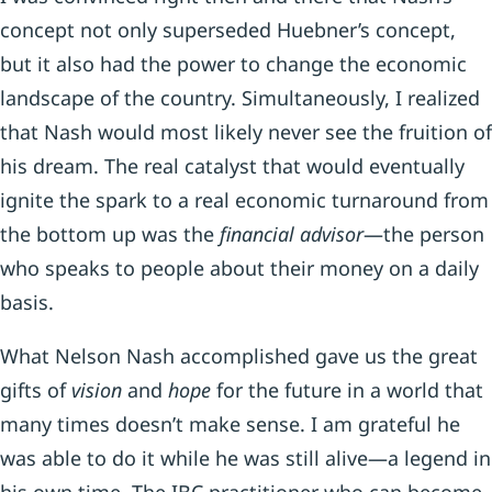
concept not only superseded Huebner’s concept,
but it also had the power to change the economic
landscape of the country. Simultaneously, I realized
that Nash would most likely never see the fruition of
his dream. The real catalyst that would eventually
ignite the spark to a real economic turnaround from
the bottom up was the
financial advisor
—the person
who speaks to people about their money on a daily
basis.
What Nelson Nash accomplished gave us the great
gifts of
vision
and
hope
for the future in a world that
many times doesn’t make sense. I am grateful he
was able to do it while he was still alive—a legend in