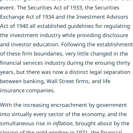
event. The Securities Act of 1933, the Securities
Exchange Act of 1934 and the Investment Advisors
Act of 1940 all established guidelines for regulating
the investment industry while providing disclosure
and investor education. Following the establishment
of these firm boundaries, very little changed in the
financial services industry during the ensuing thirty
years, but there was now a distinct legal separation
between banking, Wall Street firms, and life
insurance companies.
With the increasing encroachment by government
into virtually every sector of the economy, and the
simultaneous rise in
inflation
, brought about by the
closing of the gold window in 1971, the financial