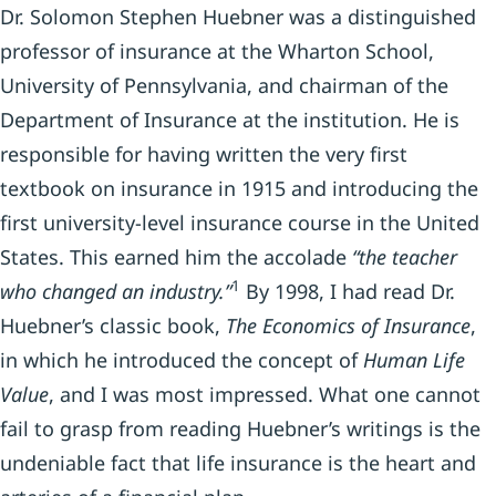
Dr. Solomon Stephen Huebner was a distinguished
professor of insurance at the Wharton School,
University of Pennsylvania, and chairman of the
Department of Insurance at the institution. He is
responsible for having written the very first
textbook on insurance in 1915 and introducing the
first university-level insurance course in the United
States. This earned him the accolade
“the teacher
1
who changed an industry.”
By 1998, I had read Dr.
Huebner’s classic book,
The Economics of Insurance
,
in which he introduced the concept of
Human Life
Value
, and I was most impressed. What one cannot
fail to grasp from reading Huebner’s writings is the
undeniable fact that life insurance is the heart and