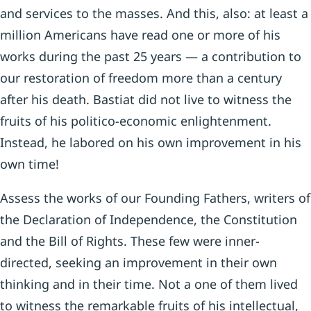
and services to the masses. And this, also: at least a
million Americans have read one or more of his
works during the past 25 years — a contribution to
our restoration of freedom more than a century
after his death. Bastiat did not live to witness the
fruits of his politico-economic enlighten­ment.
Instead, he labored on his own improvement in his
own time!
Assess the works of our Founding Fathers, writers of
the Declaration of Independence, the Constitution
and the Bill of Rights. These few were inner-
directed, seeking an improvement in their own
thinking and in their time. Not a one of them lived
to witness the remarkable fruits of his intellectual,