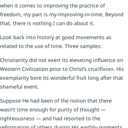
when it comes to improv­ing the practice of
freedom, my part is my-improving-in-time. Beyond
that, there is nothing I can do about it.
Look back into history at good movements as
related to the use of time. Three samples:
Christianity did not exert its elevating influence on
Western Civilization prior to Christ’s crucifixion. His
exemplarity bore its wonderful fruit long after that
shameful event.
Suppose He had been of the notion that there
wasn’t time enough for purity of thought —
righteousness — and had resorted to the
reformation of others during His earthly moments.