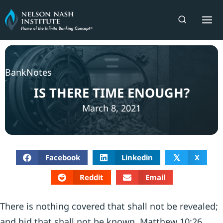
Skip
to
content
BankNotes
IS THERE TIME ENOUGH?
March 8, 2021
Facebook
Linkedin
X
𝕏
Reddit
Email
There is nothing covered that shall not be revealed;
and hid that shall not be known. Matthew 10:26