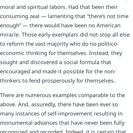
moral and spiritual labors. Had that been their
consuming zeal — lamenting that “there’s not time
enough” — there would have been no American
miracle. Those early exemplars did not stop all else
to reform the vast majority who do no politico-
economic thinking for themselves. Instead, they
sought and discovered a social formula that
encouraged and made it possible for the non-
thinkers to fend prosperously for themselves.
There are numerous examples comparable to the
above. And, assuredly, there have been ever so
many instances of self-improvement resulting in
monumental advances that have never been fully
recognized and recorded. Indeed, it is certain that