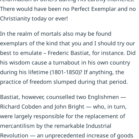
There would have been no Perfect Exemplar and no
Christianity today or ever!
In the realm of mortals also may be found
exemplars of the kind that you and I should try our
best to emulate –­ Frederic Bastiat, for instance. Did
his wisdom cause a turnabout in his own country
during his lifetime (1801-1850)? If anything, the
practice of freedom slumped during that period.
Bastiat, however, counselled two Englishmen —
Richard Cobden and John Bright — who, in turn,
were largely re­sponsible for the replacement of
mercantilism by the remarkable Industrial
Revolution — an unprecedented increase of goods