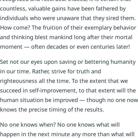
countless, valuable gains have been fathered by
individuals who were unaware that they sired them.
How come? The fruition of their exemplary behavior
and thinking blest mankind long after their mortal
moment — often decades or even centuries later!
Set not our eyes upon saving or bettering humanity
in our time. Rather, strive for truth and
righteousness all the time. To the extent that we
succeed in self-improvement, to that extent will the
human situation be improved — though no one now
knows the precise timing of the results.
No one knows when? No one knows what will
happen in the next minute any more than what will