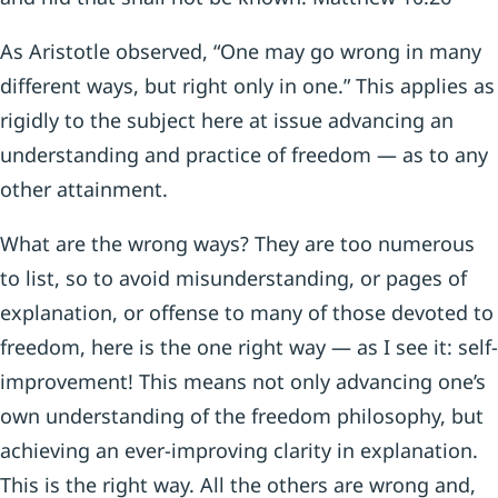
As Aristotle observed, “One may go wrong in many
different ways, but right only in one.” This applies as
rigidly to the subject here at issue advancing an
understanding and practice of freedom — as to any
other attainment.
What are the wrong ways? They are too numerous
to list, so to avoid misunderstanding, or pages of
explanation, or offense to many of those devoted to
freedom, here is the one right way — as I see it: self-
improvement! This means not only advancing one’s
own understanding of the freedom philosophy, but
achieving an ever-improving clarity in explanation.
This is the right way. All the others are wrong and,