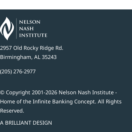
2957 Old Rocky Ridge Rd.
Birmingham, AL 35243
(205) 276-2977
© Copyright 2001-2026 Nelson Nash Institute -
Home of the Infinite Banking Concept. All Rights
Reserved.
A BRILLIANT DESIGN