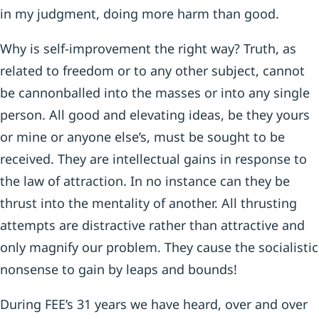
in my judgment, doing more harm than good.
Why is self-improvement the right way? Truth, as
related to freedom or to any other subject, cannot
be cannonballed into the masses or into any single
person. All good and elevating ideas, be they yours
or mine or anyone else’s, must be sought to be
received. They are intellectual gains in response to
the law of attraction. In no instance can they be
thrust into the mentality of another. All thrusting
attempts are distractive rather than attractive and
only magnify our problem. They cause the socialistic
nonsense to gain by leaps and bounds!
During FEE’s 31 years we have heard, over and over