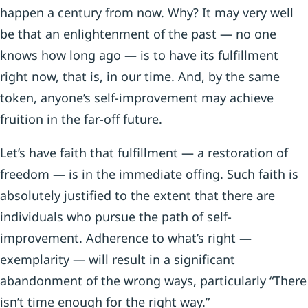
happen a century from now. Why? It may very well
be that an enlightenment of the past — no one
knows how long ago — is to have its fulfillment
right now, that is, in our time. And, by the same
token, anyone’s self-improvement may achieve
fruition in the far-off future.
Let’s have faith that fulfillment — a restoration of
freedom — is in the immediate offing. Such faith is
absolutely justified to the extent that there are
individuals who pursue the path of self-
improvement. Adherence to what’s right —
exemplarity — will result in a signi­ficant
abandonment of the wrong ways, particularly “There
isn’t time enough for the right way.”