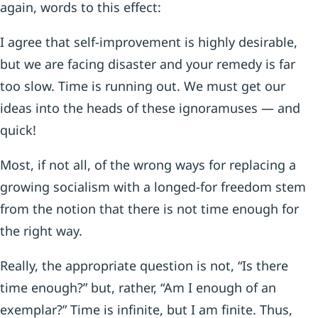
again, words to this effect:
I agree that self-improvement is highly desirable,
but we are facing disaster and your remedy is far
too slow. Time is running out. We must get our
ideas into the heads of these ignoramuses — and
quick!
Most, if not all, of the wrong ways for replacing a
growing socialism with a longed-for freedom stem
from the notion that there is not time enough for
the right way.
Really, the appropriate question is not, “Is there
time enough?” but, rather, “Am I enough of an
exemplar?” Time is infinite, but I am finite. Thus,