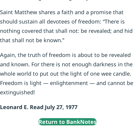
Saint Matthew shares a faith and a promise that
should sustain all devotees of freedom: “There is
nothing covered that shall not: be revealed; and hid
that shall not be known.”
Again, the truth of freedom is about to be revealed
and known. For there is not enough darkness in the
whole world to put out the light of one wee candle.
Freedom is light — enlightenment — and cannot be
extinguished!
Leonard E. Read July 27, 1977
Return to BankNotes