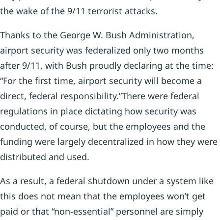
the wake of the 9/11 terrorist attacks.
Thanks to the George W. Bush Administration,
airport security was federalized only two months
after 9/11, with Bush proudly declaring at the time:
“For the first time, airport security will become a
direct, federal responsibility.”There were federal
regulations in place dictating how security was
conducted, of course, but the employees and the
funding were largely decentralized in how they were
distributed and used.
As a result, a federal shutdown under a system like
this does not mean that the employees won’t get
paid or that “non-essential” personnel are simply