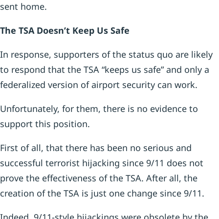
sent home.
The TSA Doesn’t Keep Us Safe
In response, supporters of the status quo are likely
to respond that the TSA “keeps us safe” and only a
federalized version of airport security can work.
Unfortunately, for them, there is no evidence to
support this position.
First of all, that there has been no serious and
successful terrorist hijacking since 9/11 does not
prove the effectiveness of the TSA. After all, the
creation of the TSA is just one change since 9/11.
Indeed, 9/11-style hijackings were obsolete by the