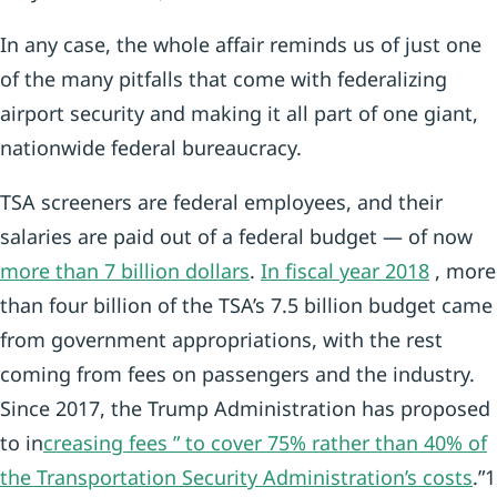
In any case, the whole affair reminds us of just one
of the many pitfalls that come with federalizing
airport security and making it all part of one giant,
nationwide federal bureaucracy.
TSA screeners are federal employees, and their
salaries are paid out of a federal budget — of now
more than 7 billion dollars
.
In fiscal year 2018
, more
than four billion of the TSA’s 7.5 billion budget came
from government appropriations, with the rest
coming from fees on passengers and the industry.
Since 2017, the Trump Administration has proposed
to in
creasing fees ” to cover 75% rather than 40% of
the Transportation Security Administration’s costs
.”1