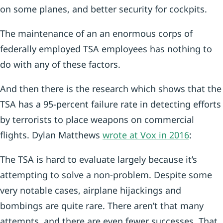
on some planes, and better security for cockpits.
The maintenance of an an enormous corps of
federally employed TSA employees has nothing to
do with any of these factors.
And then there is the research which shows that the
TSA has a 95-percent failure rate in detecting efforts
by terrorists to place weapons on commercial
flights. Dylan Matthews
wrote at Vox in 2016
:
The TSA is hard to evaluate largely because it’s
attempting to solve a non-problem. Despite some
very notable cases, airplane hijackings and
bombings are quite rare. There aren’t that many
attempts, and there are even fewer successes. That