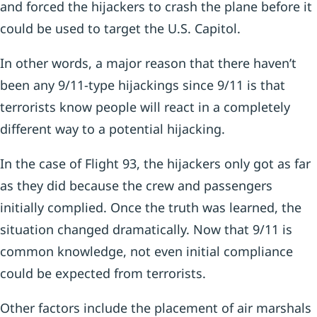
and forced the hijackers to crash the plane before it
could be used to target the U.S. Capitol.
In other words, a major reason that there haven’t
been any 9/11-type hijackings since 9/11 is that
terrorists know people will react in a completely
different way to a potential hijacking.
In the case of Flight 93, the hijackers only got as far
as they did because the crew and passengers
initially complied. Once the truth was learned, the
situation changed dramatically. Now that 9/11 is
common knowledge, not even initial compliance
could be expected from terrorists.
Other factors include the placement of air marshals