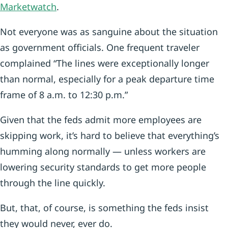
Marketwatch
.
Not everyone was as sanguine about the situation
as government officials. One frequent traveler
complained “The lines were exceptionally longer
than normal, especially for a peak departure time
frame of 8 a.m. to 12:30 p.m.”
Given that the feds admit more employees are
skipping work, it’s hard to believe that everything’s
humming along normally — unless workers are
lowering security standards to get more people
through the line quickly.
But, that, of course, is something the feds insist
they would never, ever do.