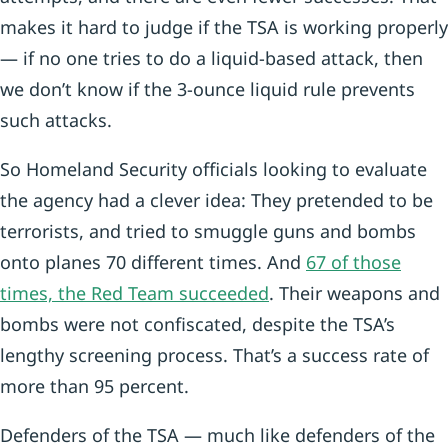
makes it hard to judge if the TSA is working properly
— if no one tries to do a liquid-based attack, then
we don’t know if the 3-ounce liquid rule prevents
such attacks.
So Homeland Security officials looking to evaluate
the agency had a clever idea: They pretended to be
terrorists, and tried to smuggle guns and bombs
onto planes 70 different times. And
67 of those
times, the Red Team succeeded
. Their weapons and
bombs were not confiscated, despite the TSA’s
lengthy screening process. That’s a success rate of
more than 95 percent.
Defenders of the TSA — much like defenders of the