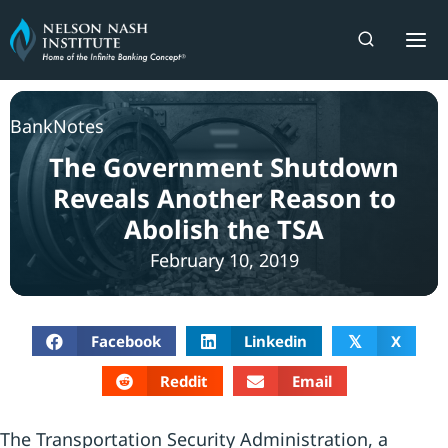
Skip
to
content
BankNotes
The Government Shutdown
Reveals Another Reason to
Abolish the TSA
February 10, 2019
Facebook
Linkedin
X
𝕏
Reddit
Email
The Transportation Security Administration, a