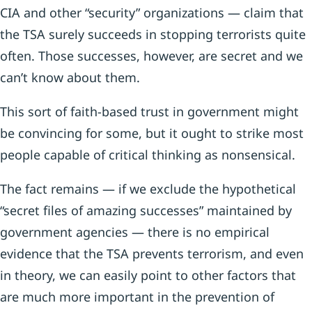
CIA and other “security” organizations — claim that
the TSA surely succeeds in stopping terrorists quite
often. Those successes, however, are secret and we
can’t know about them.
This sort of faith-based trust in government might
be convincing for some, but it ought to strike most
people capable of critical thinking as nonsensical.
The fact remains — if we exclude the hypothetical
“secret files of amazing successes” maintained by
government agencies — there is no empirical
evidence that the TSA prevents terrorism, and even
in theory, we can easily point to other factors that
are much more important in the prevention of