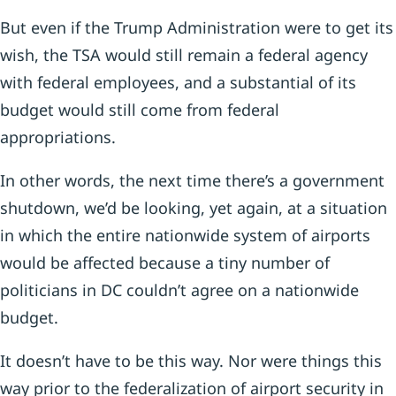
But even if the Trump Administration were to get its
wish, the TSA would still remain a federal agency
with federal employees, and a substantial of its
budget would still come from federal
appropriations.
In other words, the next time there’s a government
shutdown, we’d be looking, yet again, at a situation
in which the entire nationwide system of airports
would be affected because a tiny number of
politicians in DC couldn’t agree on a nationwide
budget.
It doesn’t have to be this way. Nor were things this
way prior to the federalization of airport security in