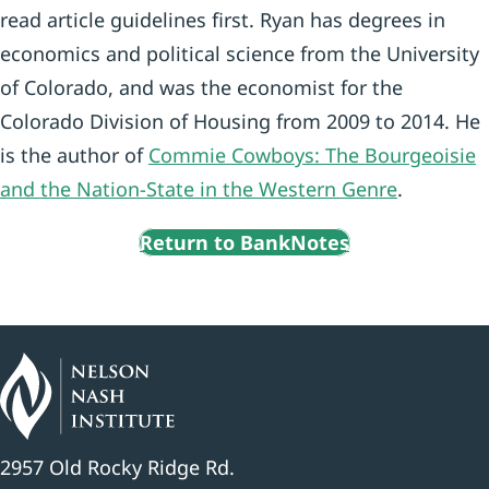
read article guidelines first. Ryan has degrees in
economics and political science from the University
of Colorado, and was the economist for the
Colorado Division of Housing from 2009 to 2014. He
is the author of
Commie Cowboys: The Bourgeoisie
and the Nation-State in the Western Genre
.
Return to BankNotes
2957 Old Rocky Ridge Rd.