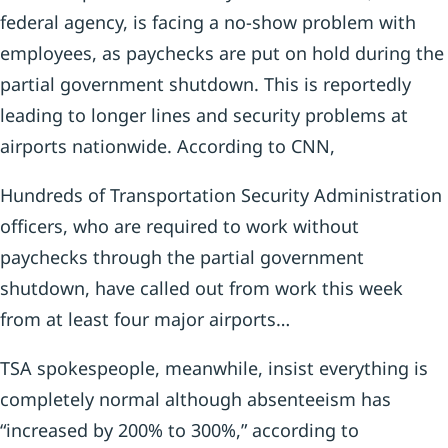
federal agency, is facing a no-show problem with
employees, as paychecks are put on hold during the
partial government shutdown. This is reportedly
leading to longer lines and security problems at
airports nationwide. According to CNN,
Hundreds of Transportation Security Administration
officers, who are required to work without
paychecks through the partial government
shutdown, have called out from work this week
from at least four major airports…
TSA spokespeople, meanwhile, insist everything is
completely normal although absenteeism has
“increased by 200% to 300%,” according to