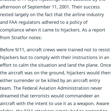
afternoon of September 11, 2001. Their success
rested largely on the fact that the airline industry
and FAA regulators adhered to a policy of
compliance when it came to hijackers. As a report
from Stratfor notes:
Before 9/11, aircraft crews were trained not to resist
hijackers but to comply with their instructions in an
effort to calm the situation and land the plane. Once
the aircraft was on the ground, hijackers would then
either surrender or be killed by an aircraft entry
team. The Federal Aviation Administration never
dreamed that terrorists would commandeer an
aircraft with the intent to use it as a weapon. Aware