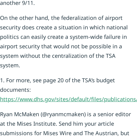
another 9/11.
On the other hand, the federalization of airport
security does create a situation in which national
politics can easily create a system-wide failure in
airport security that would not be possible in a
system without the centralization of the TSA
system.
1. For more, see page 20 of the TSA’s budget
documents:
https://www.dhs.gov/sites/default/files/publicati
Ryan McMaken (@ryanmcmaken) is a senior editor
at the Mises Institute. Send him your article
submissions for Mises Wire and The Austrian, but