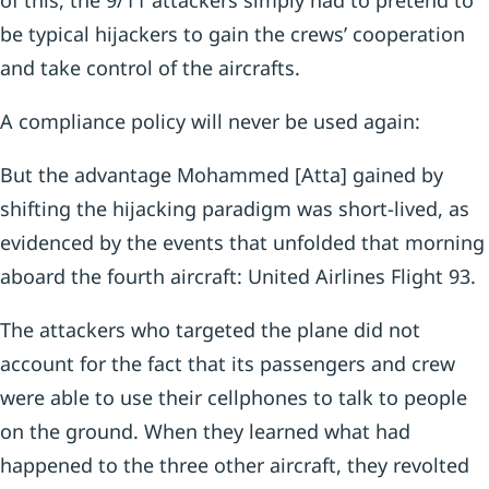
of this, the 9/11 attackers simply had to pretend to
be typical hijackers to gain the crews’ cooperation
and take control of the aircrafts.
A compliance policy will never be used again:
But the advantage Mohammed [Atta] gained by
shifting the hijacking paradigm was short-lived, as
evidenced by the events that unfolded that morning
aboard the fourth aircraft: United Airlines Flight 93.
The attackers who targeted the plane did not
account for the fact that its passengers and crew
were able to use their cellphones to talk to people
on the ground. When they learned what had
happened to the three other aircraft, they revolted