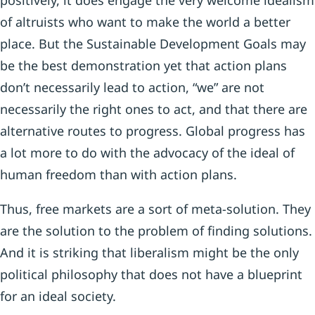
positively, it does engage the very welcome idealism
of altruists who want to make the world a better
place. But the Sustainable Development Goals may
be the best demonstration yet that action plans
don’t necessarily lead to action, “we” are not
necessarily the right ones to act, and that there are
alternative routes to progress. Global progress has
a lot more to do with the advocacy of the ideal of
human freedom than with action plans.
Thus, free markets are a sort of meta-solution. They
are the solution to the problem of finding solutions.
And it is striking that liberalism might be the only
political philosophy that does not have a blueprint
for an ideal society.