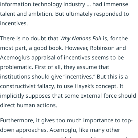
information technology industry … had immense
talent and ambition. But ultimately responded to
incentives.
There is no doubt that
Why Nations Fail
is, for the
most part, a good book. However, Robinson and
Acemoglu’s appraisal of incentives seems to be
problematic. First of all, they assume that
institutions should give “incentives.” But this is a
constructivist fallacy, to use Hayek’s concept. It
implicitly supposes that some external force should
direct human actions.
Furthermore, it gives too much importance to top-
down approaches. Acemoglu, like many other