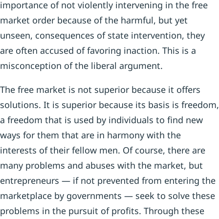
importance of not violently intervening in the free
market order because of the harmful, but yet
unseen, consequences of state intervention, they
are often accused of favoring inaction. This is a
misconception of the liberal argument.
The free market is not superior because it offers
solutions. It is superior because its basis is freedom,
a freedom that is used by individuals to find new
ways for them that are in harmony with the
interests of their fellow men. Of course, there are
many problems and abuses with the market, but
entrepreneurs — if not prevented from entering the
marketplace by governments — seek to solve these
problems in the pursuit of profits. Through these