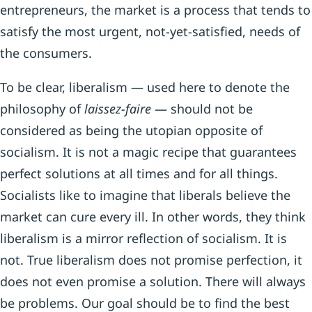
entrepreneurs, the market is a process that tends to
satisfy the most urgent, not-yet-satisfied, needs of
the consumers.
To be clear, liberalism — used here to denote the
philosophy of
laissez-faire
— should not be
considered as being the utopian opposite of
socialism. It is not a magic recipe that guarantees
perfect solutions at all times and for all things.
Socialists like to imagine that liberals believe the
market can cure every ill. In other words, they think
liberalism is a mirror reflection of socialism. It is
not. True liberalism does not promise perfection, it
does not even promise a solution. There will always
be problems. Our goal should be to find the best