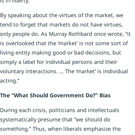
is in liberty.”
By speaking about the virtues of the market, we
tend to forget that markets do not have virtues,
only people do. As Murray Rothbard once wrote, “it
is overlooked that the ‘market’ is not some sort of
living entity making good or bad decisions, but
simply a label for individual persons and their
voluntary interactions. … The ‘market’ is individual
acting.”
The “What Should Government Do?” Bias
During each crisis, politicians and intellectuals
systematically presume that “we should do
something.” Thus, when liberals emphasize the