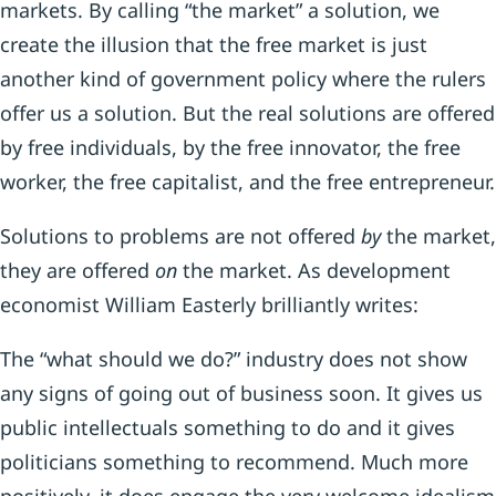
markets. By calling “the market” a solution, we
create the illusion that the free market is just
another kind of government policy where the rulers
offer us a solution. But the real solutions are offered
by free individuals, by the free innovator, the free
worker, the free capitalist, and the free entrepreneur.
Solutions to problems are not offered
by
the market,
they are offered
on
the market. As development
economist William Easterly brilliantly writes:
The “what should we do?” industry does not show
any signs of going out of business soon. It gives us
public intellectuals something to do and it gives
politicians something to recommend. Much more