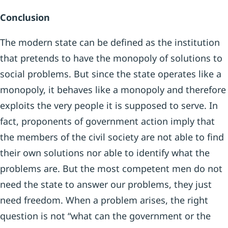
Conclusion
The modern state can be defined as the institution
that pretends to have the monopoly of solutions to
social problems. But since the state operates like a
monopoly, it behaves like a monopoly and therefore
exploits the very people it is supposed to serve. In
fact, proponents of government action imply that
the members of the civil society are not able to find
their own solutions nor able to identify what the
problems are. But the most competent men do not
need the state to answer our problems, they just
need freedom. When a problem arises, the right
question is not “what can the government or the