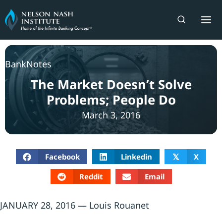
Skip
to
content
BankNotes
The Market Doesn’t Solve
Problems; People Do
March 3, 2016
Facebook
Linkedin
X
𝕏
Reddit
Email
JANUARY 28, 2016 — Louis Rouanet