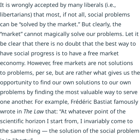
It is wrongly accepted by many liberals (i.e.,
libertarians) that most, if not all, social problems
can be “solved by the market.” But clearly, the
“market” cannot magically solve our problems. Let it
be clear that there is no doubt that the best way to
have social progress is to have a free market
economy. However, free markets are not solutions
to problems, per se, but are rather what gives us the
opportunity to find our own solutions to our own
problems by finding the most valuable way to serve
one another. For example, Frédéric Bastiat famously
wrote in
The Law
that: “At whatever point of the
scientific horizon I start from, I invariably come to
the same thing — the solution of the social problem