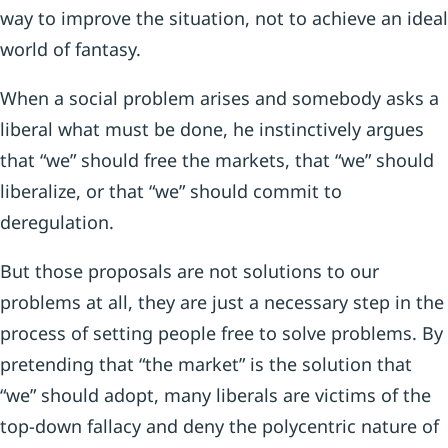
way to improve the situation, not to achieve an ideal
world of fantasy.
When a social problem arises and somebody asks a
liberal what must be done, he instinctively argues
that “we” should free the markets, that “we” should
liberalize, or that “we” should commit to
deregulation.
But those proposals are not solutions to our
problems at all, they are just a necessary step in the
process of setting people free to solve problems. By
pretending that “the market” is the solution that
“we” should adopt, many liberals are victims of the
top-down fallacy and deny the polycentric nature of