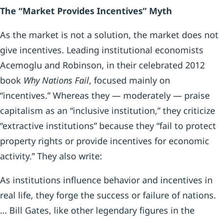
The “Market Provides Incentives” Myth
As the market is not a solution, the market does not
give incentives. Leading institutional economists
Acemoglu and Robinson, in their celebrated 2012
book
Why Nations Fail
, focused mainly on
“incentives.” Whereas they — moderately — praise
capitalism as an “inclusive institution,” they criticize
“extractive institutions” because they “fail to protect
property rights or provide incentives for economic
activity.” They also write:
As institutions influence behavior and incentives in
real life, they forge the success or failure of nations.
… Bill Gates, like other legendary figures in the