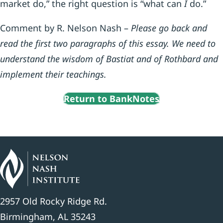
market do,” the right question is “what can
I
do.”
Comment by R. Nelson Nash –
Please go back and
read the first two paragraphs of this essay. We need to
understand the wisdom of Bastiat and of Rothbard and
implement their teachings.
Return to BankNotes
2957 Old Rocky Ridge Rd.
Birmingham, AL 35243