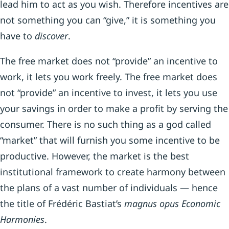
lead him to act as you wish. Therefore incentives are
not something you can “give,” it is something you
have to
discover
.
The free market does not “provide” an incentive to
work, it lets you work freely. The free market does
not “provide” an incentive to invest, it lets you use
your savings in order to make a profit by serving the
consumer. There is no such thing as a god called
“market” that will furnish you some incentive to be
productive. However, the market is the best
institutional framework to create harmony between
the plans of a vast number of individuals — hence
the title of Frédéric Bastiat’s
magnus opus Economic
Harmonies
.