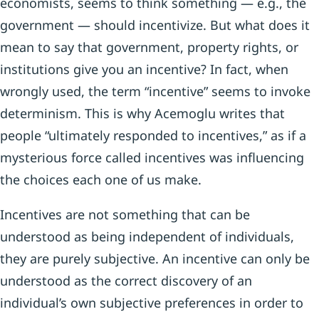
economists, seems to think something — e.g., the
government — should incentivize. But what does it
mean to say that government, property rights, or
institutions give you an incentive? In fact, when
wrongly used, the term “incentive” seems to invoke
determinism. This is why Acemoglu writes that
people “ultimately responded to incentives,” as if a
mysterious force called incentives was influencing
the choices each one of us make.
Incentives are not something that can be
understood as being independent of individuals,
they are purely subjective. An incentive can only be
understood as the correct discovery of an
individual’s own subjective preferences in order to