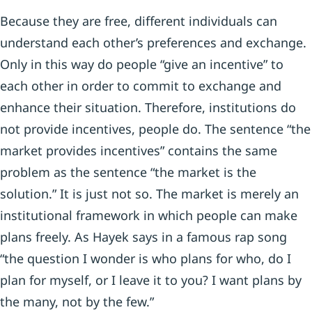
Because they are free, different individuals can
understand each other’s preferences and exchange.
Only in this way do people “give an incentive” to
each other in order to commit to exchange and
enhance their situation. Therefore, institutions do
not provide incentives, people do. The sentence “the
market provides incentives” contains the same
problem as the sentence “the market is the
solution.” It is just not so. The market is merely an
institutional framework in which people can make
plans freely. As Hayek says in a famous rap song
“the question I wonder is who plans for who, do I
plan for myself, or I leave it to you? I want plans by
the many, not by the few.”