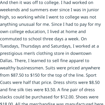
And then it was off to college. I had worked on
weekends and summers ever since I was in junior
high, so working while I went to college was not
anything unusual for me. Since I had to pay for my
own college education, I lived at home and
commuted to school three days a week. On
Tuesdays, Thursdays and Saturdays, I worked at a
prestigious men’s clothing store in downtown
Dallas. There, I learned to sell fine apparel to
wealthy businessmen. Suits were priced anywhere
from $87.50 to $150 for the top of the line. Sport
Coats were half that price. Dress shirts were $8.50
and fine silk ties were $3.50. A fine pair of dress
slacks could be purchased for $12.00. Shoes were
$18.00. All the merchandise was manufactured here