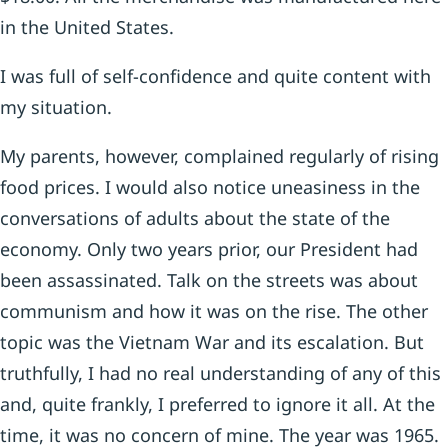
in the United States.
I was full of self-confidence and quite content with
my situation.
My parents, however, complained regularly of rising
food prices. I would also notice uneasiness in the
conversations of adults about the state of the
economy. Only two years prior, our President had
been assassinated. Talk on the streets was about
communism and how it was on the rise. The other
topic was the Vietnam War and its escalation. But
truthfully, I had no real understanding of any of this
and, quite frankly, I preferred to ignore it all. At the
time, it was no concern of mine. The year was 1965.