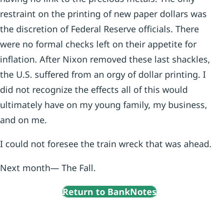
restraint on the printing of new paper dollars was
the discretion of Federal Reserve officials. There
were no formal checks left on their appetite for
inflation. After Nixon removed these last shackles,
the U.S. suffered from an orgy of dollar printing. I
did not recognize the effects all of this would
ultimately have on my young family, my business,
and on me.
I could not foresee the train wreck that was ahead.
Next month— The Fall.
Return to BankNotes