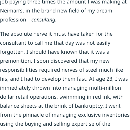
job paying three times the amount I was making at
Neiman’s, in the brand new field of my dream
profession—
consulting
.
The absolute nerve it must have taken for the
consultant to call me that day was not easily
forgotten. I should have known that it was a
premonition. I soon discovered that my new
responsibilities required nerves of steel much like
his, and I had to develop them fast. At age 23, I was
immediately thrown into managing multi-million
dollar retail operations, swimming in red ink, with
balance sheets at the brink of bankruptcy. I went
from the pinnacle of managing exclusive inventories
using the buying and selling expertise of the