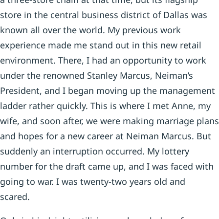
store in the central business district of Dallas was
known all over the world. My previous work
experience made me stand out in this new retail
environment. There, I had an opportunity to work
under the renowned Stanley Marcus, Neiman’s
President, and I began moving up the management
ladder rather quickly. This is where I met Anne, my
wife, and soon after, we were making marriage plans
and hopes for a new career at Neiman Marcus. But
suddenly an interruption occurred. My lottery
number for the draft came up, and I was faced with
going to war. I was twenty-two years old and
scared.