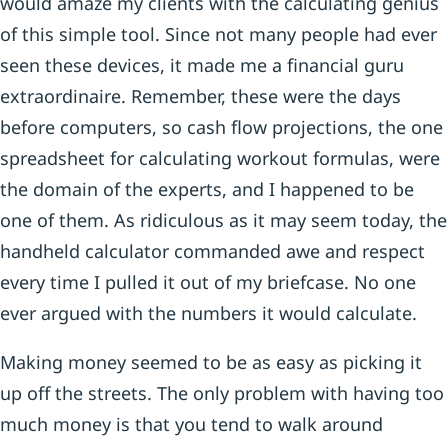
would amaze my clients with the calculating genius
of this simple tool. Since not many people had ever
seen these devices, it made me a financial guru
extraordinaire. Remember, these were the days
before computers, so cash flow projections, the one
spreadsheet for calculating workout formulas, were
the domain of the experts, and I happened to be
one of them. As ridiculous as it may seem today, the
handheld calculator commanded awe and respect
every time I pulled it out of my briefcase. No one
ever argued with the numbers it would calculate.
Making money seemed to be as easy as picking it
up off the streets. The only problem with having too
much money is that you tend to walk around