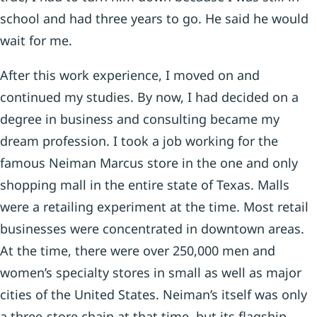
school and had three years to go. He said he would
wait for me.
After this work experience, I moved on and
continued my studies. By now, I had decided on a
degree in business and consulting became my
dream profession. I took a job working for the
famous Neiman Marcus store in the one and only
shopping mall in the entire state of Texas. Malls
were a retailing experiment at the time. Most retail
businesses were concentrated in downtown areas.
At the time, there were over 250,000 men and
women’s specialty stores in small as well as major
cities of the United States. Neiman’s itself was only
a three-store chain at that time, but its flagship