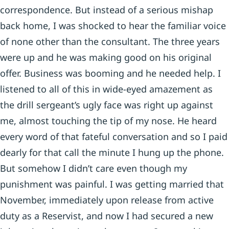
correspondence. But instead of a serious mishap
back home, I was shocked to hear the familiar voice
of none other than the consultant. The three years
were up and he was making good on his original
offer. Business was booming and he needed help. I
listened to all of this in wide-eyed amazement as
the drill sergeant’s ugly face was right up against
me, almost touching the tip of my nose. He heard
every word of that fateful conversation and so I paid
dearly for that call the minute I hung up the phone.
But somehow I didn’t care even though my
punishment was painful. I was getting married that
November, immediately upon release from active
duty as a Reservist, and now I had secured a new