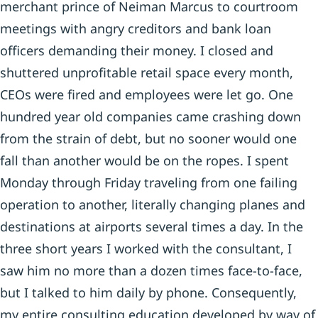
merchant prince of Neiman Marcus to courtroom
meetings with angry creditors and bank loan
officers demanding their money. I closed and
shuttered unprofitable retail space every month,
CEOs were fired and employees were let go. One
hundred year old companies came crashing down
from the strain of debt, but no sooner would one
fall than another would be on the ropes. I spent
Monday through Friday traveling from one failing
operation to another, literally changing planes and
destinations at airports several times a day. In the
three short years I worked with the consultant, I
saw him no more than a dozen times face-to-face,
but I talked to him daily by phone. Consequently,
my entire consulting education developed by way of