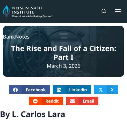
Skip
to
content
BankNotes
The Rise and Fall of a Citizen:
Part I
March 3, 2026
Facebook
Linkedin
X
𝕏
Reddit
Email
By L. Carlos Lara