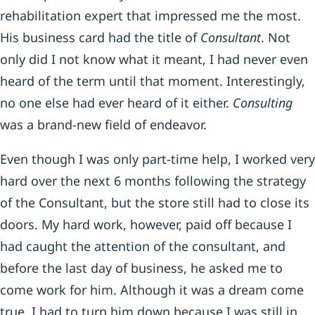
rehabilitation expert that impressed me the most.
His business card had the title of
Consultant
. Not
only did I not know what it meant, I had never even
heard of the term until that moment. Interestingly,
no one else had ever heard of it either.
Consulting
was a brand-new field of endeavor.
Even though I was only part-time help, I worked very
hard over the next 6 months following the strategy
of the Consultant, but the store still had to close its
doors. My hard work, however, paid off because I
had caught the attention of the consultant, and
before the last day of business, he asked me to
come work for him. Although it was a dream come
true, I had to turn him down because I was still in