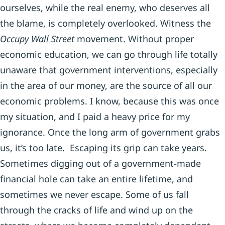
ourselves, while the real enemy, who deserves all
the blame, is completely overlooked. Witness the
Occupy Wall Street
movement. Without proper
economic education, we can go through life totally
unaware that government interventions, especially
in the area of our money, are the source of all our
economic problems. I know, because this was once
my situation, and I paid a heavy price for my
ignorance. Once the long arm of government grabs
us, it’s too late. Escaping its grip can take years.
Sometimes digging out of a government-made
financial hole can take an entire lifetime, and
sometimes we never escape. Some of us fall
through the cracks of life and wind up on the