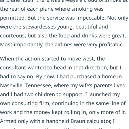
the rear of each plane where smoking was
permitted. But the service was impeccable. Not only
were the stewardesses young, beautiful and
courteous, but also the food and drinks were great.
Most importantly, the airlines were very profitable.
When the action started to move west, the
consultant wanted to head in that direction, but I
had to say no. By now, I had purchased a home in
Nashville, Tennessee, where my wife’s parents lived
and I had two children to support. I launched my
own consulting firm, continuing in the same line of
work and the money kept rolling in, only more of it.
Armed only with a handheld Braun calculator, I