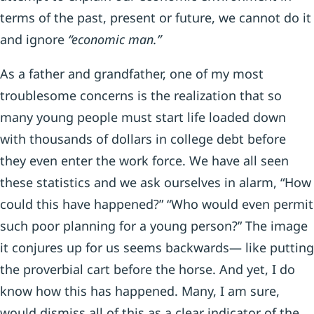
terms of the past, present or future, we cannot do it
and ignore
“economic man.”
As a father and grandfather, one of my most
troublesome concerns is the realization that so
many young people must start life loaded down
with thousands of dollars in college debt before
they even enter the work force. We have all seen
these statistics and we ask ourselves in alarm, “How
could this have happened?” “Who would even permit
such poor planning for a young person?” The image
it conjures up for us seems backwards— like putting
the proverbial cart before the horse. And yet, I do
know how this has happened. Many, I am sure,
would dismiss all of this as a clear indicator of the