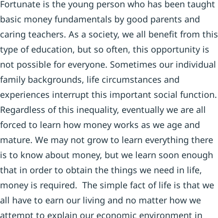
Fortunate is the young person who has been taught
basic money fundamentals by good parents and
caring teachers. As a society, we all benefit from this
type of education, but so often, this opportunity is
not possible for everyone. Sometimes our individual
family backgrounds, life circumstances and
experiences interrupt this important social function.
Regardless of this inequality, eventually we are all
forced to learn how money works as we age and
mature. We may not grow to learn everything there
is to know about money, but we learn soon enough
that in order to obtain the things we need in life,
money is required. The simple fact of life is that we
all have to earn our living and no matter how we
attempt to explain our economic environment in