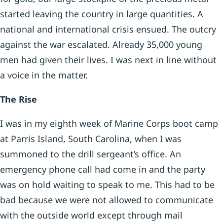
started leaving the country in large quantities. A
national and international crisis ensued. The outcry
against the war escalated. Already 35,000 young
men had given their lives. I was next in line without
a voice in the matter.
The Rise
I was in my eighth week of Marine Corps boot camp
at Parris Island, South Carolina, when I was
summoned to the drill sergeant’s office. An
emergency phone call had come in and the party
was on hold waiting to speak to me. This had to be
bad because we were not allowed to communicate
with the outside world except through mail