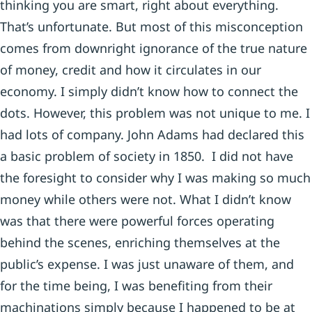
thinking you are smart, right about everything.
That’s unfortunate. But most of this misconception
comes from downright ignorance of the true nature
of money, credit and how it circulates in our
economy. I simply didn’t know how to connect the
dots. However, this problem was not unique to me. I
had lots of company. John Adams had declared this
a basic problem of society in 1850. I did not have
the foresight to consider why I was making so much
money while others were not. What I didn’t know
was that there were powerful forces operating
behind the scenes, enriching themselves at the
public’s expense. I was just unaware of them, and
for the time being, I was benefiting from their
machinations simply because I happened to be at