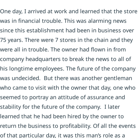
One day, I arrived at work and learned that the store
was in financial trouble. This was alarming news
since this establishment had been in business over
75 years. There were 7 stores in the chain and they
were all in trouble. The owner had flown in from
company headquarters to break the news to all of
his longtime employees. The future of the company
was undecided. But there was another gentleman
who came to visit with the owner that day, one who
seemed to portray an attitude of assurance and
stability for the future of the company. I later
learned that he had been hired by the owner to
return the business to profitability. Of all the events
of that particular day, it was this man’s role as a