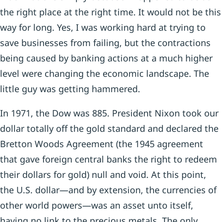
the right place at the right time. It would not be this
way for long. Yes, I was working hard at trying to
save businesses from failing, but the contractions
being caused by banking actions at a much higher
level were changing the economic landscape. The
little guy was getting hammered.
In 1971, the Dow was 885. President Nixon took our
dollar totally off the gold standard and declared the
Bretton Woods Agreement (the 1945 agreement
that gave foreign central banks the right to redeem
their dollars for gold) null and void. At this point,
the U.S. dollar—and by extension, the currencies of
other world powers—was an asset unto itself,
having no link to the precious metals. The only