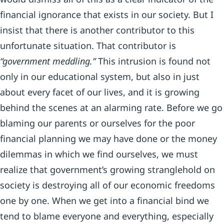
financial ignorance that exists in our society. But I
insist that there is another contributor to this
unfortunate situation. That contributor is
“government meddling.”
This intrusion is found not
only in our educational system, but also in just
about every facet of our lives, and it is growing
behind the scenes at an alarming rate. Before we go
blaming our parents or ourselves for the poor
financial planning we may have done or the money
dilemmas in which we find ourselves, we must
realize that government’s growing stranglehold on
society is destroying all of our economic freedoms
one by one. When we get into a financial bind we
tend to blame everyone and everything, especially