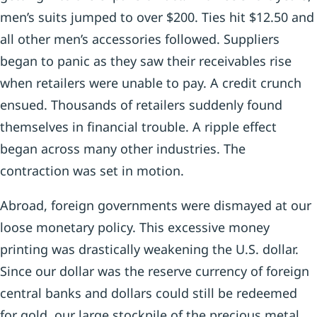
men’s suits jumped to over $200. Ties hit $12.50 and
all other men’s accessories followed. Suppliers
began to panic as they saw their receivables rise
when retailers were unable to pay. A credit crunch
ensued. Thousands of retailers suddenly found
themselves in financial trouble. A ripple effect
began across many other industries. The
contraction was set in motion.
Abroad, foreign governments were dismayed at our
loose monetary policy. This excessive money
printing was drastically weakening the U.S. dollar.
Since our dollar was the reserve currency of foreign
central banks and dollars could still be redeemed
for gold, our large stockpile of the precious metal