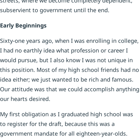
streets, where we become completely dependent,
subservient to government until the end.
Early Beginnings
Sixty-one years ago, when I was enrolling in college,
I had no earthly idea what profession or career I
would pursue, but I also know I was not unique in
this position. Most of my high school friends had no
idea either; we just wanted to be rich and famous.
Our attitude was that we could accomplish anything
our hearts desired.
My first obligation as I graduated high school was
to register for the draft, because this was a
government mandate for all eighteen-year-olds.