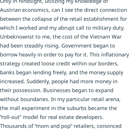
Only in hindsight, utilizing my knowledge of
Austrian economics, can I see the direct connection
between the collapse of the retail establishment for
which I worked and my abrupt call to military duty.
Unbeknownst to me, the cost of the Vietnam War
had been steadily rising. Government began to
borrow heavily in order to pay for it. This inflationary
strategy created loose credit within our borders,
banks began lending freely, and the money supply
increased. Suddenly, people had more money in
their possession. Businesses began to expand
without boundaries. In my particular retail arena,
the mall experiment in the suburbs became the
“roll-out” model for real estate developers.
Thousands of “mom and pop” retailers, convinced