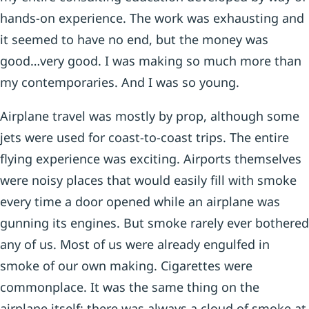
hands-on experience. The work was exhausting and
it seemed to have no end, but the money was
good…very good. I was making so much more than
my contemporaries. And I was so young.
Airplane travel was mostly by prop, although some
jets were used for coast-to-coast trips. The entire
flying experience was exciting. Airports themselves
were noisy places that would easily fill with smoke
every time a door opened while an airplane was
gunning its engines. But smoke rarely ever bothered
any of us. Most of us were already engulfed in
smoke of our own making. Cigarettes were
commonplace. It was the same thing on the
airplane itself; there was always a cloud of smoke at