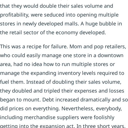
that they would double their sales volume and
profitability, were seduced into opening multiple
stores in newly developed malls. A huge bubble in
the retail sector of the economy developed.
This was a recipe for failure. Mom and pop retailers,
who could easily manage one store in a downtown
area, had no idea how to run multiple stores or
manage the expanding inventory levels required to
fuel them. Instead of doubling their sales volume,
they doubled and tripled their expenses and losses
began to mount. Debt increased dramatically and so
did prices on everything. Nevertheless, everybody,
including merchandise suppliers were foolishly
getting into the expansion act. In three short years,