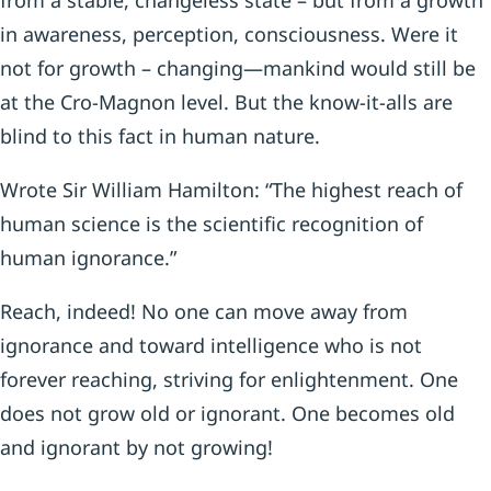
from a stable, changeless state – but from a growth
in awareness, perception, consciousness. Were it
not for growth – changing—mankind would still be
at the Cro-Magnon level. But the know-it-alls are
blind to this fact in human nature.
Wrote Sir William Hamilton: “The highest reach of
human science is the scientific recognition of
human ignorance.”
Reach, indeed! No one can move away from
ignorance and toward intelligence who is not
forever reaching, striving for enlightenment. One
does not grow old or ignorant. One becomes old
and ignorant by not growing!