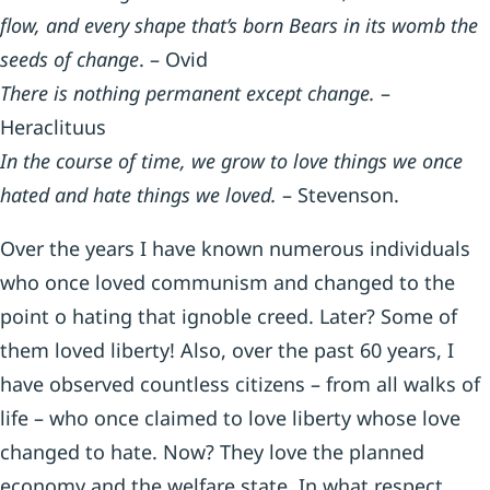
flow, and every shape that’s born Bears in its womb the
seeds of change
. – Ovid
There is nothing permanent except change.
–
Heraclituus
In the course of time, we grow to love things we once
hated and hate things we loved.
– Stevenson.
Over the years I have known numerous individuals
who once loved communism and changed to the
point o hating that ignoble creed. Later? Some of
them loved liberty! Also, over the past 60 years, I
have observed countless citizens – from all walks of
life – who once claimed to love liberty whose love
changed to hate. Now? They love the planned
economy and the welfare state. In what respect