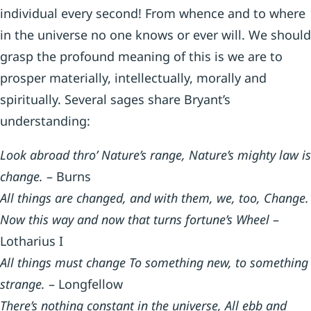
individual every second! From whence and to where
in the universe no one knows or ever will. We should
grasp the profound meaning of this is we are to
prosper materially, intellectually, morally and
spiritually. Several sages share Bryant’s
understanding:
Look abroad thro’ Nature’s range, Nature’s mighty law is
change.
– Burns
All things are changed, and with them, we, too, Change.
Now this way and now that turns fortune’s Wheel
–
Lotharius I
All things must change To something new, to something
strange.
– Longfellow
There’s nothing constant in the universe, All ebb and