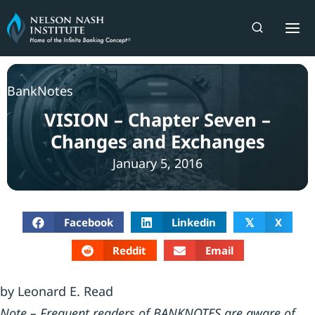
Skip
to
content
BankNotes
VISION – Chapter Seven –
Changes and Exchanges
January 5, 2016
Facebook
Linkedin
X
𝕏
Reddit
Email
by Leonard E. Read
Note – Frequent readers of BANKNOTES are aware of