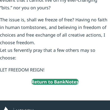
evident that I cannot live on my ever-changing
“bits.” nor you on yours?
The issue is, shall we freeze of free? Having no faith
in human tombstones, and believing in freedom of
choices and free exchange of all creative actions, I
choose freedom.
Let us fervently pray that a few others may so
choose:
LET FREEDOM REIGN!
Return to BankNotes