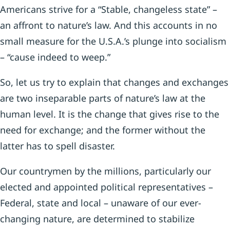
Americans strive for a “Stable, changeless state” –
an affront to nature’s law. And this accounts in no
small measure for the U.S.A.’s plunge into socialism
– “cause indeed to weep.”
So, let us try to explain that changes and exchanges
are two inseparable parts of nature’s law at the
human level. It is the change that gives rise to the
need for exchange; and the former without the
latter has to spell disaster.
Our countrymen by the millions, particularly our
elected and appointed political representatives –
Federal, state and local – unaware of our ever-
changing nature, are determined to stabilize