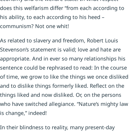
does this welfarism differ “from each according to
his ability, to each according to his heed –
communism? Not one whit!
As related to slavery and freedom, Robert Louis
Stevenson’s statement is valid; love and hate are
appropriate. And in ever so many relationships his
sentence could be rephrased to read: In the course
of time, we grow to like the things we once disliked
and to dislike things formerly liked. Reflect on the
things liked and now disliked. Or, on the persons
who have switched allegiance. “Nature’s mighty law
is change,” indeed!
In their blindness to reality, many present-day