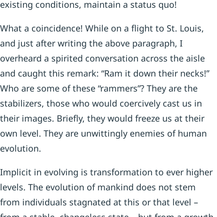
existing conditions, maintain a status quo!
What a coincidence! While on a flight to St. Louis,
and just after writing the above paragraph, I
overheard a spirited conversation across the aisle
and caught this remark: “Ram it down their necks!”
Who are some of these “rammers”? They are the
stabilizers, those who would coercively cast us in
their images. Briefly, they would freeze us at their
own level. They are unwittingly enemies of human
evolution.
Implicit in evolving is transformation to ever higher
levels. The evolution of mankind does not stem
from individuals stagnated at this or that level –