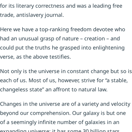
for its literary correctness and was a leading free
trade, antislavery journal.
Here we have a top-ranking freedom devotee who
had an unusual grasp of nature – creation – and
could put the truths he grasped into enlightening
verse, as the above testifies.
Not only is the universe in constant change but so is
each of us. Most of us, however, strive for “a stable,
changeless state” an affront to natural law.
Changes in the universe are of a variety and velocity
beyond our comprehension. Our galaxy is but one
of a seemingly infinite number of galaxies in an
expanding universe; it has some 30 billion stars,