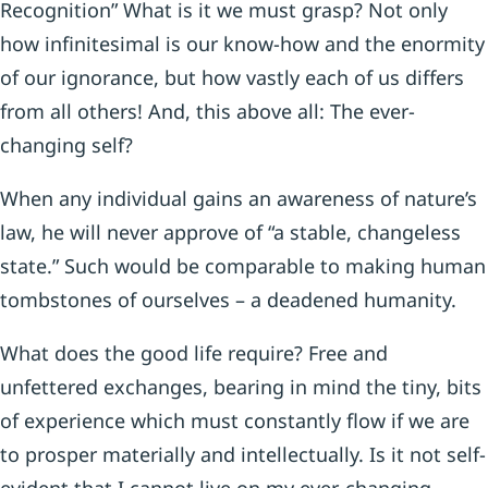
Recognition” What is it we must grasp? Not only
how infinitesimal is our know-how and the enormity
of our ignorance, but how vastly each of us differs
from all others! And, this above all: The ever-
changing self?
When any individual gains an awareness of nature’s
law, he will never approve of “a stable, changeless
state.” Such would be comparable to making human
tombstones of ourselves – a deadened humanity.
What does the good life require? Free and
unfettered exchanges, bearing in mind the tiny, bits
of experience which must constantly flow if we are
to prosper materially and intellectually. Is it not self-