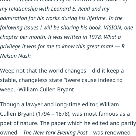
my relationship with Leonard E. Read and my
admiration for his works during his lifetime. In the
following issues I will be sharing his book, VISION, one
chapter per month. It was written in 1978. What a
privilege it was for me to know this great man! — R.
Nelson Nash
Weep not that the world changes – did it keep a
stable, changeless state “twere cause indeed to
weep. -William Cullen Bryant
Though a lawyer and long-time editor, William
Cullen Bryant (1794 – 1878), was most famous as a
poet of nature. The paper which he edited and partly
owned –
The New York Evening Post
– was renowned