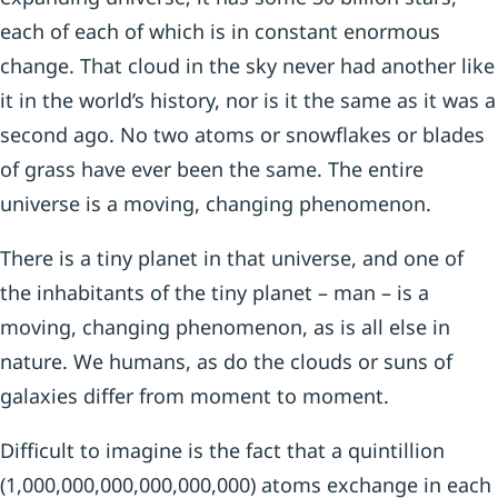
each of each of which is in constant enormous
change. That cloud in the sky never had another like
it in the world’s history, nor is it the same as it was a
second ago. No two atoms or snowflakes or blades
of grass have ever been the same. The entire
universe is a moving, changing phenomenon.
There is a tiny planet in that universe, and one of
the inhabitants of the tiny planet – man – is a
moving, changing phenomenon, as is all else in
nature. We humans, as do the clouds or suns of
galaxies differ from moment to moment.
Difficult to imagine is the fact that a quintillion
(1,000,000,000,000,000,000) atoms exchange in each