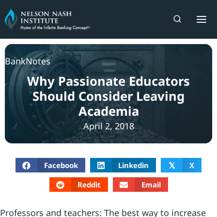
Skip
to
content
BankNotes
Why Passionate Educators
Should Consider Leaving
Academia
April 2, 2018
Facebook
Linkedin
X
𝕏
Reddit
Email
Professors and teachers: The best way to increase