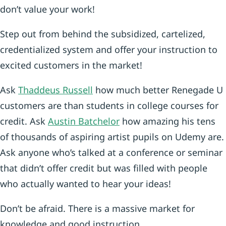
don’t value your work!
Step out from behind the subsidized, cartelized,
credentialized system and offer your instruction to
excited customers in the market!
Ask
Thaddeus Russell
how much better Renegade U
customers are than students in college courses for
credit. Ask
Austin Batchelor
how amazing his tens
of thousands of aspiring artist pupils on Udemy are.
Ask anyone who’s talked at a conference or seminar
that didn’t offer credit but was filled with people
who actually wanted to hear your ideas!
Don’t be afraid. There is a massive market for
knowledge and good instruction.