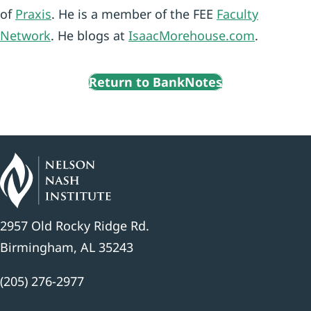
of
Praxis
. He is a member of the FEE
Faculty
Network
. He blogs at
IsaacMorehouse.com
.
Return to BankNotes
2957 Old Rocky Ridge Rd.
Birmingham, AL 35243
(205) 276-2977