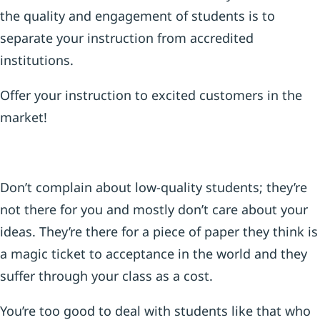
the quality and engagement of students is to
separate your instruction from accredited
institutions.
Offer your instruction to excited customers in the
market!
Don’t complain about low-quality students; they’re
not there for you and mostly don’t care about your
ideas. They’re there for a piece of paper they think is
a magic ticket to acceptance in the world and they
suffer through your class as a cost.
You’re too good to deal with students like that who