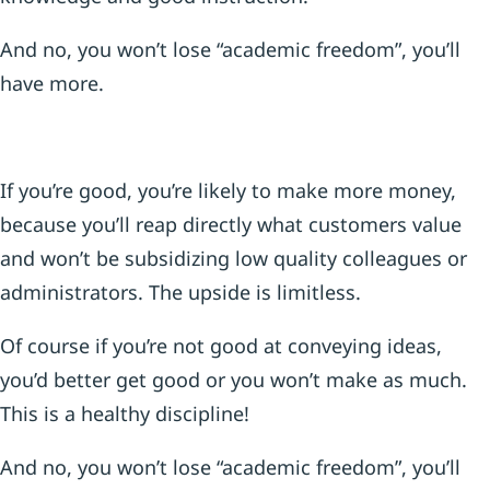
And no, you won’t lose “academic freedom”, you’ll
have more.
If you’re good, you’re likely to make more money,
because you’ll reap directly what customers value
and won’t be subsidizing low quality colleagues or
administrators. The upside is limitless.
Of course if you’re not good at conveying ideas,
you’d better get good or you won’t make as much.
This is a healthy discipline!
And no, you won’t lose “academic freedom”, you’ll