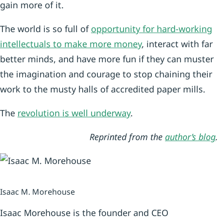
gain more of it.
The world is so full of
opportunity for hard-working
intellectuals to make more money
, interact with far
better minds, and have more fun if they can muster
the imagination and courage to stop chaining their
work to the musty halls of accredited paper mills.
The
revolution is well underway
.
Reprinted from the
author’s blog
.
Isaac M. Morehouse
Isaac Morehouse is the founder and CEO