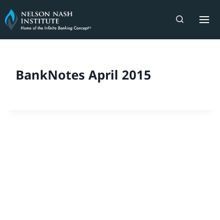
Skip
to
content
BankNotes April 2015