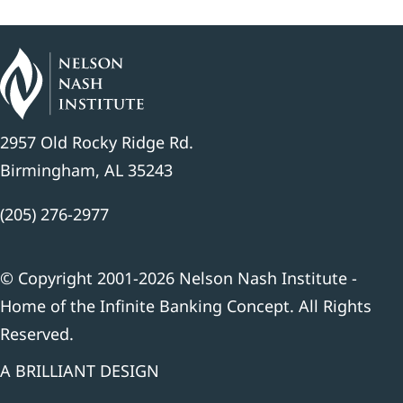
2957 Old Rocky Ridge Rd.
Birmingham, AL 35243
(205) 276-2977
© Copyright 2001-2026 Nelson Nash Institute -
Home of the Infinite Banking Concept. All Rights
Reserved.
A BRILLIANT DESIGN