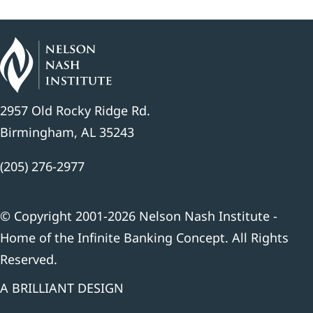
2957 Old Rocky Ridge Rd.
Birmingham, AL 35243
(205) 276-2977
© Copyright 2001-2026 Nelson Nash Institute -
Home of the Infinite Banking Concept. All Rights
Reserved.
A BRILLIANT DESIGN