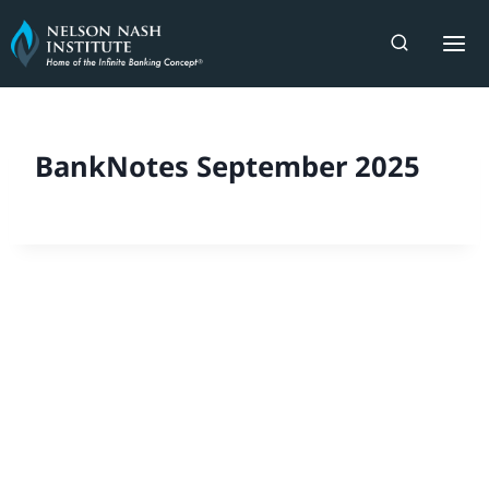
Skip
to
content
BankNotes September 2025