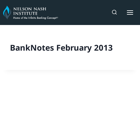
Skip
to
content
BankNotes February 2013