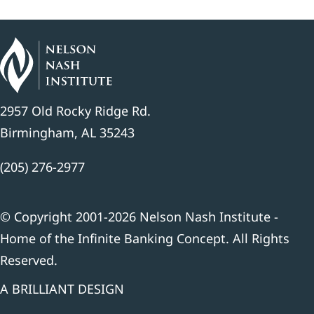
2957 Old Rocky Ridge Rd.
Birmingham, AL 35243
(205) 276-2977
© Copyright 2001-2026 Nelson Nash Institute -
Home of the Infinite Banking Concept. All Rights
Reserved.
A BRILLIANT DESIGN