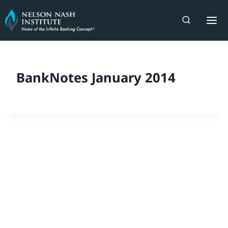
Skip
to
content
BankNotes January 2014