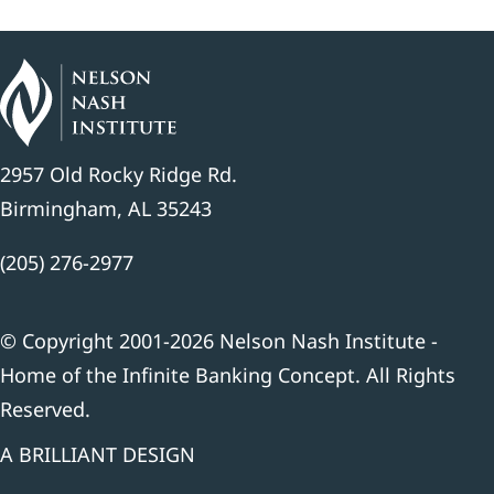
2957 Old Rocky Ridge Rd.
Birmingham, AL 35243
(205) 276-2977
© Copyright 2001-2026 Nelson Nash Institute -
Home of the Infinite Banking Concept. All Rights
Reserved.
A BRILLIANT DESIGN