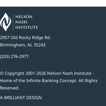
2957 Old Rocky Ridge Rd.
Birmingham, AL 35243
(205) 276-2977
© Copyright 2001-2026 Nelson Nash Institute -
Home of the Infinite Banking Concept. All Rights
Reserved.
A BRILLIANT DESIGN