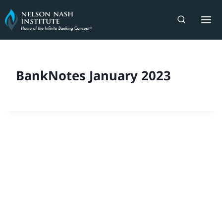
Skip
to
content
BankNotes January 2023