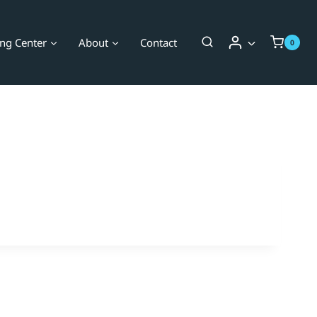
ing Center
About
Contact
0