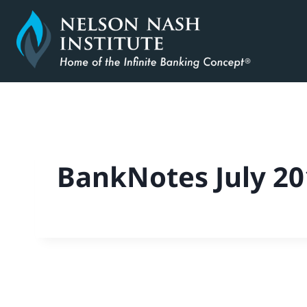
Skip
to
content
BankNotes July 20