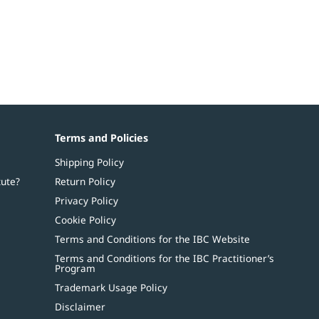
Terms and Policies
Shipping Policy
tute?
Return Policy
Privacy Policy
Cookie Policy
Terms and Conditions for the IBC Website
Terms and Conditions for the IBC Practitioner’s
Program
Trademark Usage Policy
Disclaimer