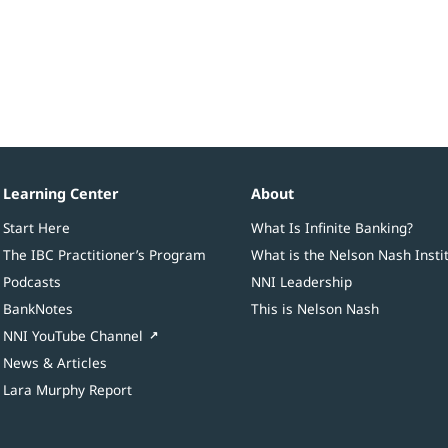
Learning Center
About
Start Here
What Is Infinite Banking?
The IBC Practitioner’s Program
What is the Nelson Nash Insti
Podcasts
NNI Leadership
BankNotes
This is Nelson Nash
NNI YouTube Channel
News & Articles
Lara Murphy Report