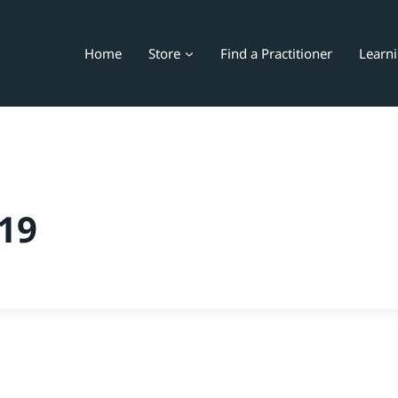
Home
Store
Find a Practitioner
Learn
19