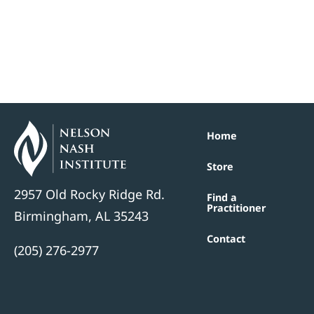
Home
Store
2957 Old Rocky Ridge Rd.
Find a
Practitioner
Birmingham, AL 35243
Contact
(205) 276-2977