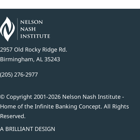
2957 Old Rocky Ridge Rd.
Birmingham, AL 35243
(205) 276-2977
© Copyright 2001-2026 Nelson Nash Institute -
Home of the Infinite Banking Concept. All Rights
Reserved.
A BRILLIANT DESIGN