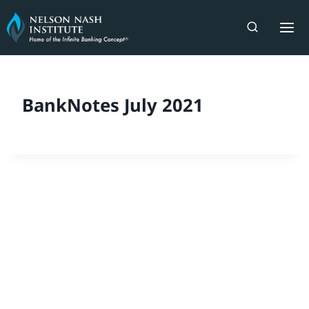
Skip
to
content
BankNotes July 2021