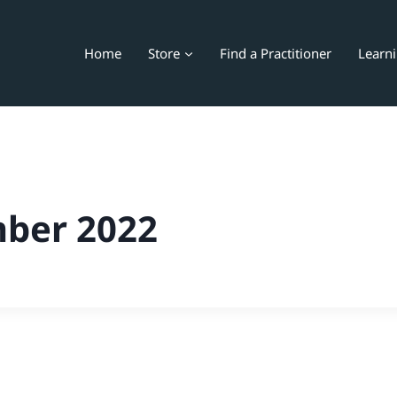
Home
Store
Find a Practitioner
Learn
ber 2022