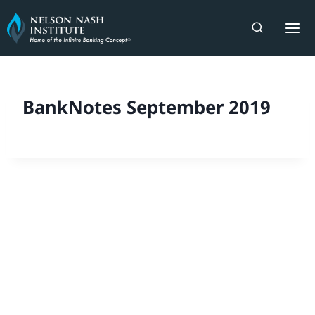
Skip
to
content
BankNotes September 2019