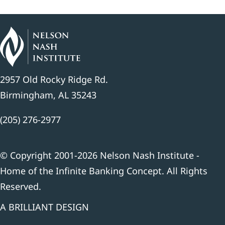
2957 Old Rocky Ridge Rd.
Birmingham, AL 35243
(205) 276-2977
© Copyright 2001-2026 Nelson Nash Institute -
Home of the Infinite Banking Concept. All Rights
Reserved.
A BRILLIANT DESIGN