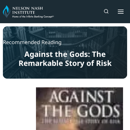
Skip
to
content
Recommended Reading
Against the Gods: The
Remarkable Story of Risk