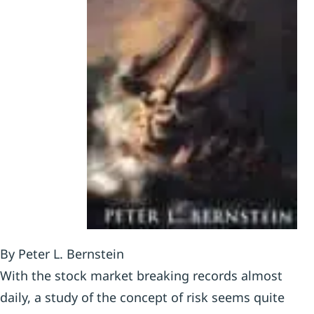
By Peter L. Bernstein
With the stock market breaking records almost
daily, a study of the concept of risk seems quite