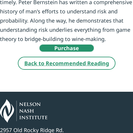
timely. Peter Bernstein has written a comprehensive
history of man's efforts to understand risk and
probability. Along the way, he demonstrates that
understanding risk underlies everything from game
theory to bridge-building to wine-making.
Purchase
Back to Recommended Reading
2957 Old Rocky Ridge Rd.