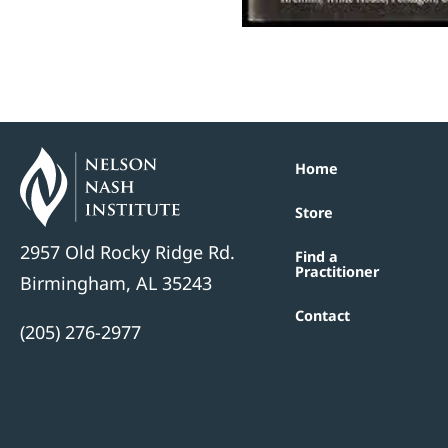
Home
Store
2957 Old Rocky Ridge Rd.
Find a
Practitioner
Birmingham, AL 35243
Contact
(205) 276-2977