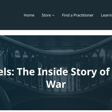
Home
Store
Find a Practitioner
Learn
ls: The Inside Story of
War