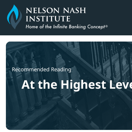
Skip
to
content
Recommended Reading
At the Highest Leve