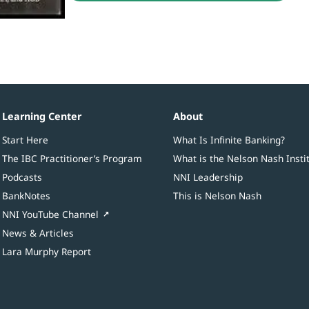
Learning Center
About
Start Here
What Is Infinite Banking?
The IBC Practitioner’s Program
What is the Nelson Nash Insti
Podcasts
NNI Leadership
BankNotes
This is Nelson Nash
NNI YouTube Channel
News & Articles
Lara Murphy Report