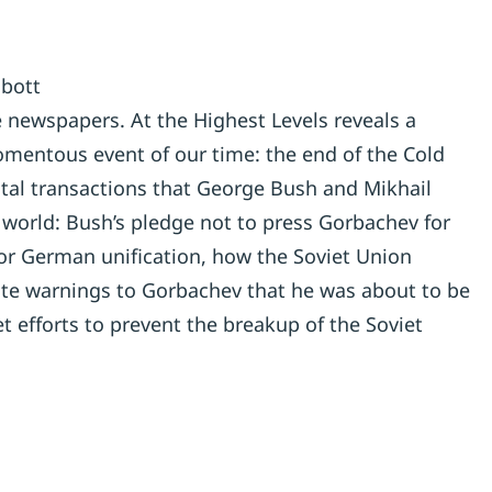
lbott
he newspapers. At the Highest Levels reveals a
mentous event of our time: the end of the Cold
ital transactions that George Bush and Mikhail
orld: Bush’s pledge not to press Gorbachev for
or German unification, how the Soviet Union
vate warnings to Gorbachev that he was about to be
t efforts to prevent the breakup of the Soviet