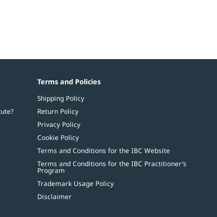
Terms and Policies
Shipping Policy
tute?
Return Policy
Privacy Policy
Cookie Policy
Terms and Conditions for the IBC Website
Terms and Conditions for the IBC Practitioner’s
Program
Trademark Usage Policy
Disclaimer