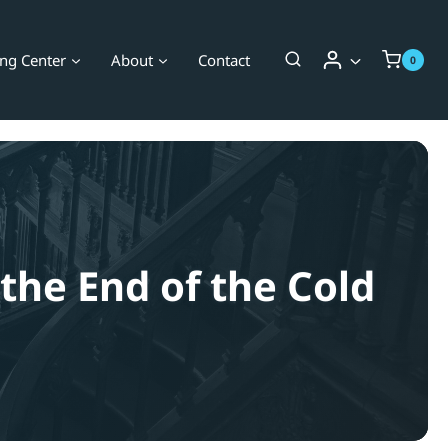
ing Center
About
Contact
0
 the End of the Cold