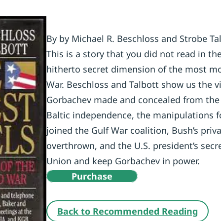
By by Michael R. Beschloss and Strobe Ta
This is a story that you did not read in t
hitherto secret dimension of the most mo
War. Beschloss and Talbott show us the v
Gorbachev made and concealed from the w
Baltic independence, the manipulations f
joined the Gulf War coalition, Bush’s pri
overthrown, and the U.S. president’s secre
Union and keep Gorbachev in power.
Purchase
Back to Recommended Reading