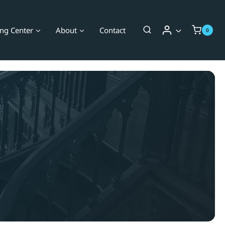
ing Center
About
Contact
0