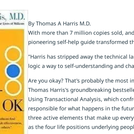
By Thomas A Harris M.D.
With more than 7 million copies sold, and
pioneering self-help guide transformed th
"Harris has stripped away the technical l
logic a way to self-understanding and ch
Are you okay? That's probably the most i
Thomas Harris's groundbreaking bestseller
Using Transactional Analysis, which confro
responsible for what happens in the futur
three active elements that make up everyon
as the four life positions underlying peopl