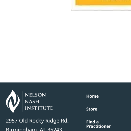
Home
Store
2957 Old Rocky Ridge Rd.
Find a
Practitioner
Birmingham, AL 35243