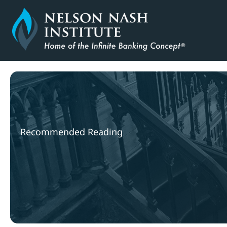
Skip
to
content
Recommended Reading