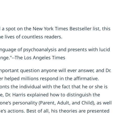
 a spot on the New York Times Bestseller list, this
e lives of countless readers.
anguage of psychoanalysis and presents with lucid
ange."--The Los Angeles Times
mportant question anyone will ever answer, and Dr.
 helped millions respond in the affirmative.
nts the individual with the fact that he or she is
e, Dr. Harris explained how to distinguish the
e's personality (Parent, Adult, and Child), as well
e's actions. Best of all, his theories are presented