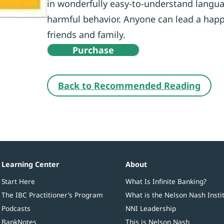
in wonderfully easy-to-understand langua
harmful behavior. Anyone can lead a happi
friends and family.
Purchase
Back to Recommended Reading
Learning Center
About
Start Here
What Is Infinite Banking?
The IBC Practitioner’s Program
What is the Nelson Nash Insti
Podcasts
NNI Leadership
BankNotes
This is Nelson Nash