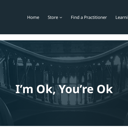
Home
Store
Find a Practitioner
Learn
I’m Ok, You’re Ok