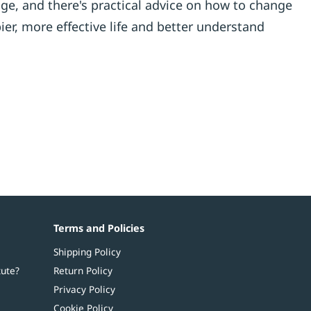
ge, and there's practical advice on how to change
er, more effective life and better understand
Terms and Policies
Shipping Policy
tute?
Return Policy
Privacy Policy
Cookie Policy