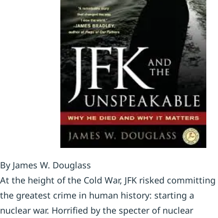
By James W. Douglass
At the height of the Cold War, JFK risked committing
the greatest crime in human history: starting a
nuclear war. Horrified by the specter of nuclear