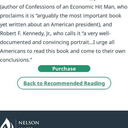
(author of Confessions of an Economic Hit Man, who
proclaims it is “arguably the most important book
yet written about an American president), and
Robert F. Kennedy, Jr., who calls it “a very well-
documented and convincing portrait…I urge all
Americans to read this book and come to their own
conclusions.”
Purchase
Back to Recommended Reading