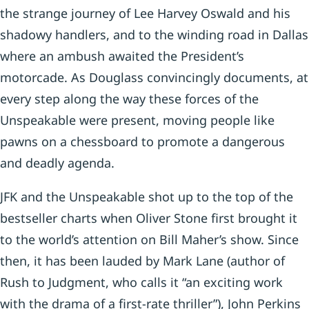
the strange journey of Lee Harvey Oswald and his
shadowy handlers, and to the winding road in Dallas
where an ambush awaited the President’s
motorcade. As Douglass convincingly documents, at
every step along the way these forces of the
Unspeakable were present, moving people like
pawns on a chessboard to promote a dangerous
and deadly agenda.
JFK and the Unspeakable shot up to the top of the
bestseller charts when Oliver Stone first brought it
to the world’s attention on Bill Maher’s show. Since
then, it has been lauded by Mark Lane (author of
Rush to Judgment, who calls it “an exciting work
with the drama of a first-rate thriller”), John Perkins