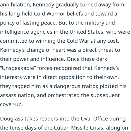
annihilation, Kennedy gradually turned away from
his long-held Cold Warrior beliefs and toward a
policy of lasting peace. But to the military and
intelligence agencies in the United States, who were
committed to winning the Cold War at any cost,
Kennedy’s change of heart was a direct threat to
their power and influence. Once these dark
“Unspeakable” forces recognized that Kennedy’s
interests were in direct opposition to their own,
they tagged him as a dangerous traitor, plotted his
assassination, and orchestrated the subsequent
cover-up.
Douglass takes readers into the Oval Office during
the tense days of the Cuban Missile Crisis, along on