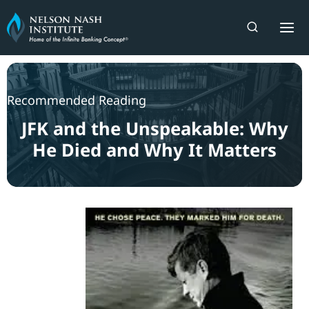
Skip
to
content
Recommended Reading
JFK and the Unspeakable: Why
He Died and Why It Matters