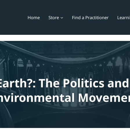
Home
Store
Find a Practitioner
Learn
Earth?: The Politics and
nvironmental Moveme