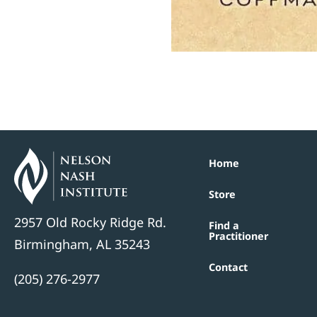
Home
Store
2957 Old Rocky Ridge Rd.
Find a
Practitioner
Birmingham, AL 35243
Contact
(205) 276-2977