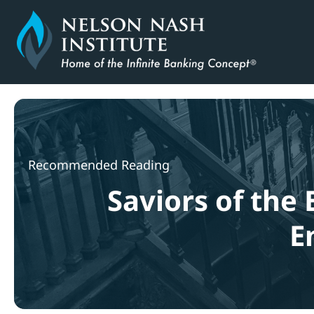
Skip
to
content
Recommended Reading
Saviors of the 
E