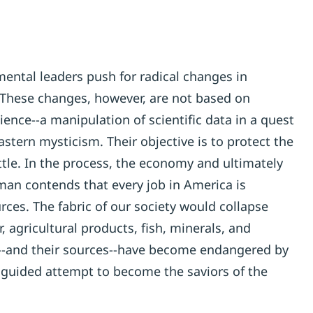
ental leaders push for radical changes in
 These changes, however, are not based on
ience--a manipulation of scientific data in a quest
Eastern mysticism. Their objective is to protect the
ttle. In the process, the economy and ultimately
man contends that every job in America is
rces. The fabric of our society would collapse
 agricultural products, fish, minerals, and
s--and their sources--have become endangered by
sguided attempt to become the saviors of the