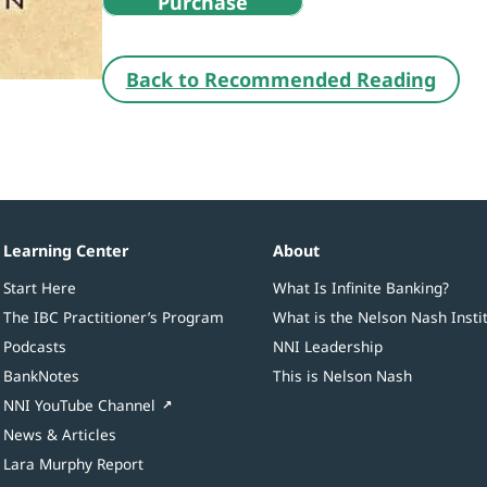
Purchase
Back to Recommended Reading
Learning Center
About
Start Here
What Is Infinite Banking?
The IBC Practitioner’s Program
What is the Nelson Nash Insti
Podcasts
NNI Leadership
BankNotes
This is Nelson Nash
NNI YouTube Channel
News & Articles
Lara Murphy Report