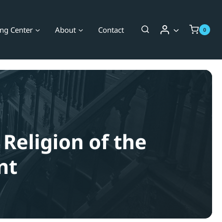
ing Center
About
Contact
0
 Religion of the
nt