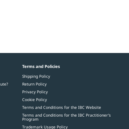
Terms and Policies
Shipping Policy
tute?
Return Policy
Privacy Policy
Cookie Policy
Terms and Conditions for the IBC Website
Terms and Conditions for the IBC Practitioner’s
Program
Trademark Usage Policy