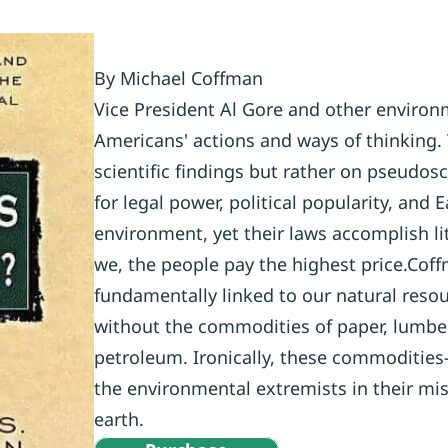
By Michael Coffman
Vice President Al Gore and other environm
Americans' actions and ways of thinking.
scientific findings but rather on pseudosc
for legal power, political popularity, and 
environment, yet their laws accomplish li
we, the people pay the highest price.Coff
fundamentally linked to our natural resou
without the commodities of paper, lumber,
petroleum. Ironically, these commoditie
the environmental extremists in their mi
earth.