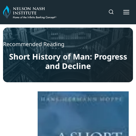
Skip
to
content
Recommended Reading
Short History of Man: Progress
and Decline