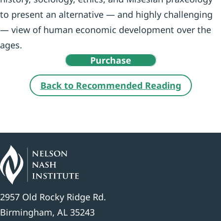
to present an alternative — and highly challenging
— view of human economic development over the
ages.
Purchase
Back to Recommended Reading
2957 Old Rocky Ridge Rd.
Birmingham, AL 35243