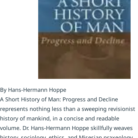
By Hans-Hermann Hoppe
A Short History of Man: Progress and Decline
represents nothing less than a sweeping revisionist
history of mankind, in a concise and readable
volume. Dr. Hans-Hermann Hoppe skillfully weaves
history, sociology, ethics, and Misesian praxeology