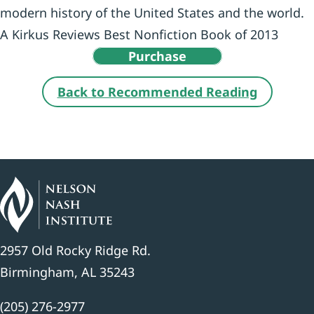
modern history of the United States and the world.
A Kirkus Reviews Best Nonfiction Book of 2013
Purchase
Back to Recommended Reading
2957 Old Rocky Ridge Rd.
Birmingham, AL 35243
(205) 276-2977