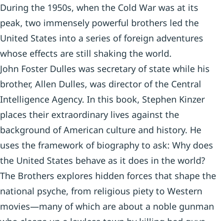
During the 1950s, when the Cold War was at its
peak, two immensely powerful brothers led the
United States into a series of foreign adventures
whose effects are still shaking the world.
John Foster Dulles was secretary of state while his
brother, Allen Dulles, was director of the Central
Intelligence Agency. In this book, Stephen Kinzer
places their extraordinary lives against the
background of American culture and history. He
uses the framework of biography to ask: Why does
the United States behave as it does in the world?
The Brothers explores hidden forces that shape the
national psyche, from religious piety to Western
movies—many of which are about a noble gunman