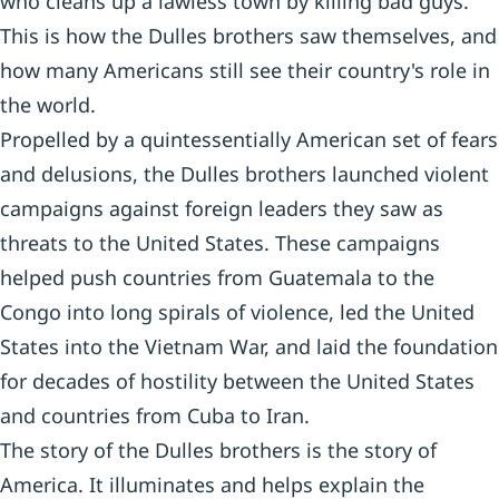
who cleans up a lawless town by killing bad guys.
This is how the Dulles brothers saw themselves, and
how many Americans still see their country's role in
the world.
Propelled by a quintessentially American set of fears
and delusions, the Dulles brothers launched violent
campaigns against foreign leaders they saw as
threats to the United States. These campaigns
helped push countries from Guatemala to the
Congo into long spirals of violence, led the United
States into the Vietnam War, and laid the foundation
for decades of hostility between the United States
and countries from Cuba to Iran.
The story of the Dulles brothers is the story of
America. It illuminates and helps explain the