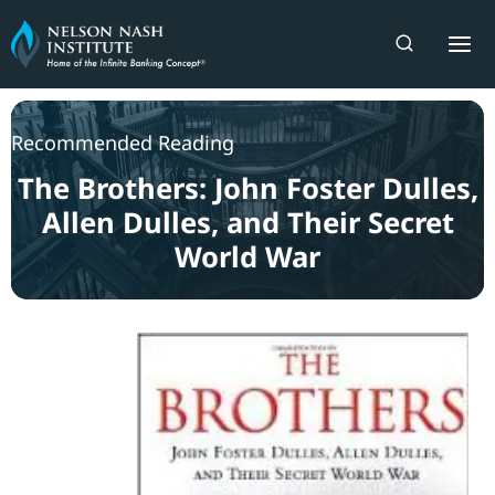
Skip
to
content
Recommended Reading
The Brothers: John Foster Dulles,
Allen Dulles, and Their Secret
World War