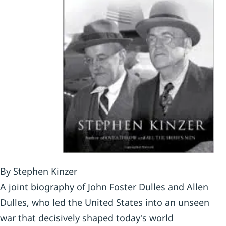
By Stephen Kinzer
A joint biography of John Foster Dulles and Allen
Dulles, who led the United States into an unseen
war that decisively shaped today's world