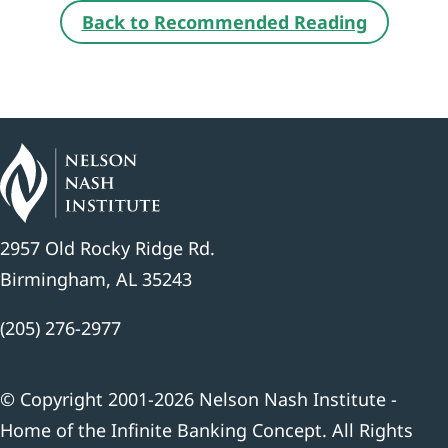
Back to Recommended Reading
2957 Old Rocky Ridge Rd.
Birmingham, AL 35243
(205) 276-2977
© Copyright 2001-2026 Nelson Nash Institute -
Home of the Infinite Banking Concept. All Rights