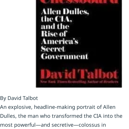
By David Talbot
An explosive, headline-making portrait of Allen
Dulles, the man who transformed the CIA into the
most powerful—and secretive—colossus in