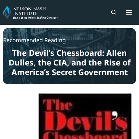
Skip
to
content
Recommended Reading
The Devil’s Chessboard: Allen
Dulles, the CIA, and the Rise of
America’s Secret Government