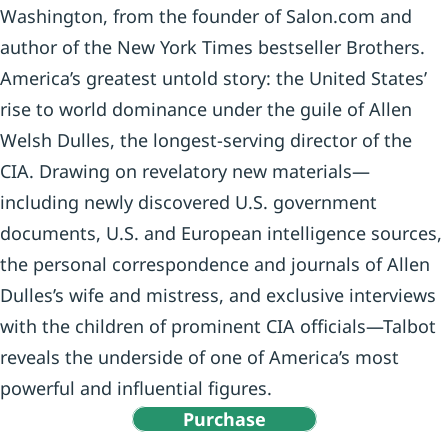
Washington, from the founder of Salon.com and
author of the New York Times bestseller Brothers.
America’s greatest untold story: the United States’
rise to world dominance under the guile of Allen
Welsh Dulles, the longest-serving director of the
CIA. Drawing on revelatory new materials—
including newly discovered U.S. government
documents, U.S. and European intelligence sources,
the personal correspondence and journals of Allen
Dulles’s wife and mistress, and exclusive interviews
with the children of prominent CIA officials—Talbot
reveals the underside of one of America’s most
powerful and influential figures.
Purchase