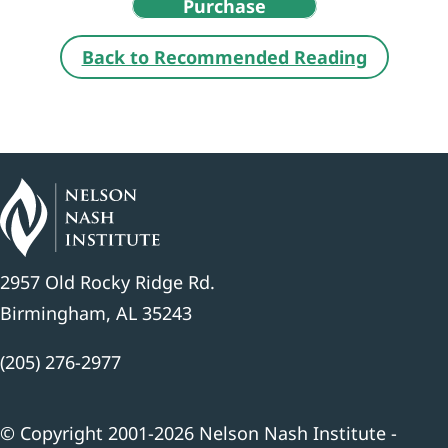
Purchase
Back to Recommended Reading
2957 Old Rocky Ridge Rd.
Birmingham, AL 35243
(205) 276-2977
© Copyright 2001-2026 Nelson Nash Institute -