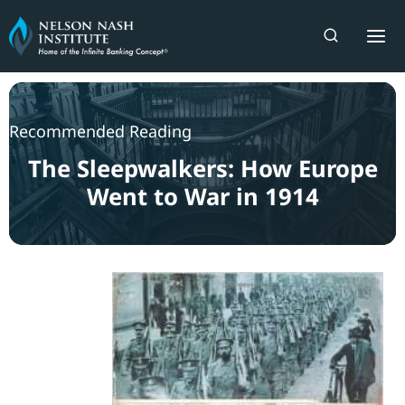
Skip
to
content
Recommended Reading
The Sleepwalkers: How Europe
Went to War in 1914