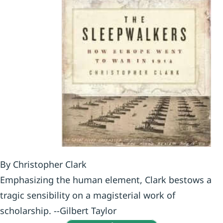
By Christopher Clark
Emphasizing the human element, Clark bestows a
tragic sensibility on a magisterial work of
scholarship. --Gilbert Taylor