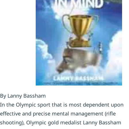
By Lanny Bassham
In the Olympic sport that is most dependent upon
effective and precise mental management (rifle
shooting), Olympic gold medalist Lanny Bassham