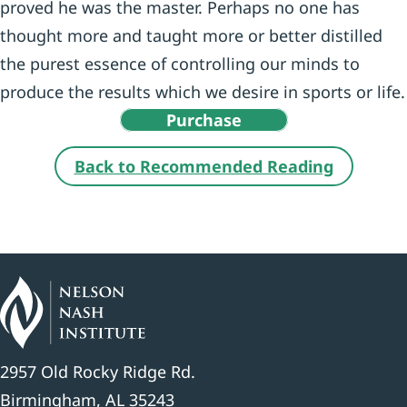
proved he was the master. Perhaps no one has
thought more and taught more or better distilled
the purest essence of controlling our minds to
produce the results which we desire in sports or life.
Purchase
Back to Recommended Reading
2957 Old Rocky Ridge Rd.
Birmingham, AL 35243