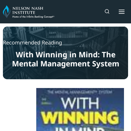
Skip
to
content
Recommended Reading
With Winning in Mind: The
Mental Management System