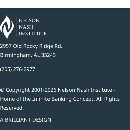
2957 Old Rocky Ridge Rd.
Birmingham, AL 35243
(205) 276-2977
© Copyright 2001-2026 Nelson Nash Institute -
Home of the Infinite Banking Concept. All Rights
Reserved.
A BRILLIANT DESIGN