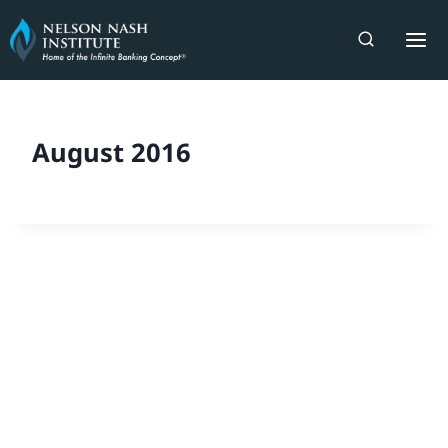
Skip
to
content
August 2016