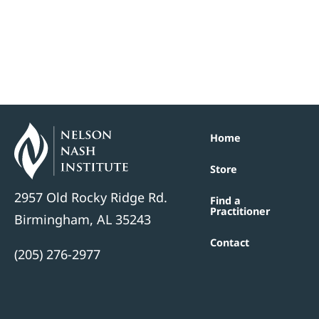
Home
Store
2957 Old Rocky Ridge Rd.
Find a
Practitioner
Birmingham, AL 35243
Contact
(205) 276-2977