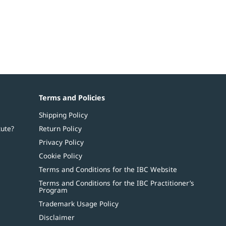
Terms and Policies
Shipping Policy
tute?
Return Policy
Privacy Policy
Cookie Policy
Terms and Conditions for the IBC Website
Terms and Conditions for the IBC Practitioner’s
Program
Trademark Usage Policy
Disclaimer