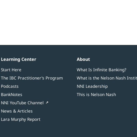
Learning Center
About
Start Here
What Is Infinite Banking?
The IBC Practitioner’s Program
What is the Nelson Nash Insti
Podcasts
NNI Leadership
BankNotes
This is Nelson Nash
NNI YouTube Channel
News & Articles
Lara Murphy Report