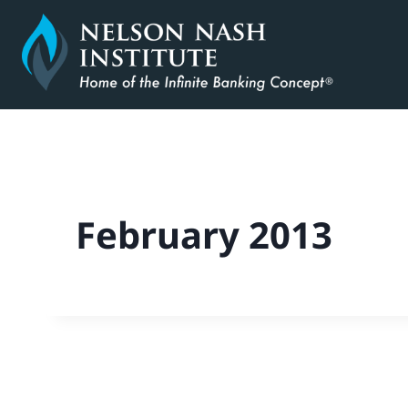
Skip
to
content
February 2013