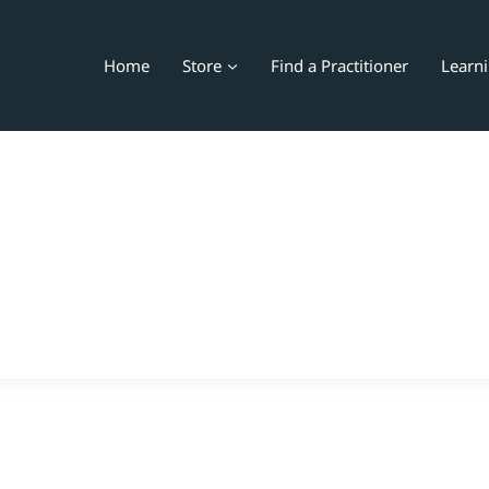
Home
Store
Find a Practitioner
Learn