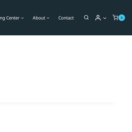
ing Center
About
Contact
0