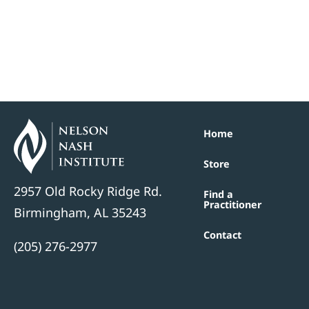
Home
Store
2957 Old Rocky Ridge Rd.
Find a
Practitioner
Birmingham, AL 35243
Contact
(205) 276-2977