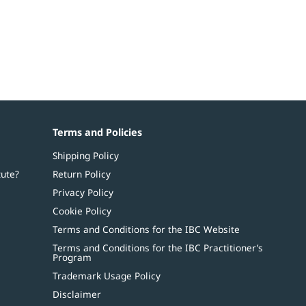
Terms and Policies
Shipping Policy
tute?
Return Policy
Privacy Policy
Cookie Policy
Terms and Conditions for the IBC Website
Terms and Conditions for the IBC Practitioner’s
Program
Trademark Usage Policy
Disclaimer