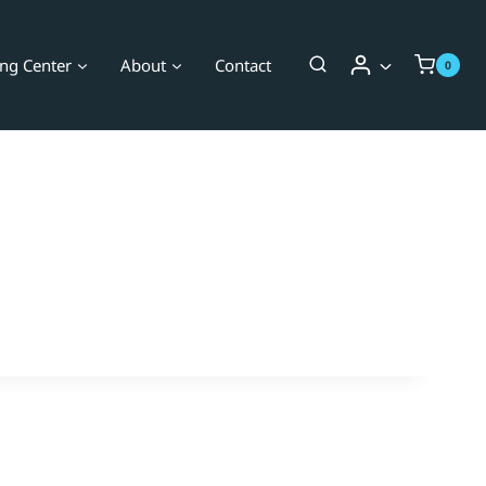
ing Center
About
Contact
0