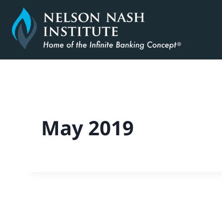
Skip
to
content
May 2019