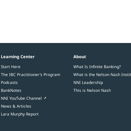
Learning Center
About
Start Here
What Is Infinite Banking?
The IBC Practitioner’s Program
What is the Nelson Nash Insti
Podcasts
NNI Leadership
BankNotes
This is Nelson Nash
NNI YouTube Channel
News & Articles
Lara Murphy Report