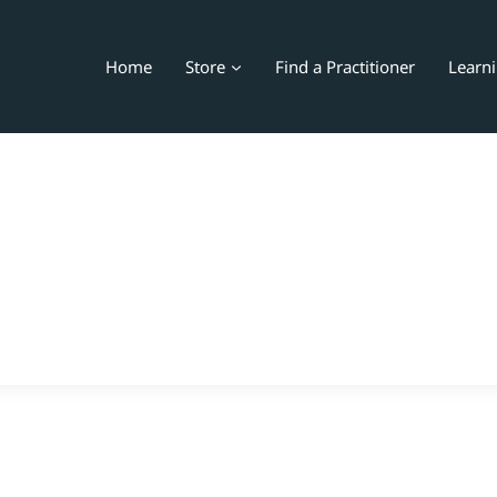
Home
Store
Find a Practitioner
Learn