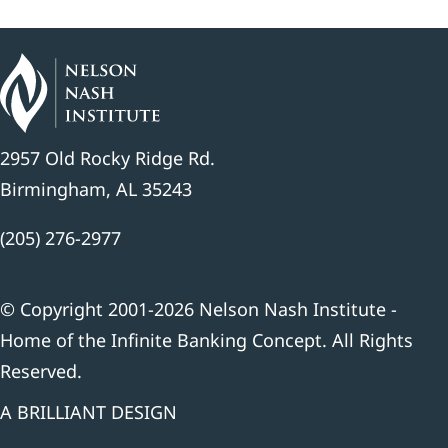
2957 Old Rocky Ridge Rd.
Birmingham, AL 35243
(205) 276-2977
© Copyright 2001-2026 Nelson Nash Institute -
Home of the Infinite Banking Concept. All Rights
Reserved.
A BRILLIANT DESIGN