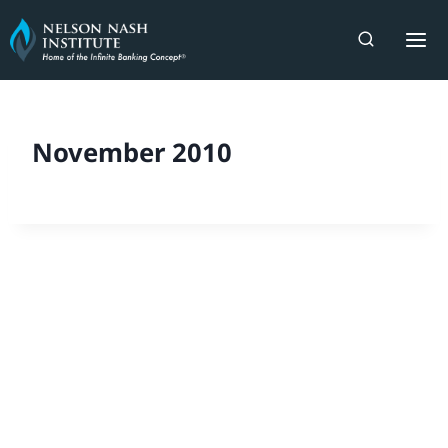
Skip
to
content
November 2010