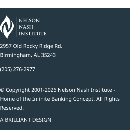
2957 Old Rocky Ridge Rd.
Birmingham, AL 35243
(205) 276-2977
© Copyright 2001-2026 Nelson Nash Institute -
Home of the Infinite Banking Concept. All Rights
Reserved.
A BRILLIANT DESIGN