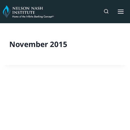
Skip
to
content
November 2015