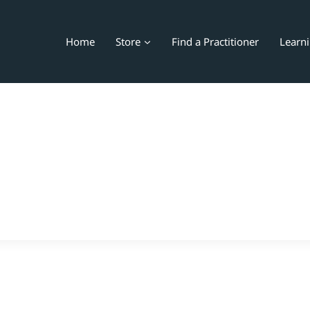
Home
Store
Find a Practitioner
Learn