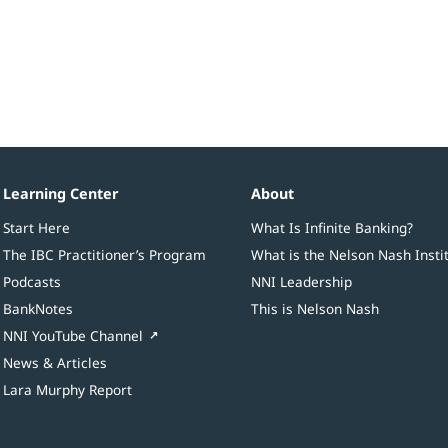
Learning Center
About
Start Here
What Is Infinite Banking?
The IBC Practitioner’s Program
What is the Nelson Nash Insti
Podcasts
NNI Leadership
BankNotes
This is Nelson Nash
NNI YouTube Channel
News & Articles
Lara Murphy Report