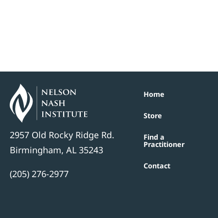
Home
Store
2957 Old Rocky Ridge Rd.
Find a
Practitioner
Birmingham, AL 35243
Contact
(205) 276-2977