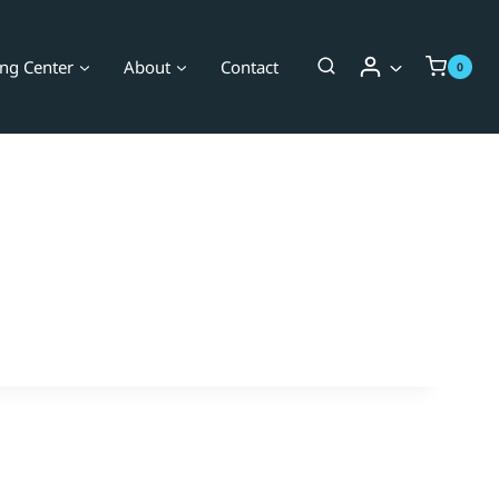
ing Center
About
Contact
0