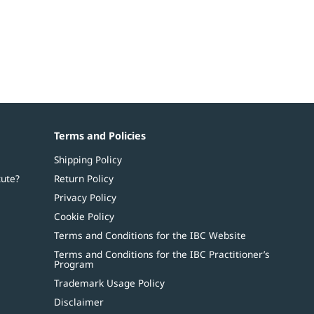
Terms and Policies
Shipping Policy
tute?
Return Policy
Privacy Policy
Cookie Policy
Terms and Conditions for the IBC Website
Terms and Conditions for the IBC Practitioner’s
Program
Trademark Usage Policy
Disclaimer