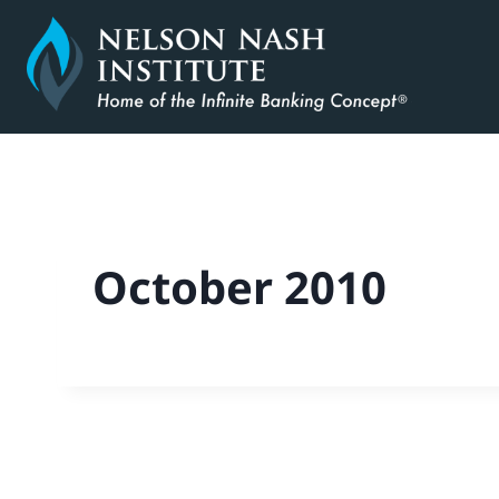
Skip
to
content
October 2010