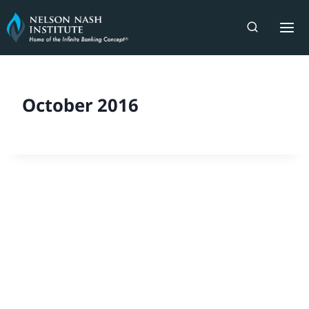
Skip
to
content
October 2016