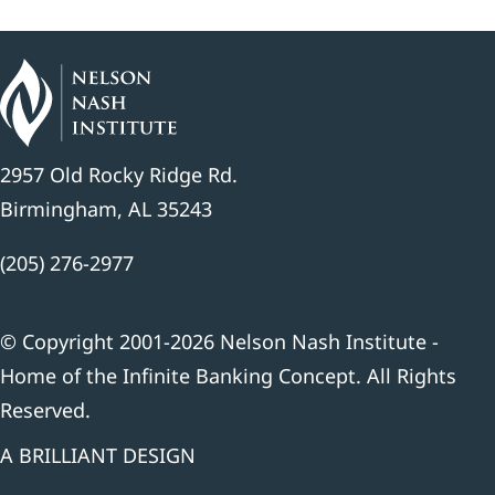
2957 Old Rocky Ridge Rd.
Birmingham, AL 35243
(205) 276-2977
© Copyright 2001-2026 Nelson Nash Institute -
Home of the Infinite Banking Concept. All Rights
Reserved.
A BRILLIANT DESIGN