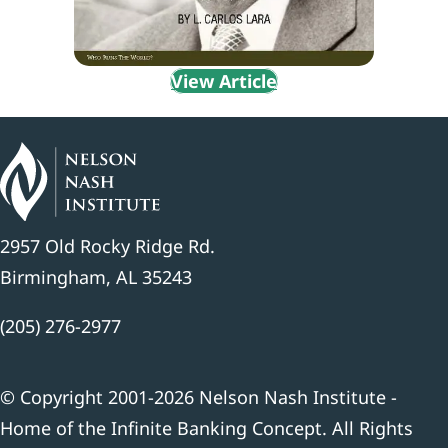
View Article
2957 Old Rocky Ridge Rd.
Birmingham, AL 35243
(205) 276-2977
© Copyright 2001-2026 Nelson Nash Institute -
Home of the Infinite Banking Concept. All Rights