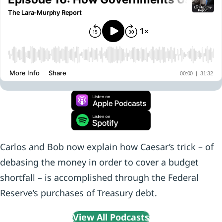
Carlos and Bob now explain how Caesar’s trick – of
debasing the money in order to cover a budget
shortfall – is accomplished through the Federal
Reserve’s purchases of Treasury debt.
View All Podcasts