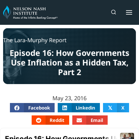
Skip
to
content
The Lara-Murphy Report
Episode 16: How Governments
Use Inflation as a Hidden Tax,
Part 2
May 23, 2016
Facebook
Linkedin
X
𝕏
Reddit
Email