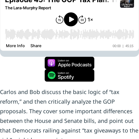
Carlos and Bob discuss the basic logic of “tax
reform,” and then critically analyze the GOP
proposals. They cover some important differences
between the House and Senate bills, and point out
that Democrats railing against “tax giveaways to the