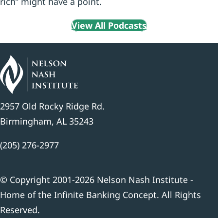
rich” might have a point.
View All Podcasts
2957 Old Rocky Ridge Rd.
Birmingham, AL 35243
(205) 276-2977
© Copyright 2001-2026 Nelson Nash Institute -
Home of the Infinite Banking Concept. All Rights
Reserved.