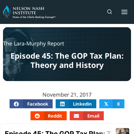
Skip
to
content
The Lara-Murphy Report
Episode 45: The GOP Tax Plan:
Theory and History
November 21, 2017
Facebook
Linkedin
X
𝕏
Reddit
Email