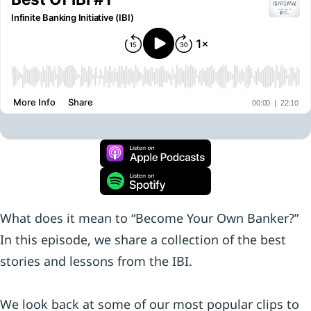
What does it mean to “Become Your Own Banker?”
In this episode, we share a collection of the best
stories and lessons from the IBI.
We look back at some of our most popular clips to