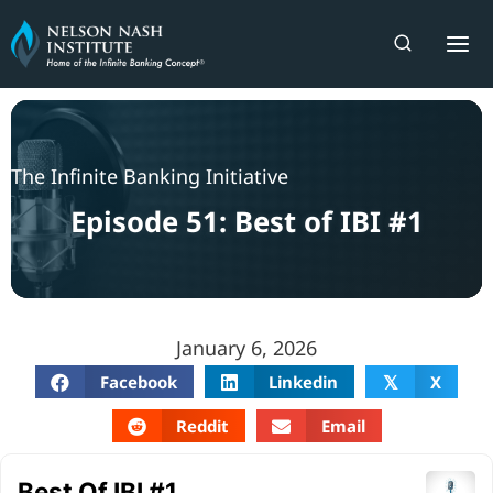
Skip
to
content
The Infinite Banking Initiative
Episode 51: Best of IBI #1
January 6, 2026
Facebook
Linkedin
X
𝕏
Reddit
Email