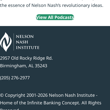
the essence of Nelson Nash’s revolutionary ideas.
View All Podcasts
2957 Old Rocky Ridge Rd.
Birmingham, AL 35243
(205) 276-2977
© Copyright 2001-2026 Nelson Nash Institute -
Home of the Infinite Banking Concept. All Rights