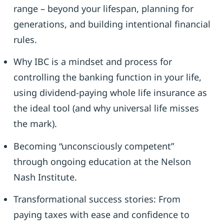
range – beyond your lifespan, planning for
generations, and building intentional financial
rules.
Why IBC is a mindset and process for
controlling the banking function in your life,
using dividend-paying whole life insurance as
the ideal tool (and why universal life misses
the mark).
Becoming “unconsciously competent”
through ongoing education at the Nelson
Nash Institute.
Transformational success stories: From
paying taxes with ease and confidence to