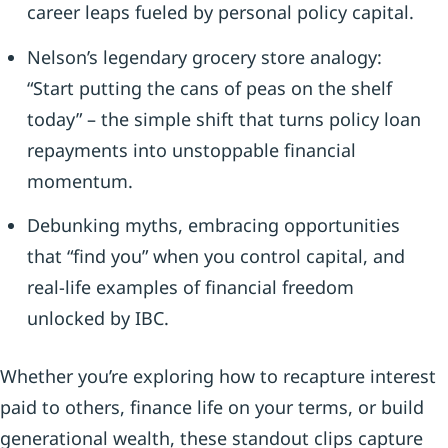
career leaps fueled by personal policy capital.
Nelson’s legendary grocery store analogy:
“Start putting the cans of peas on the shelf
today” – the simple shift that turns policy loan
repayments into unstoppable financial
momentum.
Debunking myths, embracing opportunities
that “find you” when you control capital, and
real-life examples of financial freedom
unlocked by IBC.
Whether you’re exploring how to recapture interest
paid to others, finance life on your terms, or build
generational wealth, these standout clips capture