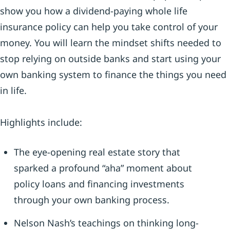
show you how a dividend-paying whole life
insurance policy can help you take control of your
money. You will learn the mindset shifts needed to
stop relying on outside banks and start using your
own banking system to finance the things you need
in life.
Highlights include:
The eye-opening real estate story that
sparked a profound “aha” moment about
policy loans and financing investments
through your own banking process.
Nelson Nash’s teachings on thinking long-