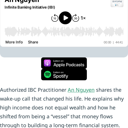
Authorized IBC Practitioner
An Nguyen
shares the
wake-up call that changed his life. He explains why
high income does not equal wealth and how he
shifted from being a “vessel” that money flows
through to building a long-term financial system.