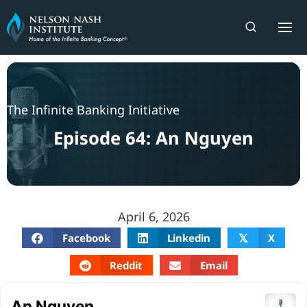
Skip
to
content
The Infinite Banking Initiative
Episode 64: An Nguyen
April 6, 2026
Facebook
Linkedin
X
𝕏
Reddit
Email