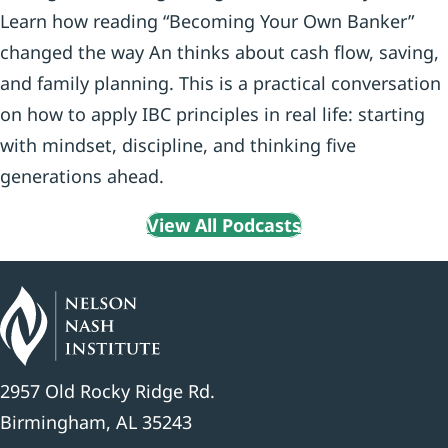
Learn how reading “Becoming Your Own Banker”
changed the way An thinks about cash flow, saving,
and family planning. This is a practical conversation
on how to apply IBC principles in real life: starting
with mindset, discipline, and thinking five
generations ahead.
View All Podcasts
2957 Old Rocky Ridge Rd.
Birmingham, AL 35243