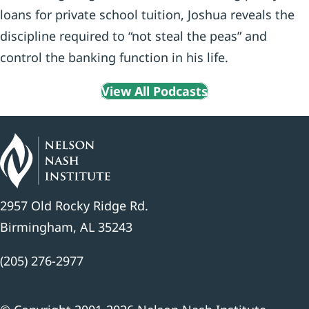
loans for private school tuition, Joshua reveals the
discipline required to “not steal the peas” and
control the banking function in his life.
View All Podcasts
2957 Old Rocky Ridge Rd.
Birmingham, AL 35243
(205) 276-2977