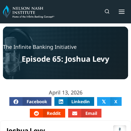
Skip
to
content
The Infinite Banking Initiative
Episode 65: Joshua Levy
April 13, 2026
Facebook
Linkedin
X
𝕏
Reddit
Email