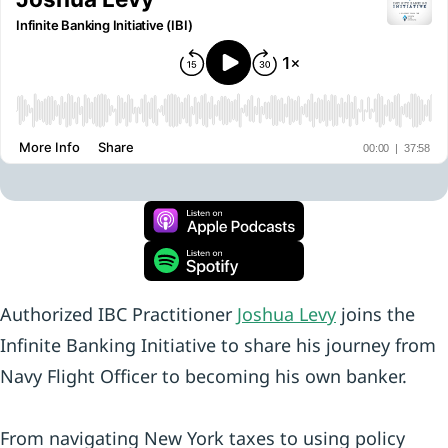
Authorized IBC Practitioner
Joshua Levy
joins the
Infinite Banking Initiative to share his journey from
Navy Flight Officer to becoming his own banker.
From navigating New York taxes to using policy