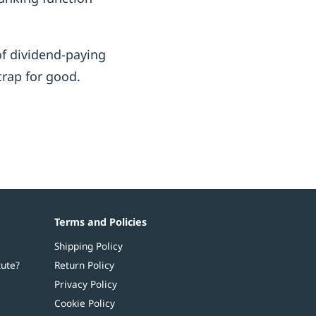
of dividend-paying
trap for good.
Terms and Policies
Shipping Policy
tute?
Return Policy
Privacy Policy
Cookie Policy