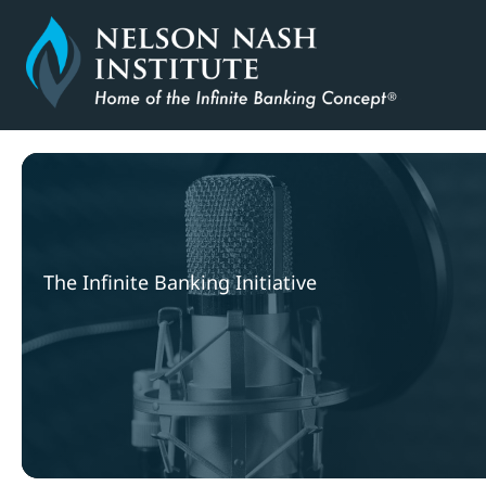
Skip
to
content
The Infinite Banking Initiative