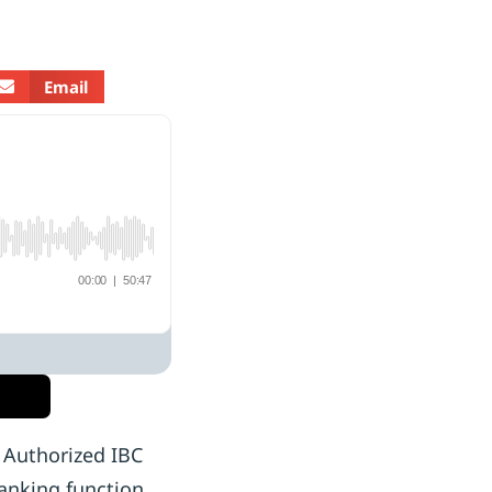
Email
? Authorized IBC
anking function