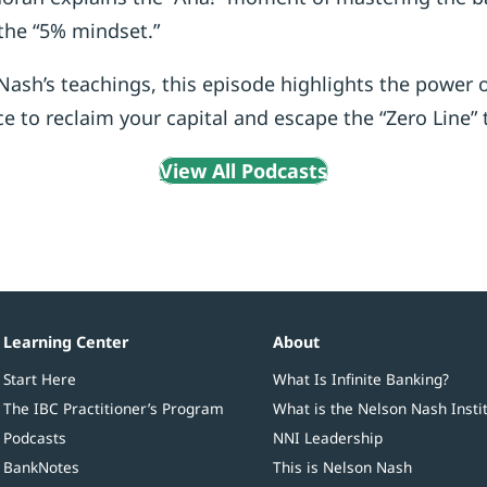
the “5% mindset.”
ash’s teachings, this episode highlights the power 
ce to reclaim your capital and escape the “Zero Line” 
View All Podcasts
Learning Center
About
Start Here
What Is Infinite Banking?
The IBC Practitioner’s Program
What is the Nelson Nash Insti
Podcasts
NNI Leadership
BankNotes
This is Nelson Nash