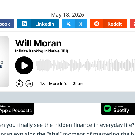
May 18, 2026
book
Linkedin
X
Reddit
𝕏
you finally see the hidden finance in everyday life
 Moran explains the “Aha!” moment of mastering the b