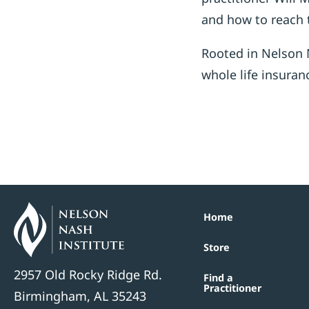
and how to reach 
Rooted in Nelson N
whole life insuran
Home
Store
2957 Old Rocky Ridge Rd.
Find a
Practitioner
Birmingham, AL 35243