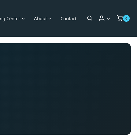
ing Center
About
Contact
0