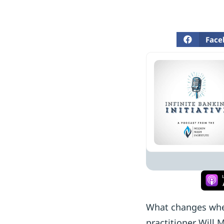
Face
What changes when 
practitioner Will