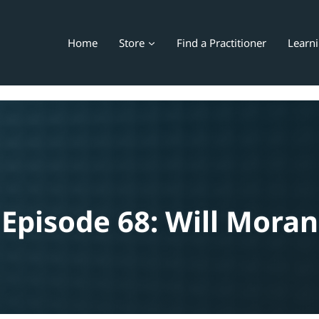
Home
Store
Find a Practitioner
Learn
Episode 68: Will Moran