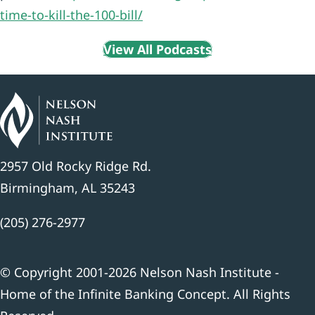
time-to-kill-the-100-bill/
View All Podcasts
2957 Old Rocky Ridge Rd.
Birmingham, AL 35243
(205) 276-2977
© Copyright 2001-2026 Nelson Nash Institute -
Home of the Infinite Banking Concept. All Rights