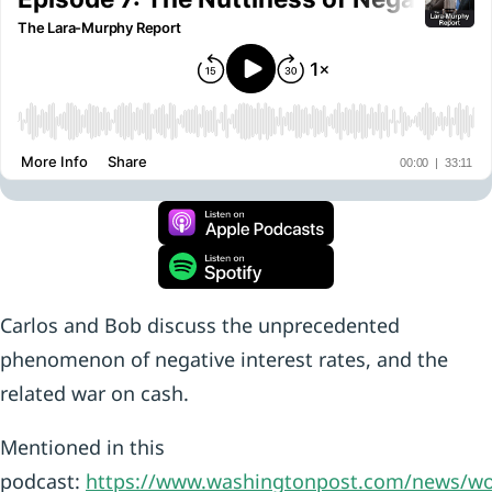
Carlos and Bob discuss the unprecedented
phenomenon of negative interest rates, and the
related war on cash.
Mentioned in this
podcast:
https://www.washingtonpost.com/news/wo