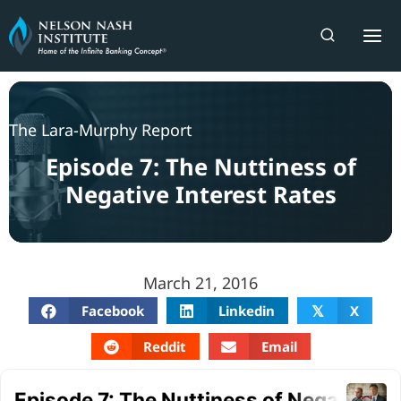
Skip
to
content
The Lara-Murphy Report
Episode 7: The Nuttiness of
Negative Interest Rates
March 21, 2016
Facebook
Linkedin
X
𝕏
Reddit
Email