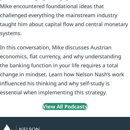
Mike encountered foundational ideas that
challenged everything the mainstream industry
taught him about capital flow and central monetary
systems.
In this conversation, Mike discusses Austrian
economics, fiat currency, and why understanding
the banking function in your life requires a total
change in mindset. Learn how Nelson Nash’s work
influenced his thinking and why self-study is
essential when implementing this strategy.
View All Podcasts