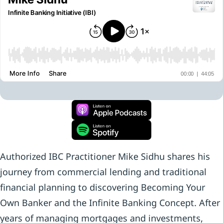
Authorized IBC Practitioner Mike Sidhu shares his
journey from commercial lending and traditional
financial planning to discovering Becoming Your
Own Banker and the Infinite Banking Concept. After
years of managing mortgages and investments,