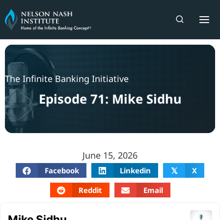
Skip
to
content
The Infinite Banking Initiative
Episode 71: Mike Sidhu
June 15, 2026
Facebook
Linkedin
X
𝕏
Reddit
Email