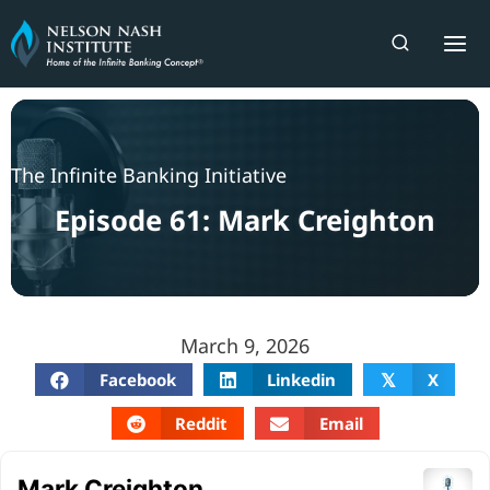
Skip
to
content
The Infinite Banking Initiative
Episode 61: Mark Creighton
March 9, 2026
Facebook
Linkedin
X
𝕏
Reddit
Email