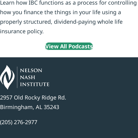
Learn how IBC functions as a process for controlling
how you finance the things in your life using a
properly structured, dividend-paying whole life
insurance policy.
View All Podcasts
2957 Old Rocky Ridge Rd.
Birmingham, AL 35243
(205) 276-2977