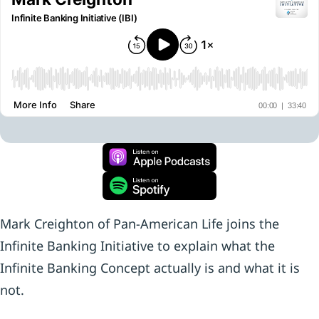
Mark Creighton of Pan-American Life joins the
Infinite Banking Initiative to explain what the
Infinite Banking Concept actually is and what it is
not.