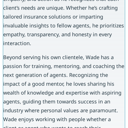
client’s needs are unique. Whether he’s crafting
tailored insurance solutions or imparting
invaluable insights to fellow agents, he prioritizes
empathy, transparency, and honesty in every
interaction.
Beyond serving his own clientele, Wade has a
passion for training, mentoring, and coaching the
next generation of agents. Recognizing the
impact of a good mentor, he loves sharing his
wealth of knowledge and expertise with aspiring
agents, guiding them towards success in an
industry where personal values are paramount.
Wade enjoys working with people whether a
client or agent who wants to reach their