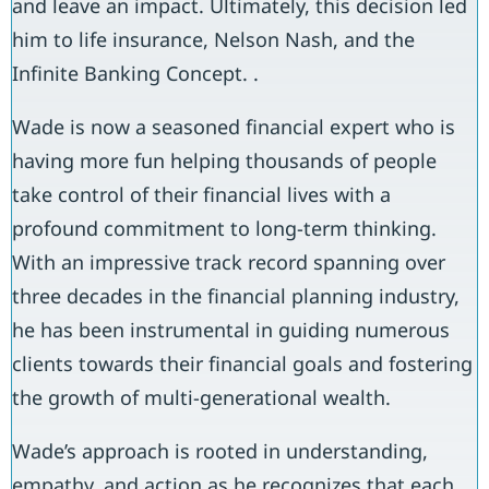
and leave an impact. Ultimately, this decision led
him to life insurance, Nelson Nash, and the
Infinite Banking Concept. .
Wade is now a seasoned financial expert who is
having more fun helping thousands of people
take control of their financial lives with a
profound commitment to long-term thinking.
With an impressive track record spanning over
three decades in the financial planning industry,
he has been instrumental in guiding numerous
clients towards their financial goals and fostering
the growth of multi-generational wealth.
Wade’s approach is rooted in understanding,
empathy, and action as he recognizes that each