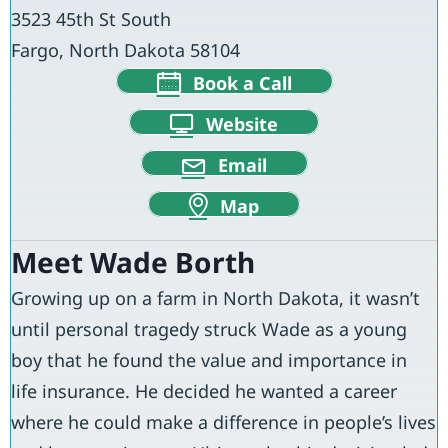
3523 45th St South
Fargo, North Dakota 58104
Book a Call
Website
Email
Map
Meet Wade Borth
Growing up on a farm in North Dakota, it wasn’t
until personal tragedy struck Wade as a young
boy that he found the value and importance in
life insurance. He decided he wanted a career
where he could make a difference in people’s lives