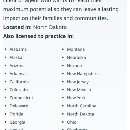
maximum potential so they can leave a lasting
impact on their families and communities.
Located in:
North Dakota
Also licensed to practice in:
Alabama
Montana
Alaska
Nebraska
Arizona
Nevada
Arkansas
New Hampshire
California
New Jersey
Colorado
New Mexico
Connecticut
New York
Delaware
North Carolina
Florida
North Dakota
Georgia
Ohio
Hawaii
Oklahoma