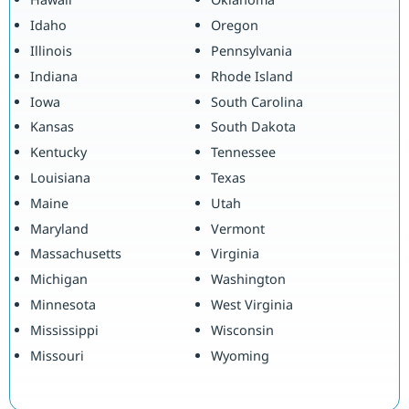
Idaho
Oregon
Illinois
Pennsylvania
Indiana
Rhode Island
Iowa
South Carolina
Kansas
South Dakota
Kentucky
Tennessee
Louisiana
Texas
Maine
Utah
Maryland
Vermont
Massachusetts
Virginia
Michigan
Washington
Minnesota
West Virginia
Mississippi
Wisconsin
Missouri
Wyoming