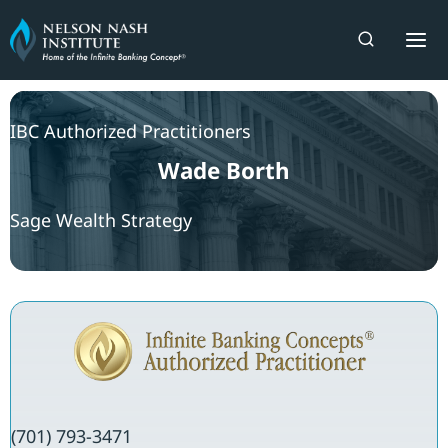
Skip
to
content
IBC Authorized Practitioners
Wade Borth
Sage Wealth Strategy
(701) 793-3471